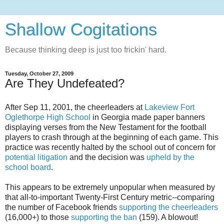
Shallow Cogitations
Because thinking deep is just too frickin' hard.
Tuesday, October 27, 2009
Are They Undefeated?
After Sep 11, 2001, the cheerleaders at
Lakeview Fort
Oglethorpe High School
in Georgia made paper banners
displaying verses from the New Testament for the football
players to crash through at the beginning of each game. This
practice was recently halted by the school out of concern for
potential litigation
and the decision was
upheld by the
school board
.
This appears to be extremely unpopular when measured by
that all-to-important Twenty-First Century metric--comparing
the number of Facebook friends
supporting the cheerleaders
(16,000+) to those
supporting the ban
(159). A blowout!