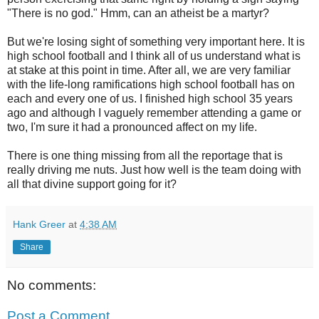
"There is no god." Hmm, can an atheist be a martyr?
But we're losing sight of something very important here. It is
high school football and I think all of us understand what is
at stake at this point in time. After all, we are very familiar
with the life-long ramifications high school football has on
each and every one of us. I finished high school 35 years
ago and although I vaguely remember attending a game or
two, I'm sure it had a pronounced affect on my life.
There is one thing missing from all the reportage that is
really driving me nuts. Just how well is the team doing with
all that divine support going for it?
Hank Greer
at
4:38 AM
Share
No comments:
Post a Comment