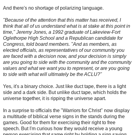
And there's no shortage of polarizing language.
"Because of the attention that this matter has received, I
think that all of us understand what is at stake at this point in
time," Jeremy Jones, a 1992 graduate of Lakeview-Fort
Oglethorpe High School and a Republican candidate for
Congress, told board members. "And as members, as
elected officials, as representatives of our community you
are faced with a decision now, and your decision is simply
are you going to side with the community and the community
values and what we want you to represent, or are you going
to side with what will ultimately be the ACLU?"
Yes, it's a binary choice. Just like duct tape, there is a light
side and a dark side. But unlike duct tape, which holds the
universe together, it is ripping the universe apart.
In a surprise to officials the "Warriors for Christ" now display
a multitude of biblical verse signs in the stands during the
games. Good for them for exercising their right to free
speech. But I'm curious how they would receive a young
person exercising that same right by holding a sign saying