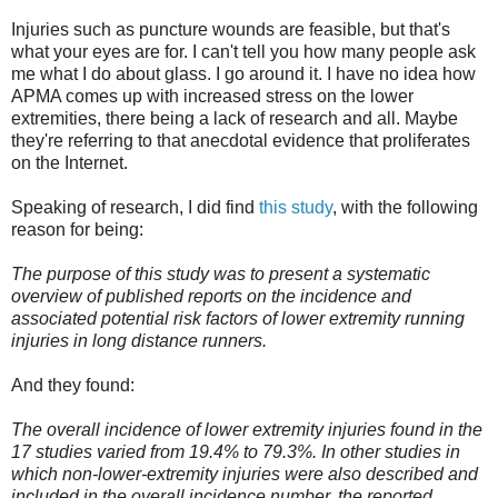
Injuries such as puncture wounds are feasible, but that's
what your eyes are for. I can't tell you how many people ask
me what I do about glass. I go around it. I have no idea how
APMA comes up with increased stress on the lower
extremities, there being a lack of research and all. Maybe
they're referring to that anecdotal evidence that proliferates
on the Internet.
Speaking of research, I did find
this study
, with the following
reason for being:
The purpose of this study was to present a systematic
overview of published reports on the incidence and
associated potential risk factors of lower extremity running
injuries in long distance runners.
And they found:
The overall incidence of lower extremity injuries found in the
17 studies varied from 19.4% to 79.3%. In other studies in
which non-lower-extremity injuries were also described and
included in the overall incidence number, the reported