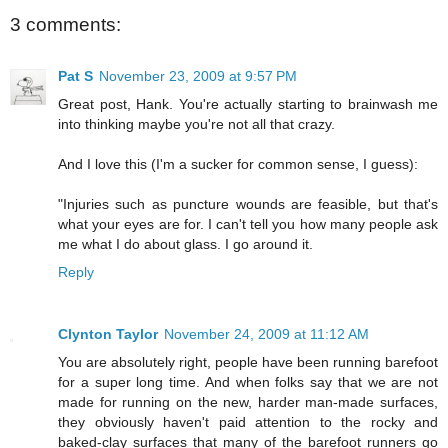
3 comments:
Pat S
November 23, 2009 at 9:57 PM
Great post, Hank. You're actually starting to brainwash me
into thinking maybe you're not all that crazy.
And I love this (I'm a sucker for common sense, I guess):
"Injuries such as puncture wounds are feasible, but that's
what your eyes are for. I can't tell you how many people ask
me what I do about glass. I go around it.
Reply
Clynton Taylor
November 24, 2009 at 11:12 AM
You are absolutely right, people have been running barefoot
for a super long time. And when folks say that we are not
made for running on the new, harder man-made surfaces,
they obviously haven't paid attention to the rocky and
baked-clay surfaces that many of the barefoot runners go