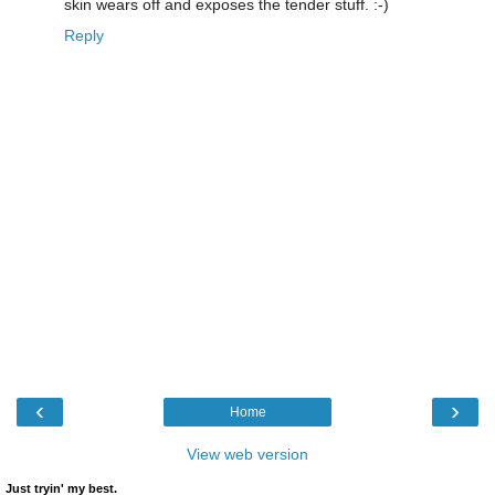
skin wears off and exposes the tender stuff. :-)
Reply
‹
›
Home
View web version
Just tryin' my best.