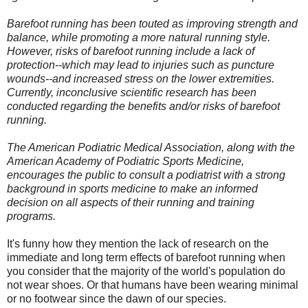
Barefoot running has been touted as improving strength and
balance, while promoting a more natural running style.
However, risks of barefoot running include a lack of
protection--which may lead to injuries such as puncture
wounds--and increased stress on the lower extremities.
Currently, inconclusive scientific research has been
conducted regarding the benefits and/or risks of barefoot
running.
The American Podiatric Medical Association, along with the
American Academy of Podiatric Sports Medicine,
encourages the public to consult a podiatrist with a strong
background in sports medicine to make an informed
decision on all aspects of their running and training
programs.
It's funny how they mention the lack of research on the
immediate and long term effects of barefoot running when
you consider that the majority of the world's population do
not wear shoes. Or that humans have been wearing minimal
or no footwear since the dawn of our species.