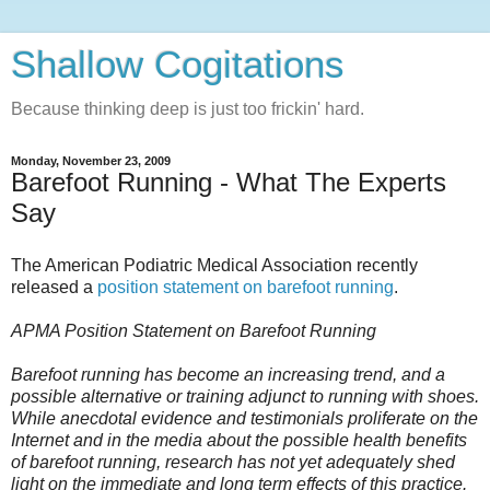
Shallow Cogitations
Because thinking deep is just too frickin' hard.
Monday, November 23, 2009
Barefoot Running - What The Experts
Say
The American Podiatric Medical Association recently
released a
position statement on barefoot running
.
APMA Position Statement on Barefoot Running
Barefoot running has become an increasing trend, and a
possible alternative or training adjunct to running with shoes.
While anecdotal evidence and testimonials proliferate on the
Internet and in the media about the possible health benefits
of barefoot running, research has not yet adequately shed
light on the immediate and long term effects of this practice.