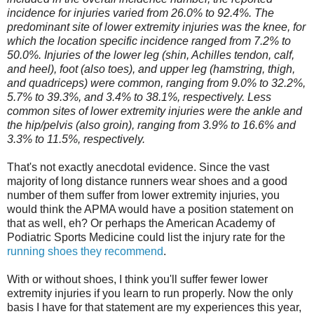
incidence for injuries varied from 26.0% to 92.4%. The
predominant site of lower extremity injuries was the knee, for
which the location specific incidence ranged from 7.2% to
50.0%. Injuries of the lower leg (shin, Achilles tendon, calf,
and heel), foot (also toes), and upper leg (hamstring, thigh,
and quadriceps) were common, ranging from 9.0% to 32.2%,
5.7% to 39.3%, and 3.4% to 38.1%, respectively. Less
common sites of lower extremity injuries were the ankle and
the hip/pelvis (also groin), ranging from 3.9% to 16.6% and
3.3% to 11.5%, respectively.
That's not exactly anecdotal evidence. Since the vast
majority of long distance runners wear shoes and a good
number of them suffer from lower extremity injuries, you
would think the APMA would have a position statement on
that as well, eh? Or perhaps the American Academy of
Podiatric Sports Medicine could list the injury rate for the
running shoes they recommend
.
With or without shoes, I think you'll suffer fewer lower
extremity injuries if you learn to run properly. Now the only
basis I have for that statement are my experiences this year,