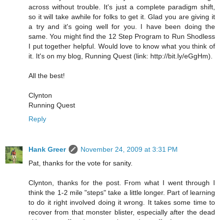
across without trouble. It's just a complete paradigm shift,
so it will take awhile for folks to get it. Glad you are giving it
a try and it's going well for you. I have been doing the
same. You might find the 12 Step Program to Run Shodless
I put together helpful. Would love to know what you think of
it. It's on my blog, Running Quest (link: http://bit.ly/eGgHm).
All the best!
Clynton
Running Quest
Reply
Hank Greer
November 24, 2009 at 3:31 PM
Pat, thanks for the vote for sanity.
Clynton, thanks for the post. From what I went through I
think the 1-2 mile "steps" take a little longer. Part of learning
to do it right involved doing it wrong. It takes some time to
recover from that monster blister, especially after the dead