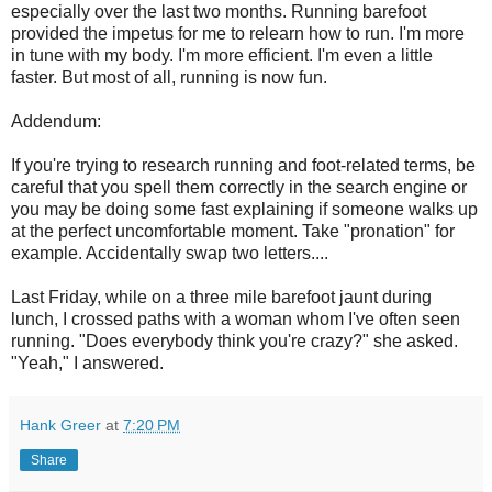
especially over the last two months. Running barefoot
provided the impetus for me to relearn how to run. I'm more
in tune with my body. I'm more efficient. I'm even a little
faster. But most of all, running is now fun.
Addendum:
If you're trying to research running and foot-related terms, be
careful that you spell them correctly in the search engine or
you may be doing some fast explaining if someone walks up
at the perfect uncomfortable moment. Take "pronation" for
example. Accidentally swap two letters....
Last Friday, while on a three mile barefoot jaunt during
lunch, I crossed paths with a woman whom I've often seen
running. "Does everybody think you're crazy?" she asked.
"Yeah," I answered.
Hank Greer
at
7:20 PM
Share