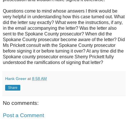
Questions come to mind whose answers I think would be
very helpful in understanding how this case turned out. What
did the letter say exactly? What were the instructions, if any,
in the email accompanying the letter? Was the letter also
sent to the Spokane County prosecutor? When did the
Spokane County prosecutor become aware of the letter? Did
Ms Prickett consult with the Spokane County prosecutor
before signing it or before turning it over? At any time did the
Spokane county prosecutor ensure Sherry Prickett fully
understood the ramifications of signing that letter?
Hank Greer
at
8:58 AM
Share
No comments:
Post a Comment