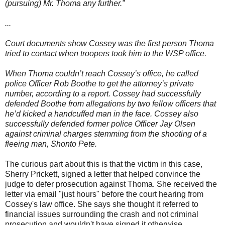
(pursuing) Mr. Thoma any further.”
...
Court documents show Cossey was the first person Thoma
tried to contact when troopers took him to the WSP office.
When Thoma couldn’t reach Cossey’s office, he called
police Officer Rob Boothe to get the attorney’s private
number, according to a report. Cossey had successfully
defended Boothe from allegations by two fellow officers that
he’d kicked a handcuffed man in the face. Cossey also
successfully defended former police Officer Jay Olsen
against criminal charges stemming from the shooting of a
fleeing man, Shonto Pete.
The curious part about this is that the victim in this case,
Sherry Prickett, signed a letter that helped convince the
judge to defer prosecution against Thoma. She received the
letter via email "just hours" before the court hearing from
Cossey's law office. She says she thought it referred to
financial issues surrounding the crash and not criminal
prosecution and wouldn't have signed it otherwise.