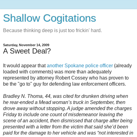
Shallow Cogitations
Because thinking deep is just too frickin' hard.
Saturday, November 14, 2009
A Sweet Deal?
It would appear that
another Spokane police officer
(already
loaded with comments) was more than adequately
represented by attorney Robert Cossey who has proven to
be the "go to" guy for defending law enforcement officers.
Bradley N. Thoma, 44, was cited for drunken driving when
he rear-ended a Mead woman’s truck in September, then
drove away without stopping. A judge amended the charges
Friday to include one count of misdemeanor leaving the
scene of an accident, then dismissed that charge after being
presented with a letter from the victim that said she’d been
paid for the damage to her vehicle and was “not interested in