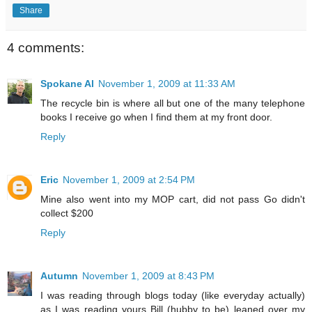
Share
4 comments:
Spokane Al
November 1, 2009 at 11:33 AM
The recycle bin is where all but one of the many telephone
books I receive go when I find them at my front door.
Reply
Eric
November 1, 2009 at 2:54 PM
Mine also went into my MOP cart, did not pass Go didn't
collect $200
Reply
Autumn
November 1, 2009 at 8:43 PM
I was reading through blogs today (like everyday actually)
as I was reading yours Bill (hubby to be) leaned over my