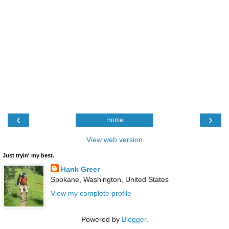
‹
›
Home
View web version
Just tryin' my best.
Hank Greer
Spokane, Washington, United States
View my complete profile
Powered by
Blogger
.