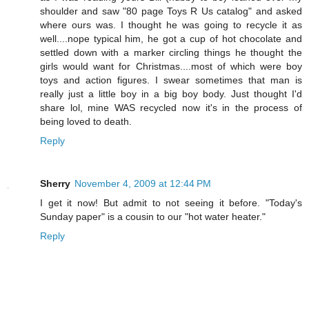
shoulder and saw "80 page Toys R Us catalog" and asked
where ours was. I thought he was going to recycle it as
well....nope typical him, he got a cup of hot chocolate and
settled down with a marker circling things he thought the
girls would want for Christmas....most of which were boy
toys and action figures. I swear sometimes that man is
really just a little boy in a big boy body. Just thought I'd
share lol, mine WAS recycled now it's in the process of
being loved to death.
Reply
Sherry
November 4, 2009 at 12:44 PM
I get it now! But admit to not seeing it before. "Today's
Sunday paper" is a cousin to our "hot water heater."
Reply