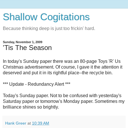
Shallow Cogitations
Because thinking deep is just too frickin' hard.
Sunday, November 1, 2009
'Tis The Season
In today's Sunday paper there was an 80-page Toys 'R' Us
Christmas advertisement. Of course, I gave it the attention it
deserved and put it in its rightful place--the recycle bin.
*** Update - Redundancy Alert ***
Today's Sunday paper. Not to be confused with yesterday's
Saturday paper or tomorrow's Monday paper. Sometimes my
brilliance shines so brightly.
Hank Greer
at
10:39 AM