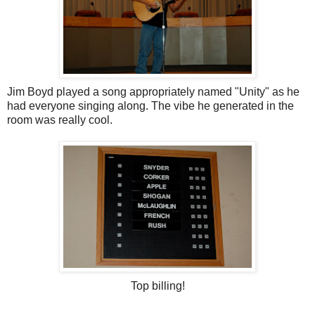
Jim Boyd played a song appropriately named "Unity" as he
had everyone singing along. The vibe he generated in the
room was really cool.
Top billing!