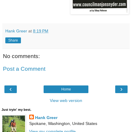
Hank Greer
at
8:19 PM
Share
No comments:
Post a Comment
‹
›
Home
View web version
Just tryin' my best.
Hank Greer
Spokane, Washington, United States
View my complete profile