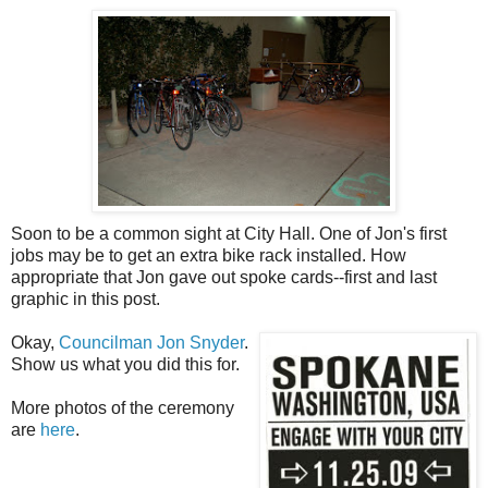
Soon to be a common sight at City Hall. One of Jon's first
jobs may be to get an extra bike rack installed. How
appropriate that Jon gave out spoke cards--first and last
graphic in this post.
Okay,
Councilman Jon Snyder
.
Show us what you did this for.
More photos of the ceremony
are
here
.