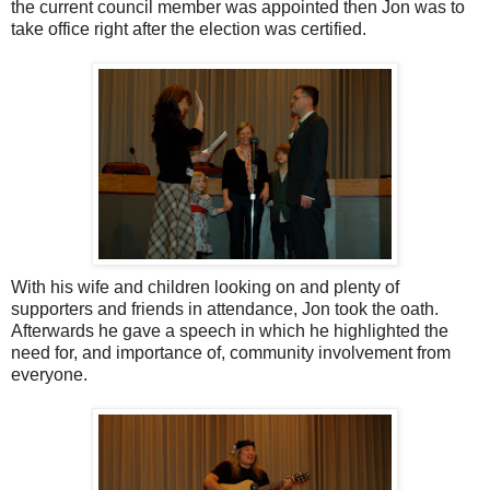
the current council member was appointed then Jon was to
take office right after the election was certified.
With his wife and children looking on and plenty of
supporters and friends in attendance, Jon took the oath.
Afterwards he gave a speech in which he highlighted the
need for, and importance of, community involvement from
everyone.