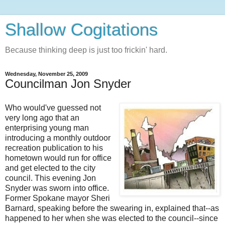
Shallow Cogitations
Because thinking deep is just too frickin' hard.
Wednesday, November 25, 2009
Councilman Jon Snyder
Who would've guessed not
very long ago that an
enterprising young man
introducing a monthly outdoor
recreation publication to his
hometown would run for office
and get elected to the city
council. This evening Jon
Snyder was sworn into office.
Former Spokane mayor Sheri
Barnard, speaking before the swearing in, explained that--as
happened to her when she was elected to the council--since