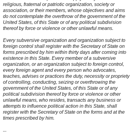
religious, fraternal or patriotic organization, society or
association, or their members, whose objectives and aims
do not contemplate the overthrow of the government of the
United States, of this State or of any political subdivision
thereof by force or violence or other unlawful means.
Every subversive organization and organization subject to
foreign control shall register with the Secretary of State on
forms prescribed by him within thirty days after coming into
existence in this State. Every member of a subversive
organization, or an organization subject to foreign control,
every foreign agent and every person who advocates,
teaches, advises or practices the duty, necessity or propriety
of controlling, conducting, seizing or overthrowing the
government of the United States, of this State or of any
political subdivision thereof by force or violence or other
unlawful means, who resides, transacts any business or
attempts to influence political action in this State, shall
register with the Secretary of State on the forms and at the
times prescribed by him.
...