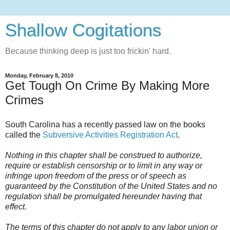
Shallow Cogitations
Because thinking deep is just too frickin' hard.
Monday, February 8, 2010
Get Tough On Crime By Making More
Crimes
South Carolina has a recently passed law on the books
called the
Subversive Activities Registration Act
.
Nothing in this chapter shall be construed to authorize,
require or establish censorship or to limit in any way or
infringe upon freedom of the press or of speech as
guaranteed by the Constitution of the United States and no
regulation shall be promulgated hereunder having that
effect.
The terms of this chapter do not apply to any labor union or