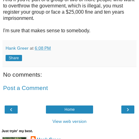
to overthrow the government, which is illegal, you must
register your group or face a $25,000 fine and ten years
imprisonment.
I'm sure that makes sense to somebody.
Hank Greer
at
6:08 PM
Share
No comments:
Post a Comment
‹
›
Home
View web version
Just tryin' my best.