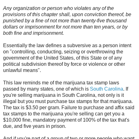
Any organization or person who violates any of the
provisions of this chapter shall, upon conviction thereof, be
punished by a fine of not more than twenty-five thousand
dollars or imprisonment for not more than ten years, or by
both fine and imprisonment.
Essentially the law defines a subversive as a person intent
on "controlling, conducting, seizing or overthrowing the
government of the United States, of this State or of any
political subdivision thereof by force or violence or other
unlawful means".
This law reminds me of the marijuana tax stamp laws
passed by many states, one of which is
South Carolina
. If
you're selling marijuana in South Carolina, not only is it
illegal but you must purchase tax stamps for that marijuana.
The tax is $3.50 per gram. Failure to purchase and affix said
tax stamps to the marijuana you're selling can get you a
$10,000 fine, mandatory payment of 100% of the tax that's
due, and five years in prison.
And if you're part of a group of two or more people who want