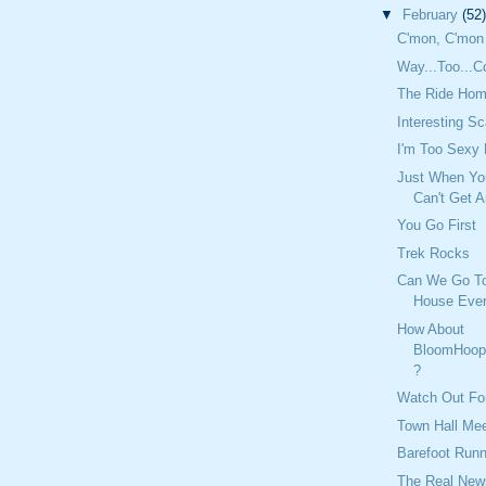
▼
February
(52)
C'mon, C'mon
Way...Too...C
The Ride Hom
Interesting S
I'm Too Sexy
Just When Yo
Can't Get A
You Go First
Trek Rocks
Can We Go T
House Eve
How About
BloomHoop
?
Watch Out Fo
Town Hall Mee
Barefoot Runn
The Real New