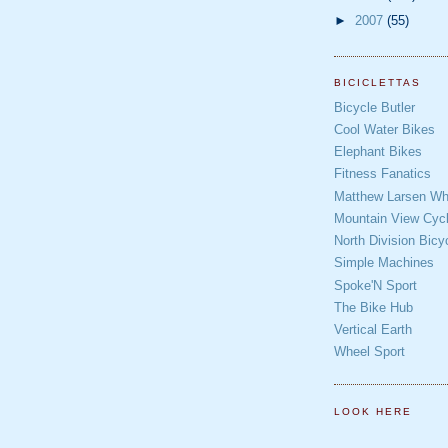
►
2007
(55)
BICICLETTAS
Bicycle Butler
Cool Water Bikes
Elephant Bikes
Fitness Fanatics
Matthew Larsen Whe
Mountain View Cycl
North Division Bicy
Simple Machines
Spoke'N Sport
The Bike Hub
Vertical Earth
Wheel Sport
LOOK HERE