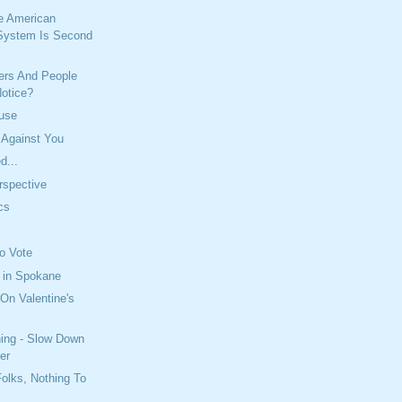
e American
System Is Second
iers And People
Notice?
buse
 Against You
d...
erspective
ics
To Vote
 in Spokane
On Valentine's
ning - Slow Down
er
olks, Nothing To