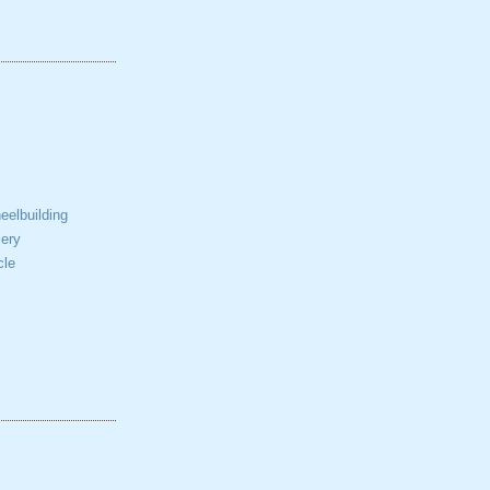
elbuilding
ery
cle