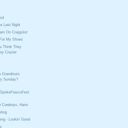
ool
e Last Night
cam On Craigslist
 For My Shoes
u Think They
ny Crazier
o Grandma's
ry Sunday?
SpokeFiascoFest
r Cowboys, Hans
ting
ing - Lookin' Good
s