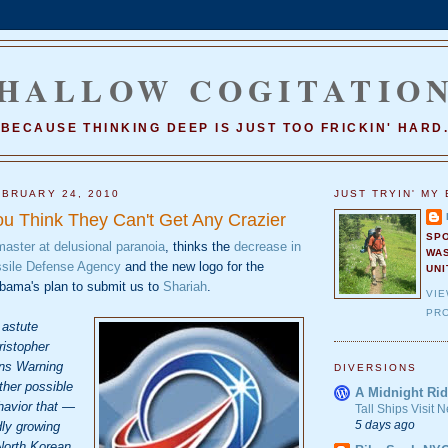
HALLOW COGITATIO
BECAUSE THINKING DEEP IS JUST TOO FRICKIN' HARD
BRUARY 24, 2010
JUST TRYIN' MY 
u Think They Can't Get Any Crazier
SP
master at delusional paranoia
, thinks the
decrease in
WA
issile Defense Agency
and the new logo for the
UNI
bama's plan to submit us to
Shariah
.
VI
PRO
 astute
ristopher
ans Warning
DIVERSIONS
ther possible
A Midnight Rid
havior that —
Tall Ships Visit
5 days ago
dly growing
North Korean,