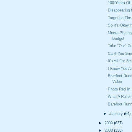
100 Years Of 
Disappearing
Targeting Th
So It's Okay 
Macro Photog
Budget
Take "Our" C
Can't You Sme
It's All For S
I Know You A
Barefoot Runn
Video
Photo Red In 
What A Relief
Barefoot Runn
►
January
(64)
►
2009
(637)
►
2008
(338)