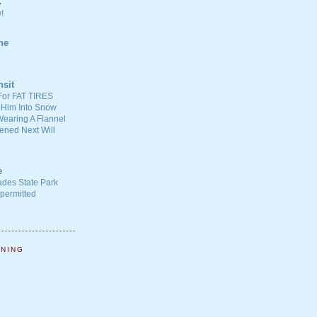
C
!
ne
nsit
For FAT TIRES
 Him Into Snow
earing A Flannel
ened Next Will
e
ades State Park
-permitted
NNING