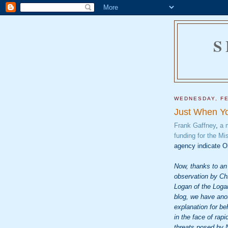
S
WEDNESDAY, FE
Just When Yo
Frank Gaffney
,
a 
funding for the M
agency indicate O
Now, thanks to an
observation by Ch
Logan of the Log
blog, we have ano
explanation for be
in the face of rapi
threats posed by 