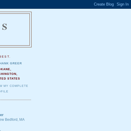
NS
.
BEST.
HANK GREER
OKANE,
SHINGTON,
TED STATES
EW MY COMPLETE
FILE
er
 New Bedford, MA