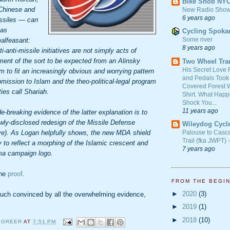
Bike Snob NY
 Chinese and
New Radio Show
6 years ago
missiles — can
 as
Cycling Spoka
Some river
alfeasant:
8 years ago
anti-missile initiatives are not simply acts of
ment of the sort to be expected from an Alinsky
Two Wheel Tra
His Secret Love 
 to fit an increasingly obvious and worrying pattern
and Pedals Took
ubmission to Islam and the theo-political-legal program
Covered Forest W
ties call Shariah.
Shirt. What Happ
Shock You...
11 years ago
-breaking evidence of the latter explanation is to
wly-disclosed redesign of the Missile Defense
Wileydog Cycl
e). As Logan helpfully shows, the new MDA shield
Palouse to Casc
Trail (fka JWPT) 
to reflect a morphing of the Islamic crescent and
7 years ago
ma campaign logo.
the
proof
.
FROM THE BEGI
►
2020
(3)
much convinced by all the overwhelming evidence,
►
2019
(1)
►
2018
(10)
 GREER
AT
7:51 PM