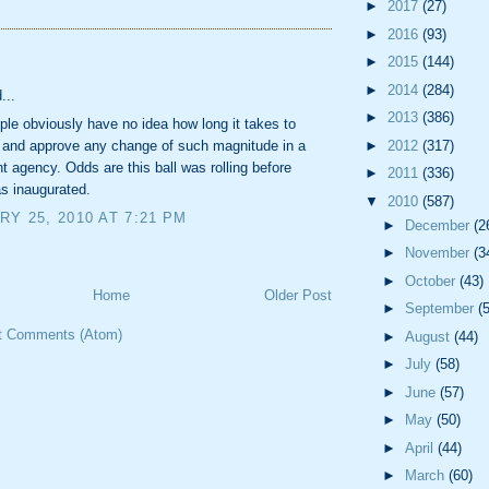
►
2017
(27)
►
2016
(93)
:
►
2015
(144)
►
2014
(284)
...
►
2013
(386)
le obviously have no idea how long it takes to
►
2012
(317)
n and approve any change of such magnitude in a
 agency. Odds are this ball was rolling before
►
2011
(336)
 inaugurated.
▼
2010
(587)
Y 25, 2010 AT 7:21 PM
►
December
(2
►
November
(3
►
October
(43)
Home
Older Post
►
September
(
t Comments (Atom)
►
August
(44)
►
July
(58)
►
June
(57)
►
May
(50)
►
April
(44)
►
March
(60)