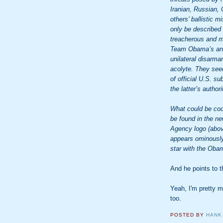
Iranian, Russian,
others’ ballistic 
only be described
treacherous and m
Team Obama’s anti-
unilateral disarma
acolyte. They seem
of official U.S. s
the latter’s authori
What could be code
be found in the ne
Agency logo (abov
appears ominously 
star with the Oba
And he points to 
Yeah, I'm pretty 
too.
POSTED BY
HANK