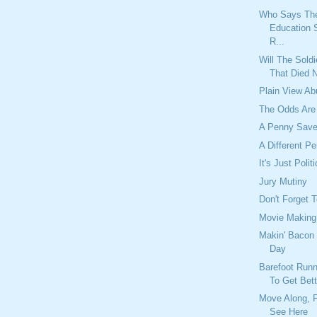
Who Says Th
Education 
R...
Will The Sold
That Died 
Plain View A
The Odds Are
A Penny Save
A Different P
It's Just Polit
Jury Mutiny
Don't Forget 
Movie Making
Makin' Bacon 
Day
Barefoot Run
To Get Bett
Move Along, F
See Here