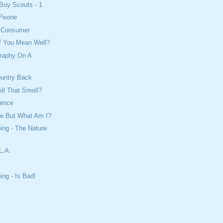
Boy Scouts - 1
 Peone
e Consumer
If You Mean Well?
raphy On A
ountry Back
ll That Smell?
cience
re But What Am I?
ing - The Nature
L.A.
ing - Is Bad!