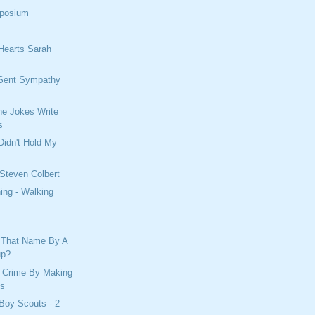
mposium
Hearts Sarah
Sent Sympathy
e Jokes Write
s
Didn't Hold My
 Steven Colbert
ing - Walking
 That Name By A
up?
 Crime By Making
es
Boy Scouts - 2