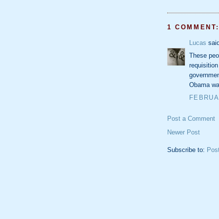
1 COMMENT
Lucas
said
These peop
requisitio
government
Obama was
FEBRUAR
Post a Comment
Newer Post
Subscribe to:
Pos