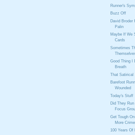
Runner's Sy
Buzz Off
David Broder 
Palin
Maybe If We 
Cards
Sometimes Th
Themselve
Good Thing I 
Breath
That Satirical
Barefoot Runn
Wounded
Today's Stuff
Did They Run
Focus Gro
Get Tough On
More Crim
100 Years Of 