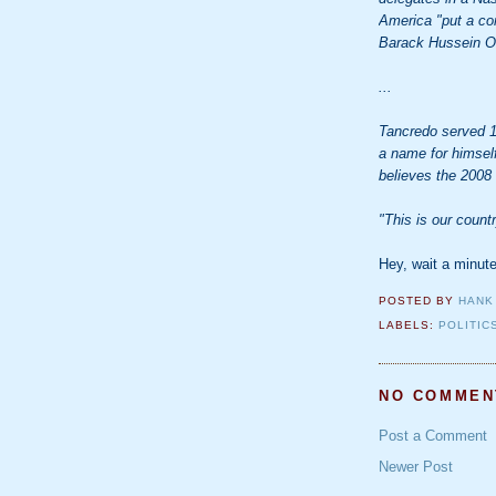
America "put a com
Barack Hussein 
...
Tancredo served 1
a name for himself
believes the 2008 
"This is our countr
Hey, wait a minu
POSTED BY
HANK
LABELS:
POLITIC
NO COMMEN
Post a Comment
Newer Post