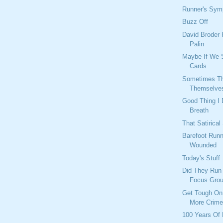
Runner's Sy
Buzz Off
David Broder 
Palin
Maybe If We 
Cards
Sometimes Th
Themselve
Good Thing I 
Breath
That Satirical
Barefoot Runn
Wounded
Today's Stuff
Did They Run
Focus Gro
Get Tough On
More Crim
100 Years Of 