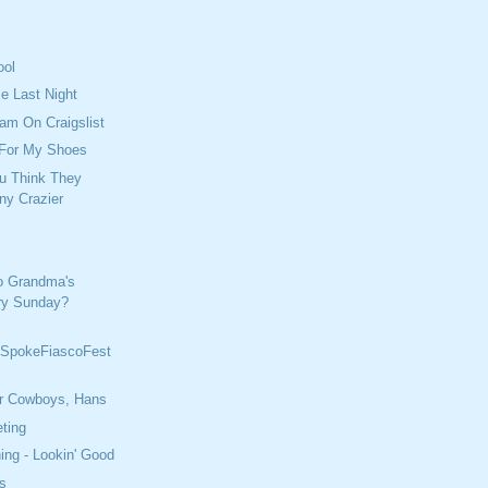
ool
e Last Night
cam On Craigslist
 For My Shoes
u Think They
ny Crazier
o Grandma's
ry Sunday?
SpokeFiascoFest
r Cowboys, Hans
ting
ing - Lookin' Good
s