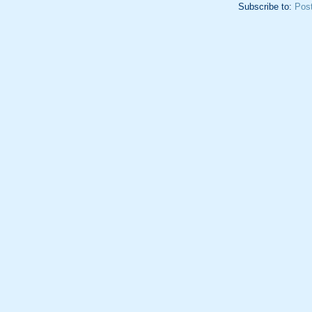
Subscribe to:
Pos