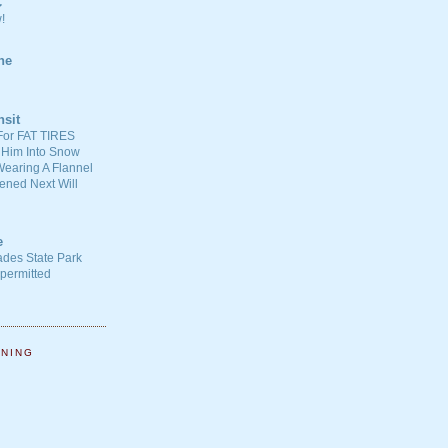
C
!
ne
nsit
For FAT TIRES
 Him Into Snow
earing A Flannel
ened Next Will
e
ades State Park
-permitted
NNING