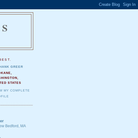
NS
.
BEST.
HANK GREER
OKANE,
SHINGTON,
TED STATES
EW MY COMPLETE
FILE
er
 New Bedford, MA