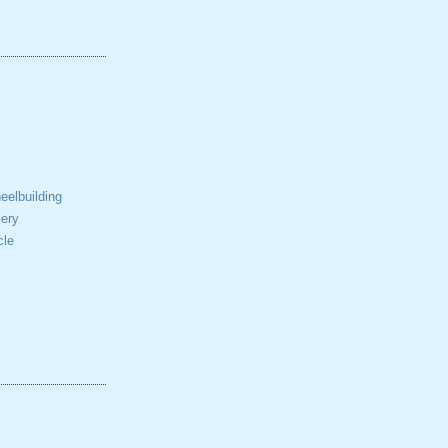
elbuilding
ery
cle