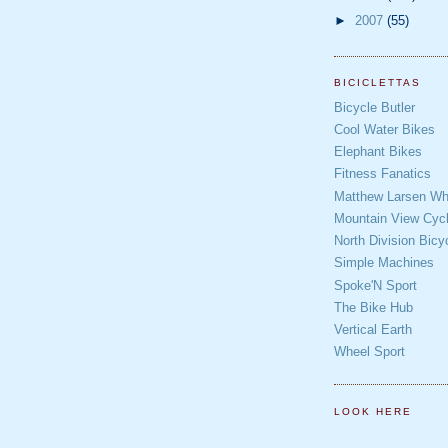
►
2007
(55)
BICICLETTAS
Bicycle Butler
Cool Water Bikes
Elephant Bikes
Fitness Fanatics
Matthew Larsen Whe
Mountain View Cycl
North Division Bicy
Simple Machines
Spoke'N Sport
The Bike Hub
Vertical Earth
Wheel Sport
LOOK HERE