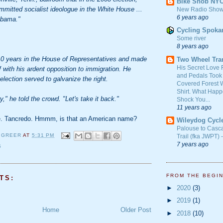
Bike Snob NY
mitted socialist ideologue in the White House ...
New Radio Show
6 years ago
Obama."
Cycling Spoka
Some river
8 years ago
0 years in the House of Representatives and made
Two Wheel Tra
His Secret Love 
 with his ardent opposition to immigration. He
and Pedals Took
election served to galvanize the right.
Covered Forest W
Shirt. What Happ
y," he told the crowd. "Let's take it back."
Shock You...
11 years ago
te. Tancredo. Hmmm, is that an American name?
Wileydog Cycl
Palouse to Casc
 GREER
AT
5:31 PM
Trail (fka JWPT) 
7 years ago
S
FROM THE BEGI
TS:
►
2020
(3)
►
2019
(1)
Home
Older Post
►
2018
(10)