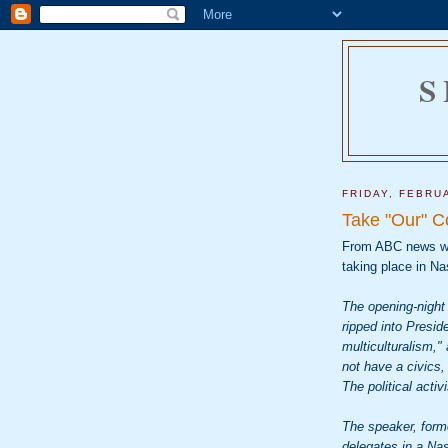
S
FRIDAY, FEBRU
Take "Our" C
From ABC news w
taking place in Nas
The opening-night 
ripped into Presi
multiculturalism,
not have a civics, 
The political activ
The speaker, form
delegates in a Nas