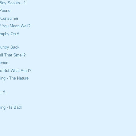
Boy Scouts - 1
 Peone
e Consumer
If You Mean Well?
raphy On A
ountry Back
ll That Smell?
cience
re But What Am I?
ing - The Nature
L.A.
ing - Is Bad!