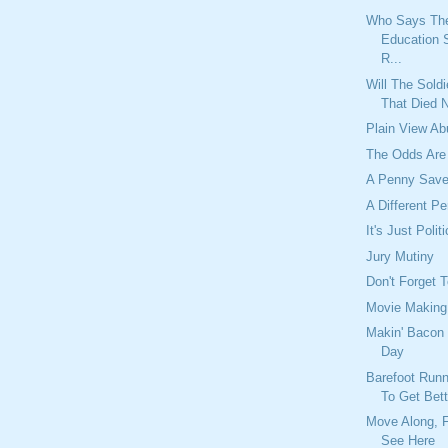
Who Says Th
Education 
R...
Will The Sold
That Died 
Plain View A
The Odds Are
A Penny Save
A Different P
It's Just Polit
Jury Mutiny
Don't Forget 
Movie Making
Makin' Bacon 
Day
Barefoot Run
To Get Bett
Move Along, F
See Here