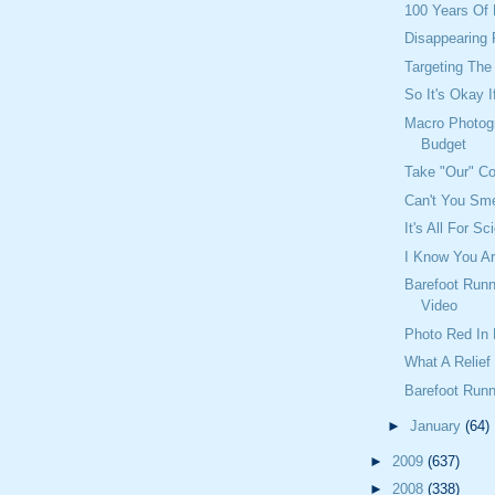
100 Years Of 
Disappearing
Targeting Th
So It's Okay 
Macro Photog
Budget
Take "Our" C
Can't You Sme
It's All For S
I Know You A
Barefoot Runn
Video
Photo Red In 
What A Relief
Barefoot Runn
►
January
(64)
►
2009
(637)
►
2008
(338)