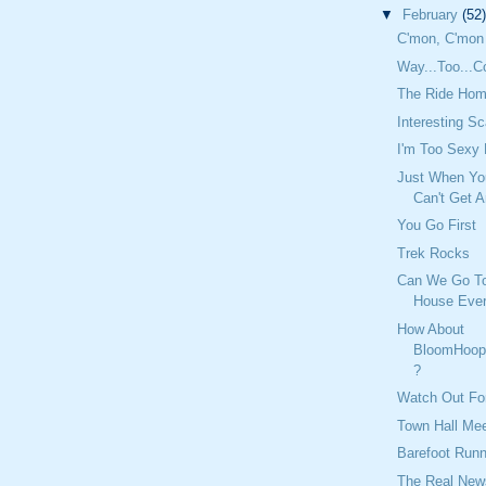
▼
February
(52)
C'mon, C'mon
Way...Too...C
The Ride Hom
Interesting S
I'm Too Sexy
Just When Yo
Can't Get A
You Go First
Trek Rocks
Can We Go T
House Eve
How About
BloomHoop
?
Watch Out Fo
Town Hall Mee
Barefoot Runn
The Real New