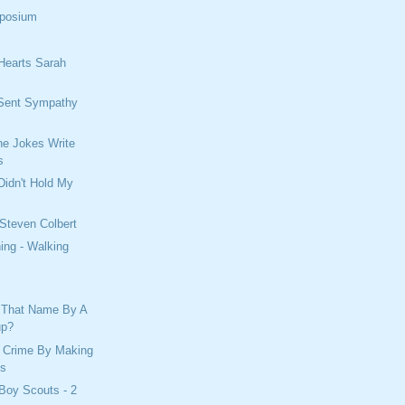
mposium
Hearts Sarah
Sent Sympathy
e Jokes Write
s
Didn't Hold My
 Steven Colbert
ing - Walking
 That Name By A
up?
 Crime By Making
es
Boy Scouts - 2