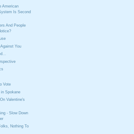
e American
System Is Second
iers And People
Notice?
buse
 Against You
d...
erspective
ics
To Vote
 in Spokane
On Valentine's
ning - Slow Down
er
olks, Nothing To