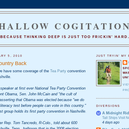
HALLOW COGITATIO
BECAUSE THINKING DEEP IS JUST TOO FRICKIN' HARD
ARY 5, 2010
JUST TRYIN' MY 
ountry Back
SP
e have some coverage of the
Tea Party
convention
WA
hville.
UNI
VI
speaker at first ever National Tea Party Convention
PRO
dent Obama, Sen. John McCain and "the cult of
" asserting that Obama was elected because "we do
literacy test before people can vote in this country."
DIVERSIONS
ist group holds its first party convention in Nashville.
A Midnight Rid
Tall Ships Visit
4 days ago
er Rep. Tom Tancredo, R-Colo., told about 600
hville, Tenn., ballroom that in the 2008 election,