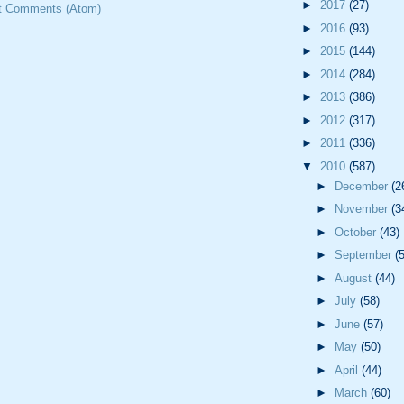
►
2017
(27)
t Comments (Atom)
►
2016
(93)
►
2015
(144)
►
2014
(284)
►
2013
(386)
►
2012
(317)
►
2011
(336)
▼
2010
(587)
►
December
(2
►
November
(3
►
October
(43)
►
September
(
►
August
(44)
►
July
(58)
►
June
(57)
►
May
(50)
►
April
(44)
►
March
(60)