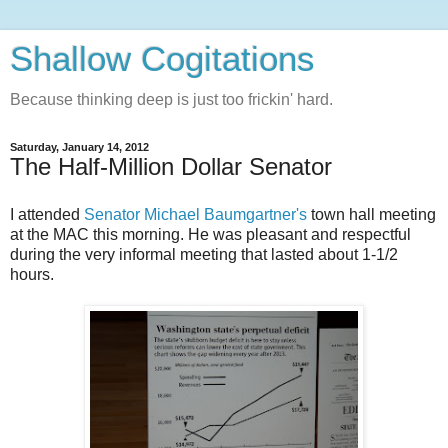
Shallow Cogitations
Because thinking deep is just too frickin' hard.
Saturday, January 14, 2012
The Half-Million Dollar Senator
I attended
Senator Michael Baumgartner's
town hall meeting
at the MAC this morning. He was pleasant and respectful
during the very informal meeting that lasted about 1-1/2
hours.