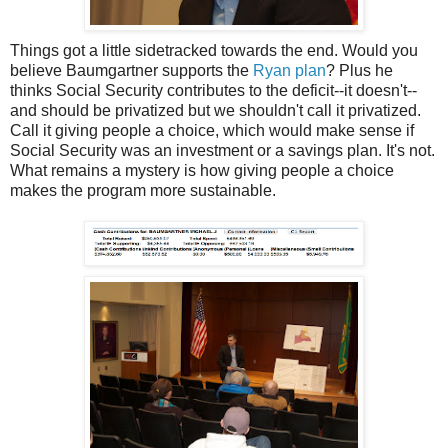
Things got a little sidetracked towards the end. Would you
believe Baumgartner supports the
Ryan plan
? Plus he
thinks Social Security contributes to the deficit--it doesn't--
and should be privatized but we shouldn't call it privatized.
Call it giving people a choice, which would make sense if
Social Security was an investment or a savings plan. It's not.
What remains a mystery is how giving people a choice
makes the program more sustainable.