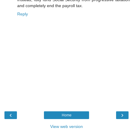
and completely end the payroll tax.
Reply
‹
›
Home
View web version