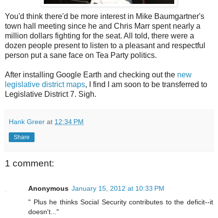
You'd think there'd be more interest in Mike Baumgartner's
town hall meeting since he and Chris Marr spent nearly a
million dollars fighting for the seat. All told, there were a
dozen people present to listen to a pleasant and respectful
person put a sane face on Tea Party politics.
After installing Google Earth and checking out the
new
legislative district maps
, I find I am soon to be transferred to
Legislative District 7. Sigh.
Hank Greer
at
12:34 PM
Share
1 comment:
Anonymous
January 15, 2012 at 10:33 PM
" Plus he thinks Social Security contributes to the deficit--it
doesn't..."