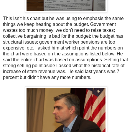
This isn't his chart but he was using to emphasis the same
things we keep hearing about the budget. Government
wastes too much money; we don't need to raise taxes;
collective bargaining is bad for the budget; the budget has
structural issues; government worker pensions are too
expensive, etc. I asked him at which point the numbers on
the chart were based on the assumptions listed below. He
said the entire chart was based on assumptions. Setting that
strong selling point aside I asked what the historical rate of
increase of state revenue was. He said last year's was 7
percent but didn't have any more numbers.