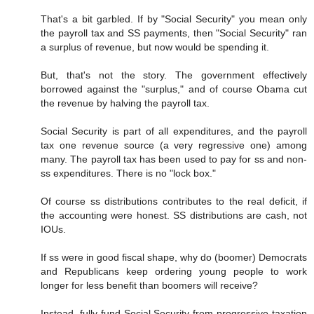
That's a bit garbled. If by "Social Security" you mean only
the payroll tax and SS payments, then "Social Security" ran
a surplus of revenue, but now would be spending it.
But, that's not the story. The government effectively
borrowed against the "surplus," and of course Obama cut
the revenue by halving the payroll tax.
Social Security is part of all expenditures, and the payroll
tax one revenue source (a very regressive one) among
many. The payroll tax has been used to pay for ss and non-
ss expenditures. There is no "lock box."
Of course ss distributions contributes to the real deficit, if
the accounting were honest. SS distributions are cash, not
IOUs.
If ss were in good fiscal shape, why do (boomer) Democrats
and Republicans keep ordering young people to work
longer for less benefit than boomers will receive?
Instead, fully fund Social Security from progressive taxation