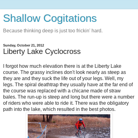
Shallow Cogitations
Because thinking deep is just too frickin' hard.
Sunday, October 21, 2012
Liberty Lake Cyclocross
I forgot how much elevation there is at the Liberty Lake
course. The grassy inclines don't look nearly as steep as
they are and they suck the life out of your legs. Well, my
legs. The spiral deathtrap they usually have at the far end of
the course was replaced with a chicane made of straw
bales. The run-up is steep and long but there were a number
of riders who were able to ride it. There was the obligatory
path into the lake, which resulted in the best photos.