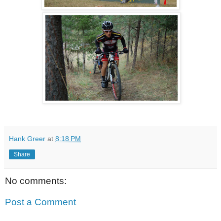
Hank Greer
at
8:18 PM
Share
No comments:
Post a Comment