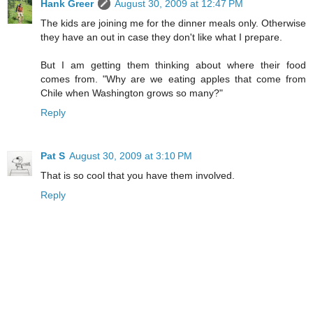
Hank Greer
August 30, 2009 at 12:47 PM
The kids are joining me for the dinner meals only. Otherwise
they have an out in case they don't like what I prepare.
But I am getting them thinking about where their food
comes from. "Why are we eating apples that come from
Chile when Washington grows so many?"
Reply
Pat S
August 30, 2009 at 3:10 PM
That is so cool that you have them involved.
Reply