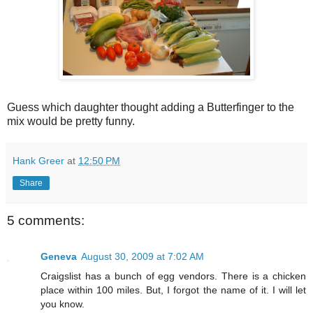
Guess which daughter thought adding a Butterfinger to the
mix would be pretty funny.
Hank Greer
at
12:50 PM
Share
5 comments:
Geneva
August 30, 2009 at 7:02 AM
Craigslist has a bunch of egg vendors. There is a chicken
place within 100 miles. But, I forgot the name of it. I will let
you know.