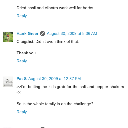
Dried basil and cilantro work well for herbs.
Reply
Hank Greer
August 30, 2009 at 8:36 AM
Craigslist. Didn't even think of that.
Thank you.
Reply
Pat S
August 30, 2009 at 12:37 PM
>>I'm betting the kids grab for the salt and pepper shakers.
<<
So is the whole family in on the challenge?
Reply