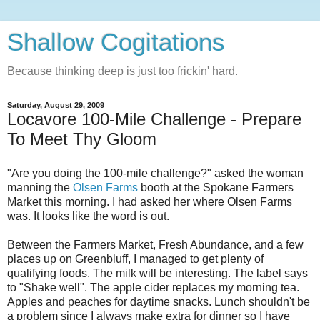
Shallow Cogitations
Because thinking deep is just too frickin' hard.
Saturday, August 29, 2009
Locavore 100-Mile Challenge - Prepare
To Meet Thy Gloom
"Are you doing the 100-mile challenge?" asked the woman
manning the
Olsen Farms
booth at the Spokane Farmers
Market this morning. I had asked her where Olsen Farms
was. It looks like the word is out.
Between the Farmers Market, Fresh Abundance, and a few
places up on Greenbluff, I managed to get plenty of
qualifying foods. The milk will be interesting. The label says
to "Shake well". The apple cider replaces my morning tea.
Apples and peaches for daytime snacks. Lunch shouldn't be
a problem since I always make extra for dinner so I have