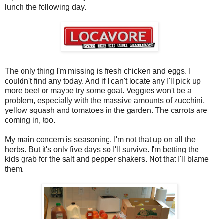
lunch the following day.
The only thing I'm missing is fresh chicken and eggs. I
couldn't find any today. And if I can't locate any I'll pick up
more beef or maybe try some goat. Veggies won't be a
problem, especially with the massive amounts of zucchini,
yellow squash and tomatoes in the garden. The carrots are
coming in, too.
My main concern is seasoning. I'm not that up on all the
herbs. But it's only five days so I'll survive. I'm betting the
kids grab for the salt and pepper shakers. Not that I'll blame
them.