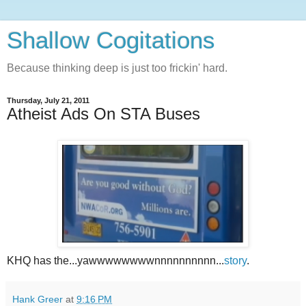
Shallow Cogitations
Because thinking deep is just too frickin' hard.
Thursday, July 21, 2011
Atheist Ads On STA Buses
KHQ has the...yawwwwwwwwnnnnnnnnnn...
story
.
Hank Greer
at
9:16 PM