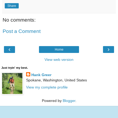
Share
No comments:
Post a Comment
‹
›
Home
View web version
Just tryin' my best.
Hank Greer
Spokane, Washington, United States
View my complete profile
Powered by
Blogger
.