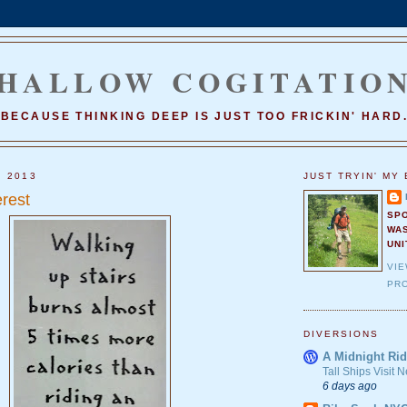
HALLOW COGITATIO
BECAUSE THINKING DEEP IS JUST TOO FRICKIN' HARD
, 2013
JUST TRYIN' MY 
rest
SP
WA
UNI
VI
PRO
DIVERSIONS
A Midnight Rid
Tall Ships Visit
6 days ago