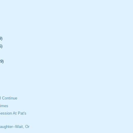
9)
6)
29)
l Continue
Times
ession At Pat's
aughter--Wait, Or