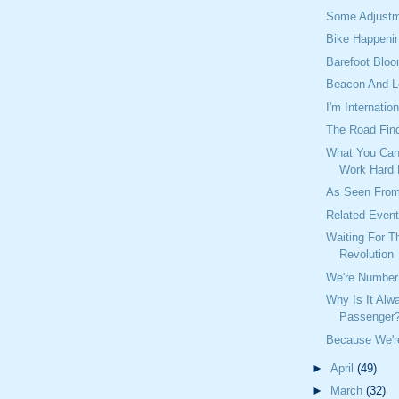
Some Adjustm
Bike Happeni
Barefoot Blo
Beacon And 
I'm Internation
The Road Find
What You Can
Work Hard
As Seen From
Related Even
Waiting For 
Revolution
We're Number 
Why Is It Alw
Passenger
Because We're
►
April
(49)
►
March
(32)