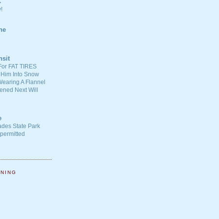
C
!
ne
nsit
For FAT TIRES
 Him Into Snow
earing A Flannel
ened Next Will
e
ades State Park
-permitted
NNING