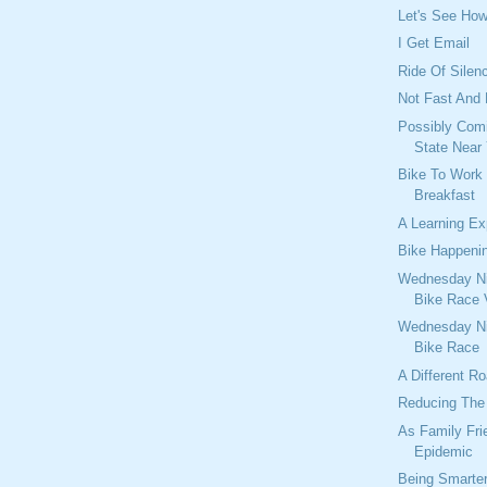
Let's See Ho
I Get Email
Ride Of Silen
Not Fast And
Possibly Comi
State Near
Bike To Work
Breakfast
A Learning Ex
Bike Happeni
Wednesday Ni
Bike Race 
Wednesday Ni
Bike Race
A Different R
Reducing The 
As Family Fri
Epidemic
Being Smarte