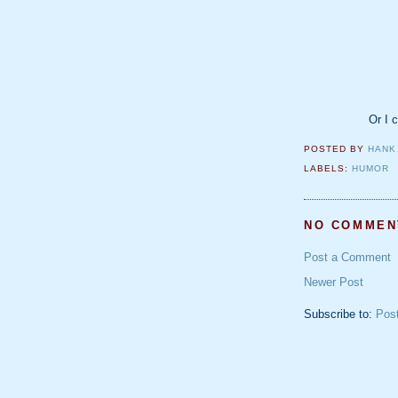
Or I c
POSTED BY
HANK
LABELS:
HUMOR
NO COMMEN
Post a Comment
Newer Post
Subscribe to:
Pos