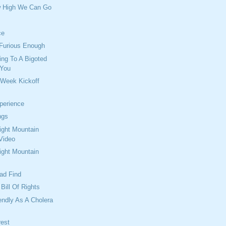
w High We Can Go
ce
 Furious Enough
ng To A Bigoted
 You
 Week Kickoff
perience
ngs
ght Mountain
Video
ght Mountain
oad Find
Bill Of Rights
endly As A Cholera
rest