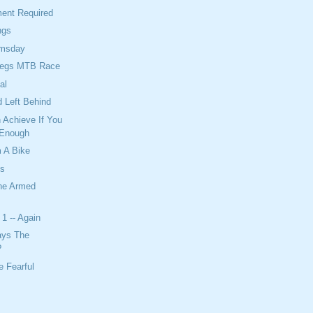
ent Required
ngs
omsday
Legs MTB Race
al
 Left Behind
 Achieve If You
 Enough
 A Bike
ts
The Armed
1 -- Again
ays The
?
 Fearful