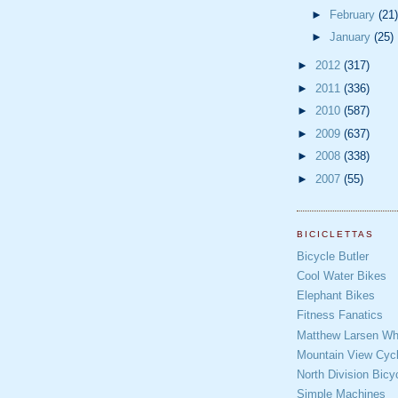
►
February
(21)
►
January
(25)
►
2012
(317)
►
2011
(336)
►
2010
(587)
►
2009
(637)
►
2008
(338)
►
2007
(55)
BICICLETTAS
Bicycle Butler
Cool Water Bikes
Elephant Bikes
Fitness Fanatics
Matthew Larsen Whe
Mountain View Cycl
North Division Bicy
Simple Machines