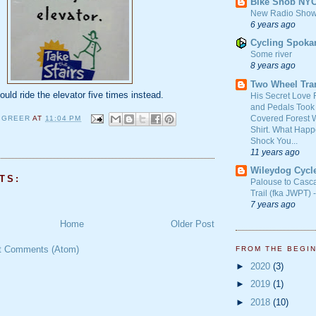
Bike Snob NY
New Radio Show
6 years ago
Cycling Spoka
Some river
8 years ago
Two Wheel Tra
ould ride the elevator five times instead.
His Secret Love 
and Pedals Took
Covered Forest W
 GREER
AT
11:04 PM
Shirt. What Happ
Shock You...
11 years ago
Wileydog Cycl
TS:
Palouse to Casc
Trail (fka JWPT) 
7 years ago
Home
Older Post
t Comments (Atom)
FROM THE BEGI
►
2020
(3)
►
2019
(1)
►
2018
(10)