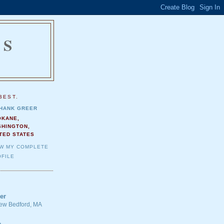
NS
.
BEST.
HANK GREER
OKANE,
SHINGTON,
TED STATES
EW MY COMPLETE
FILE
er
 New Bedford, MA