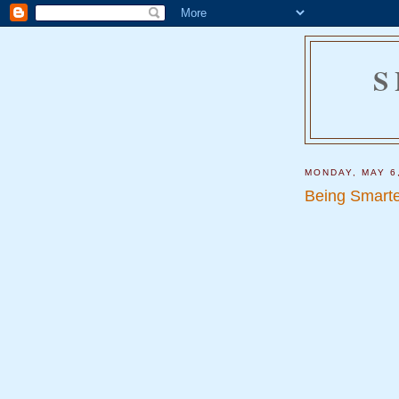
S
MONDAY, MAY 6
Being Smarte