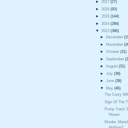
►
2017
(27)
►
2016
(93)
►
2015
(144)
►
2014
(284)
▼
2013
(386)
►
December
(1
►
November
(2
►
October
(31)
►
September
(
►
August
(31)
►
July
(39)
►
June
(38)
▼
May
(46)
The Crazy Wil
Sign Of The 
Pump Track S
House
Murder, Mansl
Nothing?