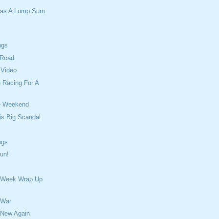
Was A Lump Sum
ngs
 Road
 Video
 Racing For A
e Weekend
is Big Scandal
ngs
un!
 Week Wrap Up
 War
 New Again