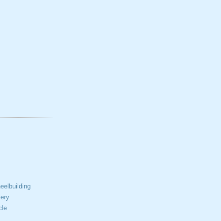
elbuilding
ery
cle