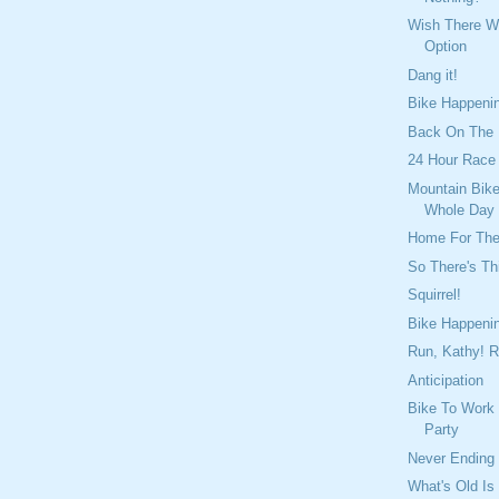
Wish There 
Option
Dang it!
Bike Happeni
Back On The
24 Hour Race
Mountain Bike
Whole Day
Home For Th
So There's Th
Squirrel!
Bike Happeni
Run, Kathy! R
Anticipation
Bike To Work
Party
Never Ending
What's Old Is