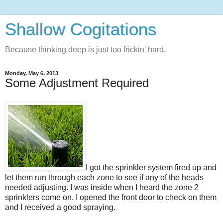
Shallow Cogitations
Because thinking deep is just too frickin' hard.
Monday, May 6, 2013
Some Adjustment Required
I got the sprinkler system fired up and
let them run through each zone to see if any of the heads
needed adjusting. I was inside when I heard the zone 2
sprinklers come on. I opened the front door to check on them
and I received a good spraying.