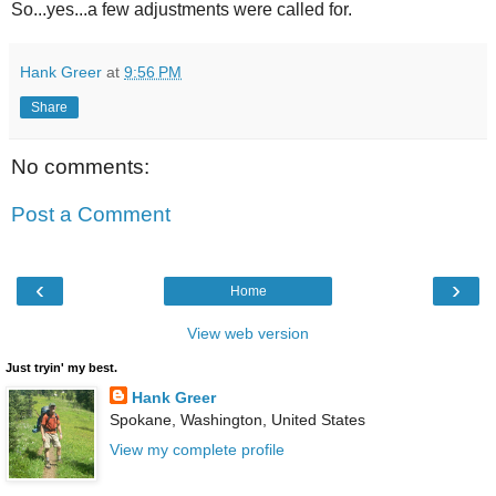
So...yes...a few adjustments were called for.
Hank Greer
at
9:56 PM
Share
No comments:
Post a Comment
‹
›
Home
View web version
Just tryin' my best.
Hank Greer
Spokane, Washington, United States
View my complete profile