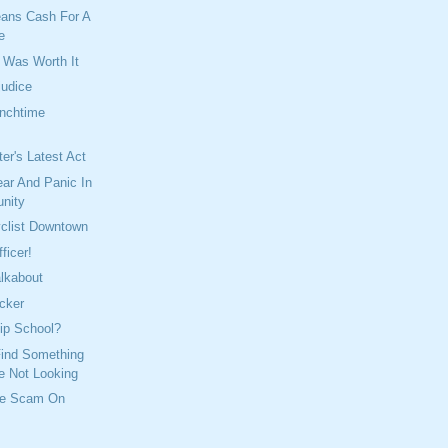
ans Cash For A
e
t Was Worth It
judice
unchtime
er's Latest Act
ar And Panic In
nity
yclist Downtown
ficer!
lkabout
cker
ip School?
 Find Something
e Not Looking
he Scam On