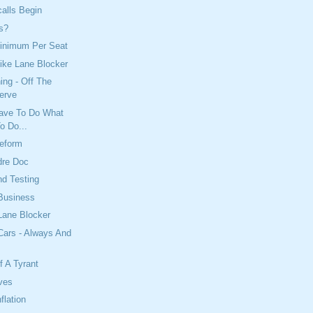
alls Begin
s?
Minimum Per Seat
ike Lane Blocker
ing - Off The
serve
Have To Do What
o Do...
Reform
dre Doc
d Testing
Business
Lane Blocker
Cars - Always And
 A Tyrant
lves
flation