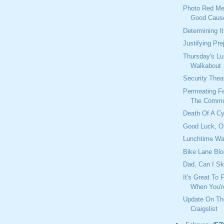
Photo Red Me
Good Caus
Determining I
Justifying Pre
Thursday's L
Walkabout
Security Theat
Permeating Fe
The Commu
Death Of A C
Good Luck, Of
Lunchtime Wa
Bike Lane Blo
Dad, Can I Sk
It's Great To
When You'r
Update On T
Craigslist