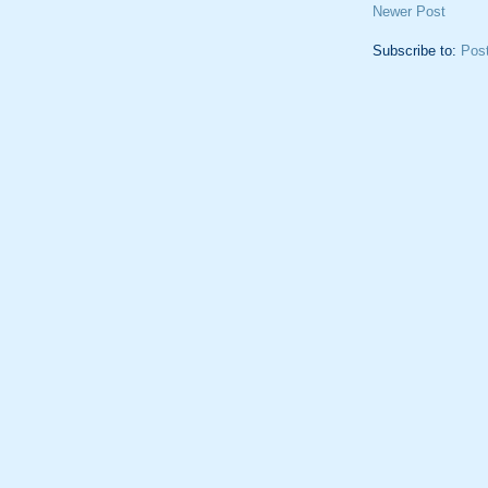
Newer Post
Subscribe to:
Pos