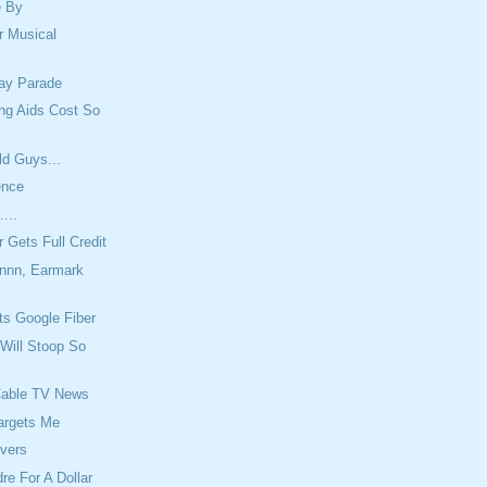
e By
r Musical
Day Parade
ng Aids Cost So
ld Guys...
ence
....
r Gets Full Credit
nn, Earmark
s Google Fiber
Will Stoop So
Cable TV News
argets Me
overs
re For A Dollar