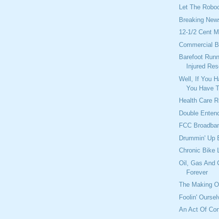
Let The Roboc
Breaking New
12-1/2 Cent 
Commercial B
Barefoot Runn
Injured Re
Well, If You 
You Have T
Health Care 
Double Enten
FCC Broadban
Drummin' Up 
Chronic Bike 
Oil, Gas And 
Forever
The Making Of
Foolin' Ourse
An Act Of Con