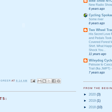
Bike Snob NY
New Radio Show
6 years ago
Cycling Spoka
Some river
8 years ago
Two Wheel Tra
His Secret Love 
and Pedals Took
Covered Forest W
Shirt. What Happ
Shock You...
11 years ago
Wileydog Cycl
Palouse to Casc
Trail (fka JWPT) 
7 years ago
 GREER
AT
8:14 AM
FROM THE BEGI
►
2020
(3)
TS:
►
2019
(1)
►
2018
(10)