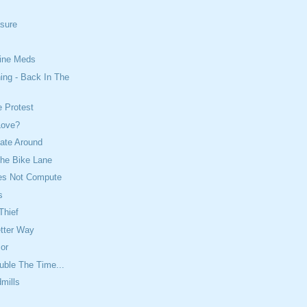
asure
ine Meds
ing - Back In The
e Protest
Love?
ate Around
The Bike Lane
es Not Compute
s
Thief
etter Way
or
uble The Time...
dmills