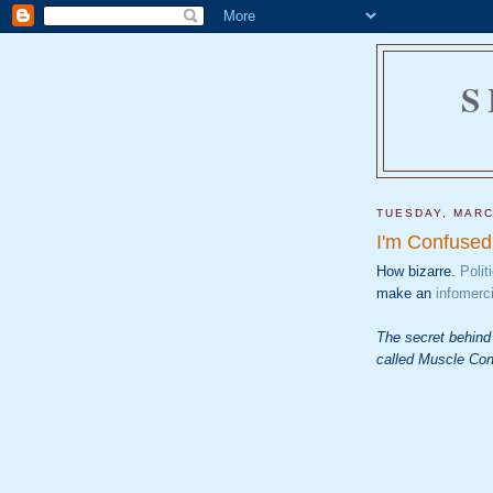
S
TUESDAY, MARC
I'm Confused
How bizarre.
Polit
make an
infomerci
The secret behind
called Muscle Con