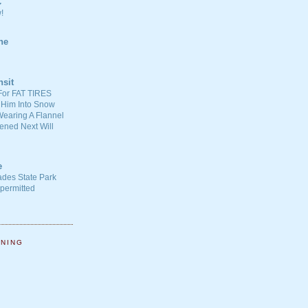
C
!
ne
nsit
For FAT TIRES
 Him Into Snow
earing A Flannel
ened Next Will
e
ades State Park
-permitted
NNING