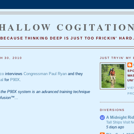
HALLOW COGITATIO
BECAUSE THINKING DEEP IS JUST TOO FRICKIN' HARD
H 30, 2010
JUST TRYIN' MY 
SP
ico
interviews
Congressman Paul Ryan
and they
WA
al
for
P90X
.
UNI
VI
 the P90X system is an advanced training technique
PRO
fusion™...
DIVERSIONS
A Midnight Rid
Tall Ships Visit
5 days ago