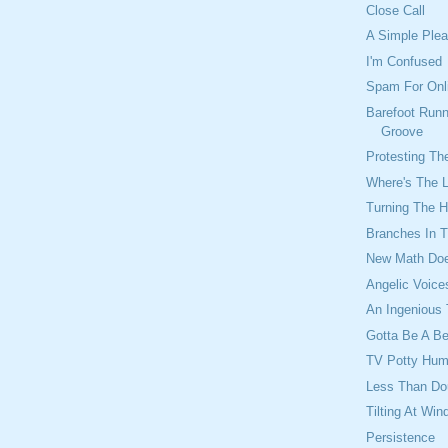
Close Call
A Simple Ple
I'm Confused
Spam For Onl
Barefoot Runn
Groove
Protesting Th
Where's The 
Turning The H
Branches In 
New Math Do
Angelic Voice
An Ingenious 
Gotta Be A B
TV Potty Hum
Less Than Do
Tilting At Win
Persistence