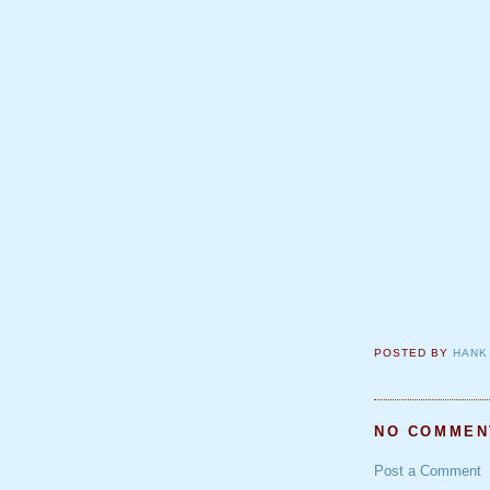
POSTED BY
HANK
NO COMMEN
Post a Comment