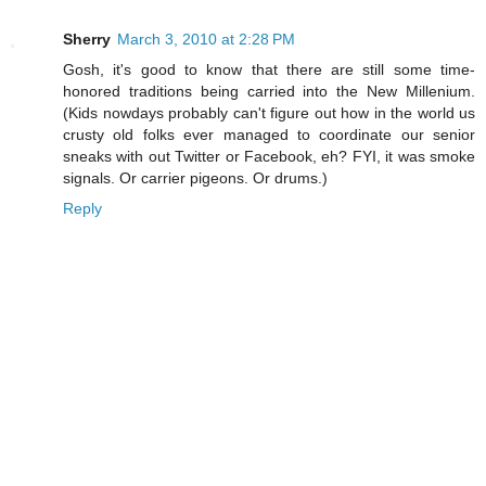
Sherry
March 3, 2010 at 2:28 PM
Gosh, it's good to know that there are still some time-
honored traditions being carried into the New Millenium.
(Kids nowdays probably can't figure out how in the world us
crusty old folks ever managed to coordinate our senior
sneaks with out Twitter or Facebook, eh? FYI, it was smoke
signals. Or carrier pigeons. Or drums.)
Reply