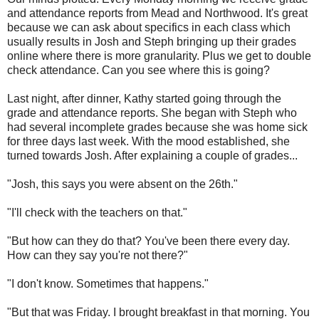
and attendance reports from Mead and Northwood. It's great
because we can ask about specifics in each class which
usually results in Josh and Steph bringing up their grades
online where there is more granularity. Plus we get to double
check attendance. Can you see where this is going?
Last night, after dinner, Kathy started going through the
grade and attendance reports. She began with Steph who
had several incomplete grades because she was home sick
for three days last week. With the mood established, she
turned towards Josh. After explaining a couple of grades...
"Josh, this says you were absent on the 26th."
"I'll check with the teachers on that."
"But how can they do that? You've been there every day.
How can they say you're not there?"
"I don't know. Sometimes that happens."
"But that was Friday. I brought breakfast in that morning. You