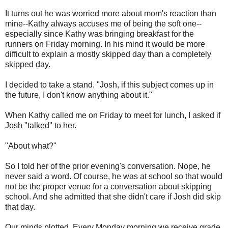
It turns out he was worried more about mom's reaction than
mine--Kathy always accuses me of being the soft one--
especially since Kathy was bringing breakfast for the
runners on Friday morning. In his mind it would be more
difficult to explain a mostly skipped day than a completely
skipped day.
I decided to take a stand. "Josh, if this subject comes up in
the future, I don't know anything about it."
When Kathy called me on Friday to meet for lunch, I asked if
Josh "talked" to her.
"About what?"
So I told her of the prior evening's conversation. Nope, he
never said a word. Of course, he was at school so that would
not be the proper venue for a conversation about skipping
school. And she admitted that she didn't care if Josh did skip
that day.
Our minds plotted. Every Monday morning we receive grade