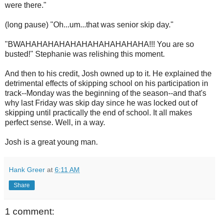
were there."
(long pause) "Oh...um...that was senior skip day."
"BWAHAHAHAHAHAHAHAHAHAHAHA!!! You are so
busted!" Stephanie was relishing this moment.
And then to his credit, Josh owned up to it. He explained the
detrimental effects of skipping school on his participation in
track--Monday was the beginning of the season--and that's
why last Friday was skip day since he was locked out of
skipping until practically the end of school. It all makes
perfect sense. Well, in a way.
Josh is a great young man.
Hank Greer
at
6:11 AM
Share
1 comment: