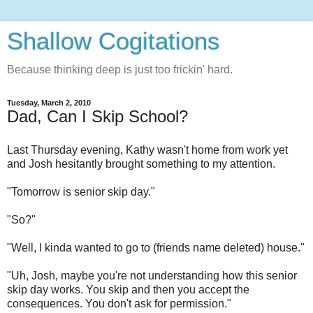
Shallow Cogitations
Because thinking deep is just too frickin' hard.
Tuesday, March 2, 2010
Dad, Can I Skip School?
Last Thursday evening, Kathy wasn't home from work yet
and Josh hesitantly brought something to my attention.
"Tomorrow is senior skip day."
"So?"
"Well, I kinda wanted to go to (friends name deleted) house."
"Uh, Josh, maybe you're not understanding how this senior
skip day works. You skip and then you accept the
consequences. You don't ask for permission."