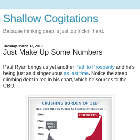
Shallow Cogitations
Because thinking deep is just too frickin' hard.
Tuesday, March 12, 2013
Just Make Up Some Numbers
Paul Ryan brings us yet another
Path to Prosperity
and he's
being just as disingenuous
as last time
. Notice the steep
climbing debt in red in his chart, which he sources to the
CBO.