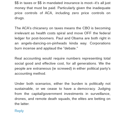
$$ in taxes or $$ in mandated insurance is moot--it's all just
money that must be paid. Particularly given the inadequate
price controls of ACA, including zero price controls on
drugs.
The ACA's chicanery on taxes means the CBO is becoming
irrelevant as health costs spiral and move OFF the federal
ledger for post-boomers. Paul and Obama are both right in
an angels-dancing-on-pinheads kinda way. Corporations
burn incense and applaud the "debate."
Real accounting would require numbers representing total
social good and effective cost, for all generations. We the
people are extraneous (ie screwed) in either political party's
accounting method.
Under both scenarios, either the burden is politically not
sustainable, or we cease to have a democracy. Judging
from the capital/government investments in surveillance,
drones, and remote death squads, the elites are betting on
the latter.
Reply