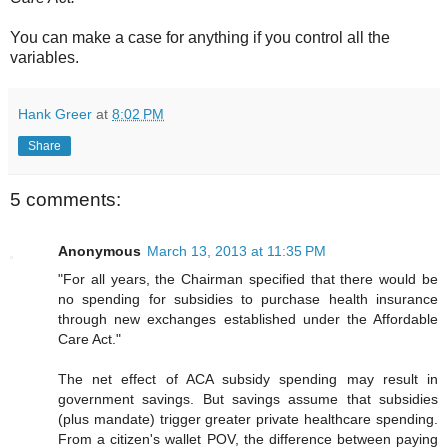
You can make a case for anything if you control all the
variables.
Hank Greer
at
8:02 PM
Share
5 comments:
Anonymous
March 13, 2013 at 11:35 PM
"For all years, the Chairman specified that there would be
no spending for subsidies to purchase health insurance
through new exchanges established under the Affordable
Care Act."
The net effect of ACA subsidy spending may result in
government savings. But savings assume that subsidies
(plus mandate) trigger greater private healthcare spending.
From a citizen's wallet POV, the difference between paying