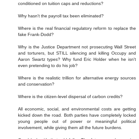
conditioned on tuition caps and reductions?
Why hasn't the payroll tax been eliminated?
Where is the real financial regulatory reform to replace the
fake Frank-Dodd?
Why is the Justice Department not prosecuting Wall Street
and torturers, but STILL silencing and killing Occupy and
Aaron Swartz types? Why fund Eric Holder when he isn't
even pretending to do his job?
Where is the realistic trillion for alternative energy sources
and conservation?
Where is the citizen-level dispersal of carbon credits?
All economic, social, and environmental costs are getting
kicked down the road. Both parties have completely locked
young people out of power or meaningful political
involvement, while giving them all the future burdens.