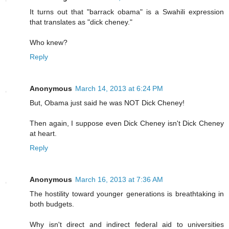
It turns out that "barrack obama" is a Swahili expression
that translates as "dick cheney."
Who knew?
Reply
Anonymous
March 14, 2013 at 6:24 PM
But, Obama just said he was NOT Dick Cheney!
Then again, I suppose even Dick Cheney isn't Dick Cheney
at heart.
Reply
Anonymous
March 16, 2013 at 7:36 AM
The hostility toward younger generations is breathtaking in
both budgets.
Why isn't direct and indirect federal aid to universities