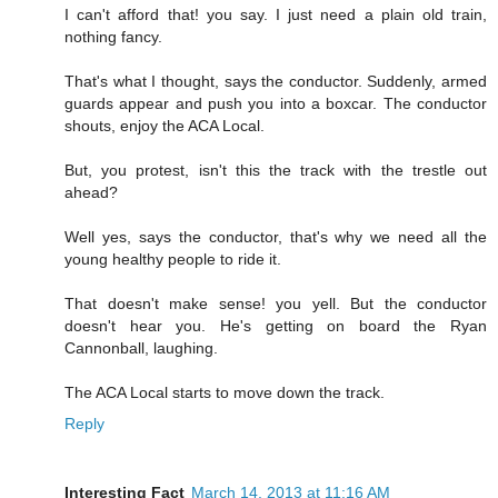
I can't afford that! you say. I just need a plain old train,
nothing fancy.
That's what I thought, says the conductor. Suddenly, armed
guards appear and push you into a boxcar. The conductor
shouts, enjoy the ACA Local.
But, you protest, isn't this the track with the trestle out
ahead?
Well yes, says the conductor, that's why we need all the
young healthy people to ride it.
That doesn't make sense! you yell. But the conductor
doesn't hear you. He's getting on board the Ryan
Cannonball, laughing.
The ACA Local starts to move down the track.
Reply
Interesting Fact
March 14, 2013 at 11:16 AM