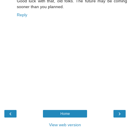
Good luck with that, old folks. The future may be coming
sooner than you planned.
Reply
‹
›
Home
View web version