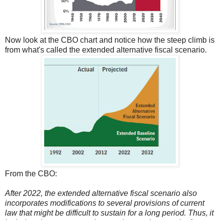
Now look at the CBO chart and notice how the steep climb is
from what's called the extended alternative fiscal scenario.
From the CBO:
After 2022, the extended alternative fiscal scenario also
incorporates modifications to several provisions of current
law that might be difficult to sustain for a long period. Thus, it