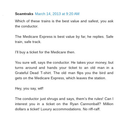
Scamtraks
March 14, 2013 at 9:20 AM
Which of these trains is the best value and safest, you ask
the conductor.
The Medicare Express is best value by far, he replies. Safe
train, safe track.
I'll buy a ticket for the Medicare then.
You sure will, says the conductor. He takes your money, but
turns around and hands your ticket to an old man in a
Grateful Dead T-shirt. The old man flips you the bird and
gets on the Medicare Express, which leaves the station.
Hey, you say, wtf!
The conductor just shrugs and says, them's the rules! Can I
interest you in a ticket on the Ryan Cannonball? Million
dollars a ticket! Luxury accommodations. No riff-raff.