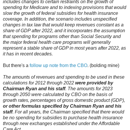
includes changes to certain restraints on the growth of
spending for Medicare and to indexing provisions that would
slow the growth of federal subsidies for health insurance
coverage. In addition, the scenario includes unspecified
changes in tax law that would keep revenues constant as a
share of GDP after 2022, and it incorporates the assumption
that spending for programs other than Social Security and
the major federal health care programs will generally
represent a stable share of GDP in most years after 2022, as
it has in recent decades.
But there's a
follow up note from the CBO
. (bolding mine)
The amounts of revenues and spending to be used in these
calculations for 2012 through 2022
were provided by
Chairman Ryan and his staff
. The amounts for 2023
through 2050 were calculated by CBO on the basis of
growth rates, percentages of gross domestic product (GDP),
or other formulas specified by Chairman Ryan and his
staff
. For all years, the Chairman specified that there would
be no spending for subsidies to purchase health insurance
through new exchanges established under the Affordable
Care Act.