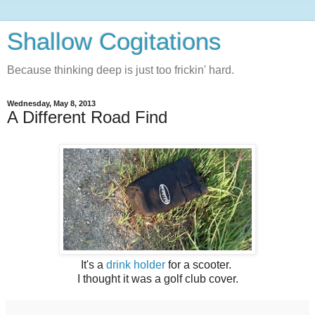
Shallow Cogitations
Because thinking deep is just too frickin' hard.
Wednesday, May 8, 2013
A Different Road Find
It's a
drink holder
for a scooter.
I thought it was a golf club cover.