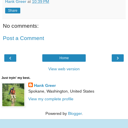
Hank Greer
at
10:39 PM
Share
No comments:
Post a Comment
‹
›
Home
View web version
Just tryin' my best.
Hank Greer
Spokane, Washington, United States
View my complete profile
Powered by
Blogger
.