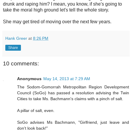
drunk and raping him? I mean, you know, if she's going to
take the moral high ground let's tell the whole story.
She may get tired of moving over the next few years.
Hank Greer
at
8:26 PM
Share
10 comments:
Anonymous
May 14, 2013 at 7:29 AM
The Sodom-Gomorrah Metropolitan Region Development
Council (SoGo) has passed a resolution advising the Twin
Cities to take Ms. Bachmann's claims with a pinch of salt.
A pillar of salt, even.
SoGo advises Ms Bachmann, "Girlfriend, just leave and
don't look back!"