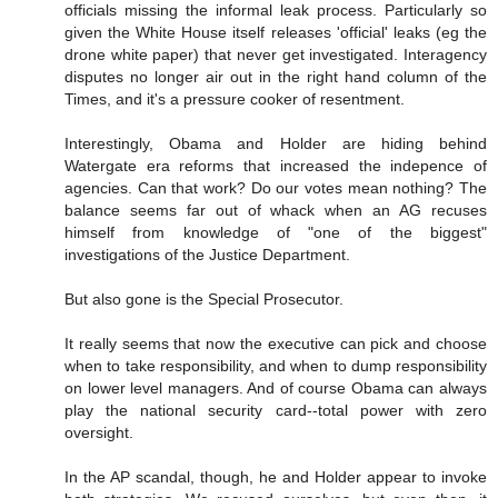
officials missing the informal leak process. Particularly so
given the White House itself releases 'official' leaks (eg the
drone white paper) that never get investigated. Interagency
disputes no longer air out in the right hand column of the
Times, and it's a pressure cooker of resentment.
Interestingly, Obama and Holder are hiding behind
Watergate era reforms that increased the indepence of
agencies. Can that work? Do our votes mean nothing? The
balance seems far out of whack when an AG recuses
himself from knowledge of "one of the biggest"
investigations of the Justice Department.
But also gone is the Special Prosecutor.
It really seems that now the executive can pick and choose
when to take responsibility, and when to dump responsibility
on lower level managers. And of course Obama can always
play the national security card--total power with zero
oversight.
In the AP scandal, though, he and Holder appear to invoke