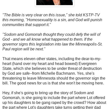
"The Bible is very clear on this issue," she told KSTP-TV
this morning, "Homosexuality is a sin, and God will punish
communities that support it."
"Sodom and Gomorrah thought they could defy the will of
God - and we all know what happened to them. If the
governor signs this legislation into law the Minneapolis-St.
Paul region will be next."
That means eleven other states, including the dear-to-my-
heart (hand over my heart and head bowed) Evergreen
State, which she believes to be under threat of destruction
by God are safe--from Michelle Bachmann. Yes, she's
threatening to leave Minnesota should the governor sign the
bill. The good news for us is that she won't be moving here.
Hey, if she's going to bring up the story of Sodom and
Gomorrah, is she going to include the part where Lot offered
up his daughters to be gang raped by the crowd? How about
the part where Lot's daughters take turns getting their dad