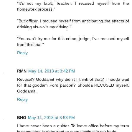
"It's not my fault, Teacher. I recused myself from the
homework process."
"But officer, I recused myself from anticipating the effects of
drinking vis-a-vis my driving."
"You can't try me for this crime, judge, I've recused myself
from this trial."
Reply
RMN
May 14, 2013 at 3:42 PM
Recusal? Goddamit why didn't I think of that? I hadda wait
for that goddam Ford pardon? Shoulda RECUSED myself.
Goddamit.
Reply
BHO
May 14, 2013 at 3:53 PM
I have never been a quitter. To leave office before my term
is completed is abhorrent to every instinct in my body.