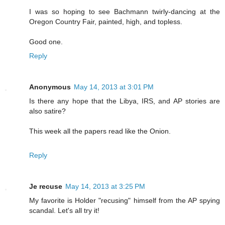
I was so hoping to see Bachmann twirly-dancing at the
Oregon Country Fair, painted, high, and topless.
Good one.
Reply
Anonymous
May 14, 2013 at 3:01 PM
Is there any hope that the Libya, IRS, and AP stories are
also satire?
This week all the papers read like the Onion.
Reply
Je recuse
May 14, 2013 at 3:25 PM
My favorite is Holder "recusing" himself from the AP spying
scandal. Let's all try it!