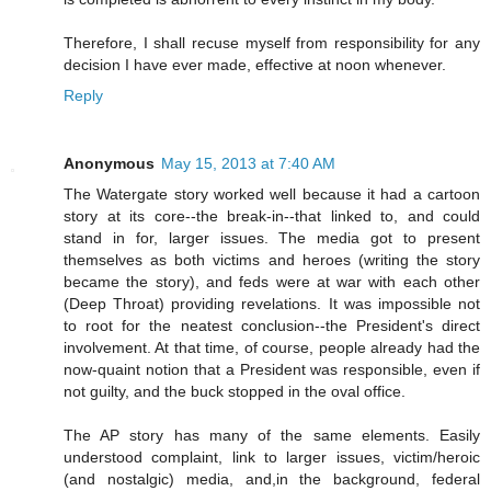
Therefore, I shall recuse myself from responsibility for any
decision I have ever made, effective at noon whenever.
Reply
Anonymous
May 15, 2013 at 7:40 AM
The Watergate story worked well because it had a cartoon
story at its core--the break-in--that linked to, and could
stand in for, larger issues. The media got to present
themselves as both victims and heroes (writing the story
became the story), and feds were at war with each other
(Deep Throat) providing revelations. It was impossible not
to root for the neatest conclusion--the President's direct
involvement. At that time, of course, people already had the
now-quaint notion that a President was responsible, even if
not guilty, and the buck stopped in the oval office.
The AP story has many of the same elements. Easily
understood complaint, link to larger issues, victim/heroic
(and nostalgic) media, and,in the background, federal