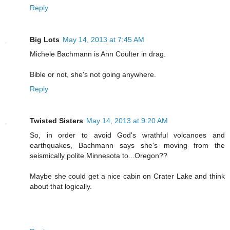
Reply
Big Lots
May 14, 2013 at 7:45 AM
Michele Bachmann is Ann Coulter in drag.
Bible or not, she's not going anywhere.
Reply
Twisted Sisters
May 14, 2013 at 9:20 AM
So, in order to avoid God's wrathful volcanoes and
earthquakes, Bachmann says she's moving from the
seismically polite Minnesota to...Oregon??
Maybe she could get a nice cabin on Crater Lake and think
about that logically.