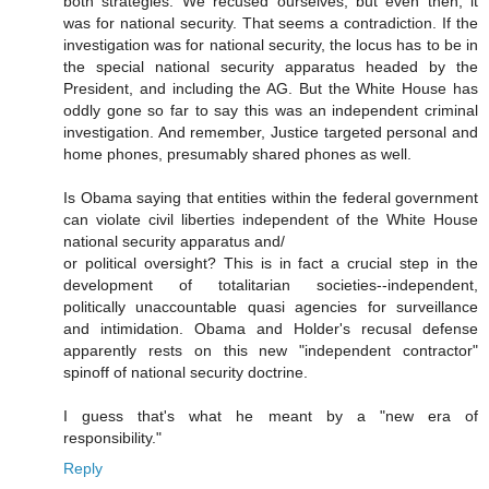
both strategies. We recused ourselves, but even then, it
was for national security. That seems a contradiction. If the
investigation was for national security, the locus has to be in
the special national security apparatus headed by the
President, and including the AG. But the White House has
oddly gone so far to say this was an independent criminal
investigation. And remember, Justice targeted personal and
home phones, presumably shared phones as well.
Is Obama saying that entities within the federal government
can violate civil liberties independent of the White House
national security apparatus and/
or political oversight? This is in fact a crucial step in the
development of totalitarian societies--independent,
politically unaccountable quasi agencies for surveillance
and intimidation. Obama and Holder's recusal defense
apparently rests on this new "independent contractor"
spinoff of national security doctrine.
I guess that's what he meant by a "new era of
responsibility."
Reply