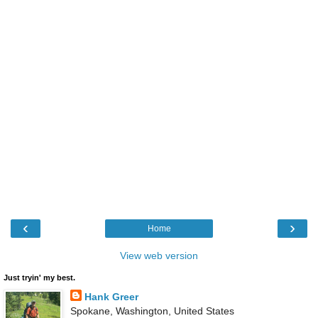
‹
›
Home
View web version
Just tryin' my best.
Hank Greer
Spokane, Washington, United States