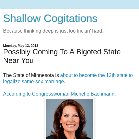
Shallow Cogitations
Because thinking deep is just too frickin' hard.
Monday, May 13, 2013
Possibly Coming To A Bigoted State
Near You
The State of Minnesota is
about to become the 12th state to
legalize same-sex marriage
.
According to Congresswoman Michelle Bachmann
: