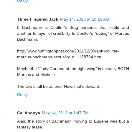
Reply
Three Fingered Jack
May 14, 2013 at 10:16 AM
If Bachmann is Coulter's drag persona, that could add
another to layer of credibility to Coulter's "outing" of Marcus
Bachmann.
http://www.huffingtonpost.com/2011/12/09/ann-coulter-
marcus-bachmann-sexuality_n_1138784.html
Maybe the "Judy Garland of the right wing" is actually BOTH
Marcus and Michele.
The two shall be as one! Now, that's deviant.
Reply
Cal Apooya
May 14, 2013 at 1:47 PM
Alas, the story of Bachmann moving to Eugene was but a
fantasy tease.