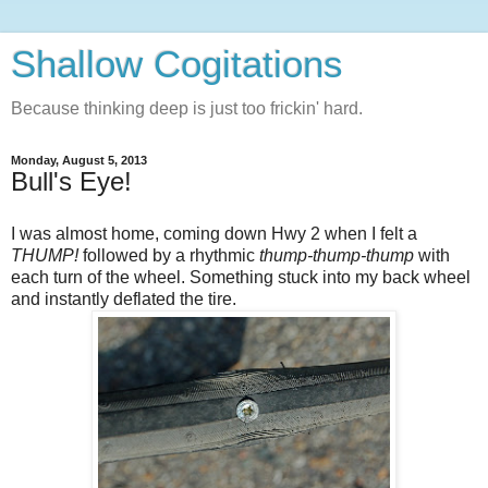
Shallow Cogitations
Because thinking deep is just too frickin' hard.
Monday, August 5, 2013
Bull's Eye!
I was almost home, coming down Hwy 2 when I felt a
THUMP!
followed by a rhythmic
thump-thump-thump
with
each turn of the wheel. Something stuck into my back wheel
and instantly deflated the tire.