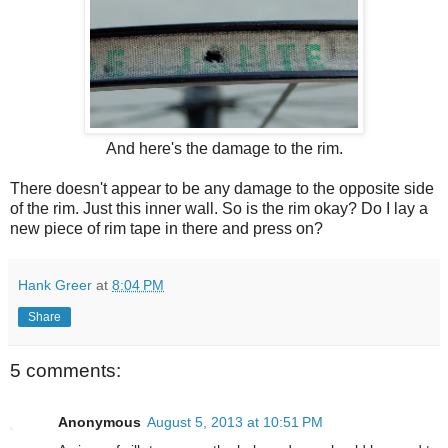
And here's the damage to the rim.
There doesn't appear to be any damage to the opposite side
of the rim. Just this inner wall. So is the rim okay? Do I lay a
new piece of rim tape in there and press on?
Hank Greer
at
8:04 PM
Share
5 comments:
Anonymous
August 5, 2013 at 10:51 PM