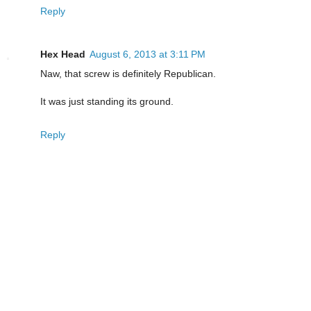
Reply
Hex Head
August 6, 2013 at 3:11 PM
Naw, that screw is definitely Republican.
It was just standing its ground.
Reply