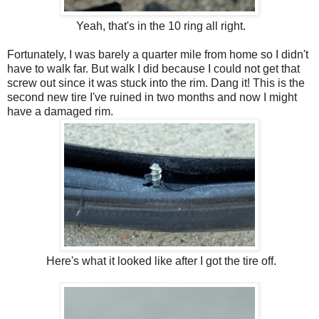
Yeah, that's in the 10 ring all right.
Fortunately, I was barely a quarter mile from home so I didn't
have to walk far. But walk I did because I could not get that
screw out since it was stuck into the rim. Dang it! This is the
second new tire I've ruined in two months and now I might
have a damaged rim.
Here's what it looked like after I got the tire off.