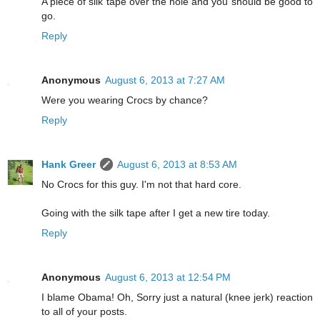
A piece of silk tape over the hole and you should be good to
go.
Reply
Anonymous
August 6, 2013 at 7:27 AM
Were you wearing Crocs by chance?
Reply
Hank Greer
August 6, 2013 at 8:53 AM
No Crocs for this guy. I'm not that hard core.
Going with the silk tape after I get a new tire today.
Reply
Anonymous
August 6, 2013 at 12:54 PM
I blame Obama! Oh, Sorry just a natural (knee jerk) reaction
to all of your posts.