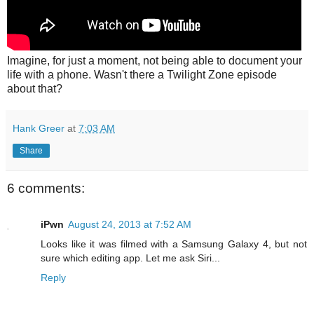
Imagine, for just a moment, not being able to document your
life with a phone. Wasn't there a Twilight Zone episode
about that?
Hank Greer
at
7:03 AM
Share
6 comments:
iPwn
August 24, 2013 at 7:52 AM
Looks like it was filmed with a Samsung Galaxy 4, but not
sure which editing app. Let me ask Siri...
Reply