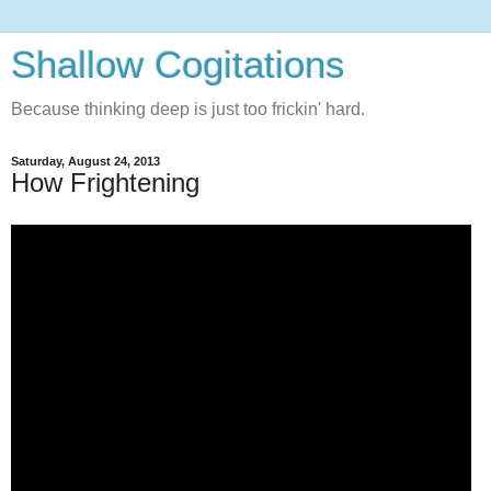
Shallow Cogitations
Because thinking deep is just too frickin' hard.
Saturday, August 24, 2013
How Frightening