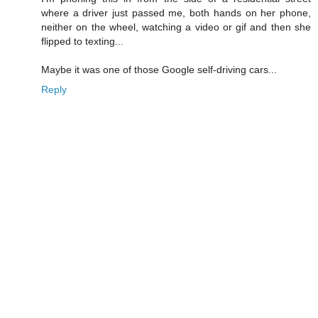
where a driver just passed me, both hands on her phone,
neither on the wheel, watching a video or gif and then she
flipped to texting...
Maybe it was one of those Google self-driving cars...
Reply