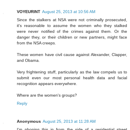
VOYEURINT
August 25, 2013 at 10:56 AM
Since the stalkers at NSA were not criminally prosecuted,
it's reasonable to assume the women who they stalked
were never notified of the crimes against them. Or the
danger they, or their children or new partners, might face
from the NSA creeps.
These women have civil cause against Alexander, Clapper,
and Obama.
Very frightening stuff, particularly as the law compels us to
submit even our most personal health data and facial
recognition appears everywhere.
Where are the women's groups?
Reply
Anonymous
August 25, 2013 at 11:28 AM
I'm phoning this in from the side of a residential street