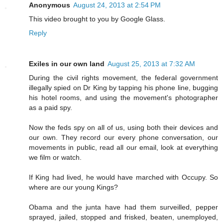
Anonymous
August 24, 2013 at 2:54 PM
This video brought to you by Google Glass.
Reply
Exiles in our own land
August 25, 2013 at 7:32 AM
During the civil rights movement, the federal government
illegally spied on Dr King by tapping his phone line, bugging
his hotel rooms, and using the movement's photographer
as a paid spy.
Now the feds spy on all of us, using both their devices and
our own. They record our every phone conversation, our
movements in public, read all our email, look at everything
we film or watch.
If King had lived, he would have marched with Occupy. So
where are our young Kings?
Obama and the junta have had them surveilled, pepper
sprayed, jailed, stopped and frisked, beaten, unemployed,