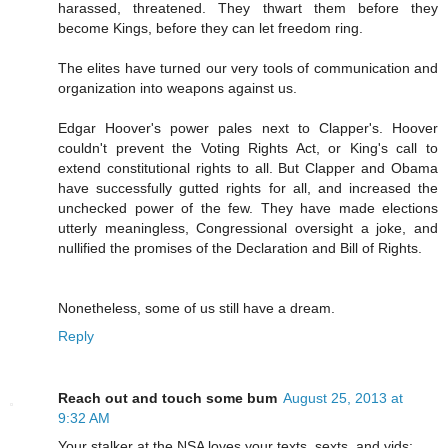
harassed, threatened. They thwart them before they
become Kings, before they can let freedom ring.
The elites have turned our very tools of communication and
organization into weapons against us.
Edgar Hoover's power pales next to Clapper's. Hoover
couldn't prevent the Voting Rights Act, or King's call to
extend constitutional rights to all. But Clapper and Obama
have successfully gutted rights for all, and increased the
unchecked power of the few. They have made elections
utterly meaningless, Congressional oversight a joke, and
nullified the promises of the Declaration and Bill of Rights.
Nonetheless, some of us still have a dream.
Reply
Reach out and touch some bum
August 25, 2013 at
9:32 AM
Your stalker at the NSA loves your texts, sexts, and vids: