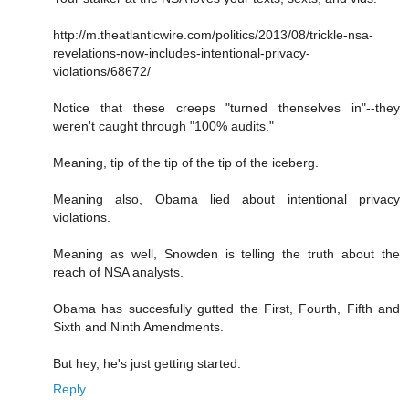
http://m.theatlanticwire.com/politics/2013/08/trickle-nsa-
revelations-now-includes-intentional-privacy-
violations/68672/
Notice that these creeps "turned thenselves in"--they
weren't caught through "100% audits."
Meaning, tip of the tip of the tip of the iceberg.
Meaning also, Obama lied about intentional privacy
violations.
Meaning as well, Snowden is telling the truth about the
reach of NSA analysts.
Obama has succesfully gutted the First, Fourth, Fifth and
Sixth and Ninth Amendments.
But hey, he's just getting started.
Reply