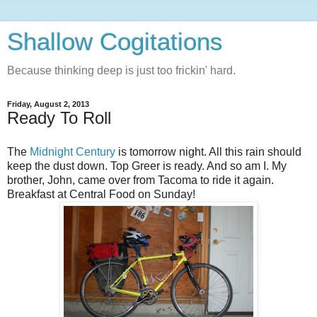
Shallow Cogitations
Because thinking deep is just too frickin' hard.
Friday, August 2, 2013
Ready To Roll
The
Midnight Century
is tomorrow night. All this rain should
keep the dust down. Top Greer is ready. And so am I. My
brother, John, came over from Tacoma to ride it again.
Breakfast at Central Food on Sunday!