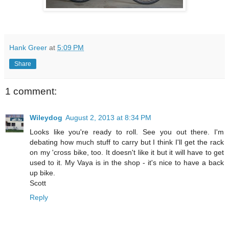
Hank Greer
at
5:09 PM
Share
1 comment:
Wileydog
August 2, 2013 at 8:34 PM
Looks like you're ready to roll. See you out there. I'm
debating how much stuff to carry but I think I'll get the rack
on my 'cross bike, too. It doesn't like it but it will have to get
used to it. My Vaya is in the shop - it's nice to have a back
up bike.
Scott
Reply