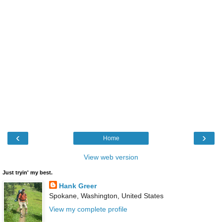
‹
›
Home
View web version
Just tryin' my best.
Hank Greer
Spokane, Washington, United States
View my complete profile