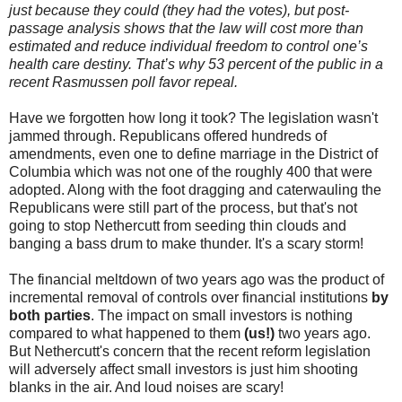
just because they could (they had the votes), but post-
passage analysis shows that the law will cost more than
estimated and reduce individual freedom to control one’s
health care destiny. That’s why 53 percent of the public in a
recent Rasmussen poll favor repeal.
Have we forgotten how long it took? The legislation wasn't
jammed through. Republicans offered hundreds of
amendments, even one to define marriage in the District of
Columbia which was not one of the roughly 400 that were
adopted. Along with the foot dragging and caterwauling the
Republicans were still part of the process, but that's not
going to stop Nethercutt from seeding thin clouds and
banging a bass drum to make thunder. It's a scary storm!
The financial meltdown of two years ago was the product of
incremental removal of controls over financial institutions
by
both parties
. The impact on small investors is nothing
compared to what happened to them
(us!)
two years ago.
But Nethercutt's concern that the recent reform legislation
will adversely affect small investors is just him shooting
blanks in the air. And loud noises are scary!