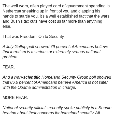
The well worn, often played card of government spending is
Nethercutt sneaking up in front of you and clapping his
hands to startle you. It's a well established fact that the wars
and Bush's tax cuts have cost us far more than anything
else.
That was Freedom. On to Security.
A July Gallup poll showed 79 percent of Americans believe
that terrorism is a serious or extremely serious national
problem.
FEAR.
And a
non-scientific
Homeland Security Group poll showed
that 86.6 percent of Americans believe America is not safer
with the Obama administration in charge.
MORE FEAR.
National security officials recently spoke publicly in a Senate
hearing about their concerns for homeland security. All