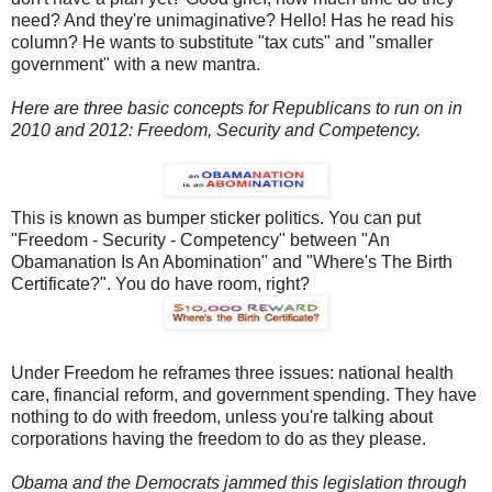
need? And they're unimaginative? Hello! Has he read his
column? He wants to substitute "tax cuts" and "smaller
government" with a new mantra.
Here are three basic concepts for Republicans to run on in
2010 and 2012: Freedom, Security and Competency.
This is known as bumper sticker politics. You can put
"Freedom - Security - Competency" between "An
Obamanation Is An Abomination" and "Where's The Birth
Certificate?". You do have room, right?
Under Freedom he reframes three issues: national health
care, financial reform, and government spending. They have
nothing to do with freedom, unless you're talking about
corporations having the freedom to do as they please.
Obama and the Democrats jammed this legislation through