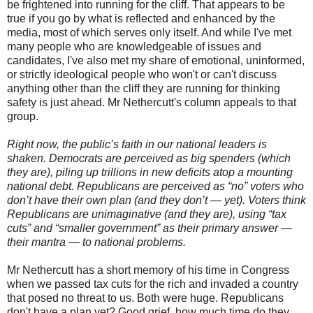
be frightened into running for the cliff. That appears to be
true if you go by what is reflected and enhanced by the
media, most of which serves only itself. And while I've met
many people who are knowledgeable of issues and
candidates, I've also met my share of emotional, uninformed,
or strictly ideological people who won't or can't discuss
anything other than the cliff they are running for thinking
safety is just ahead. Mr Nethercutt's column appeals to that
group.
Right now, the public’s faith in our national leaders is
shaken. Democrats are perceived as big spenders (which
they are), piling up trillions in new deficits atop a mounting
national debt. Republicans are perceived as “no” voters who
don’t have their own plan (and they don’t — yet). Voters think
Republicans are unimaginative (and they are), using “tax
cuts” and “smaller government” as their primary answer —
their mantra — to national problems.
Mr Nethercutt has a short memory of his time in Congress
when we passed tax cuts for the rich and invaded a country
that posed no threat to us. Both were huge. Republicans
don't have a plan yet? Good grief, how much time do they