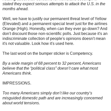
stated they expect serious attempts to attack the U.S. in the
months ahead.
Well, we have to justify our permanent threat level of Yellow
(Elevated) and a permanent special level just for the airlines
Orange (High). Honestly, when can they ever go down? And
don't discount those non-scientific polls. Just because it's an
indiscriminate collection of people's opinions doesn't mean
it's not valuable. Look how it's used here.
The last word on the bumper sticker is Competency.
By a wide margin of 68 percent to 32 percent, Americans
believe that the “political class” doesn’t care what most
Americans think.
IMPRESSIONS.
Too many Americans simply don’t like our country’s
misguided domestic path and are increasingly concerned
about world tensions.