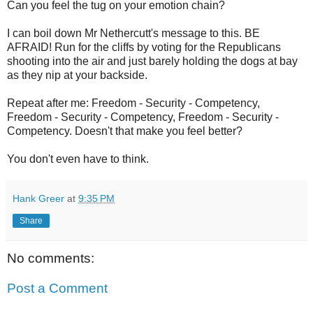
Can you feel the tug on your emotion chain?
I can boil down Mr Nethercutt's message to this. BE
AFRAID! Run for the cliffs by voting for the Republicans
shooting into the air and just barely holding the dogs at bay
as they nip at your backside.
Repeat after me: Freedom - Security - Competency,
Freedom - Security - Competency, Freedom - Security -
Competency. Doesn't that make you feel better?
You don't even have to think.
Hank Greer
at
9:35 PM
Share
No comments:
Post a Comment