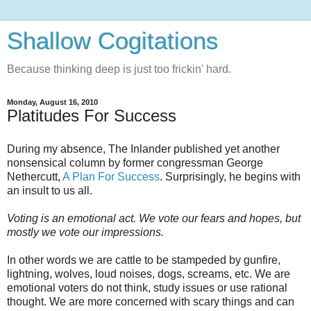
Shallow Cogitations
Because thinking deep is just too frickin' hard.
Monday, August 16, 2010
Platitudes For Success
During my absence, The Inlander published yet another
nonsensical column by former congressman George
Nethercutt,
A Plan For Success
. Surprisingly, he begins with
an insult to us all.
Voting is an emotional act. We vote our fears and hopes, but
mostly we vote our impressions.
In other words we are cattle to be stampeded by gunfire,
lightning, wolves, loud noises, dogs, screams, etc. We are
emotional voters do not think, study issues or use rational
thought. We are more concerned with scary things and can