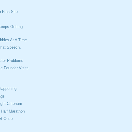
n Bias Site
s
Keeps Getting
ibbles At A Time
That Speech,
uter Problems
ce Founder Visits
 Happening
ngs
ight Criterium
t Half Marathon
At Once