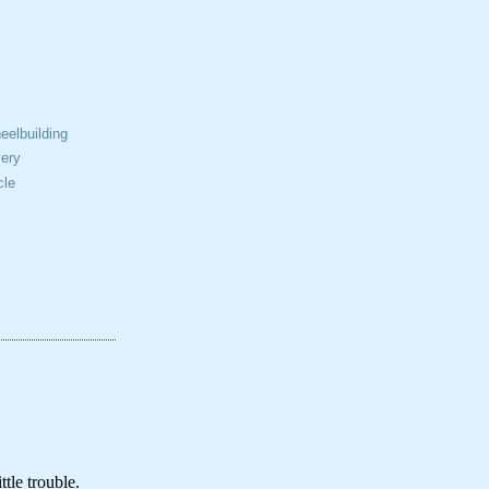
elbuilding
ery
cle