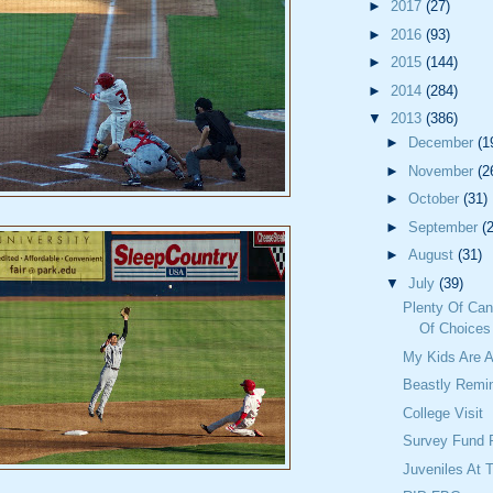
►
2017
(27)
►
2016
(93)
►
2015
(144)
►
2014
(284)
▼
2013
(386)
►
December
(1
►
November
(2
►
October
(31)
►
September
(
►
August
(31)
▼
July
(39)
Plenty Of Can
Of Choices
My Kids Are
Beastly Remi
College Visit
Survey Fund 
Juveniles At 