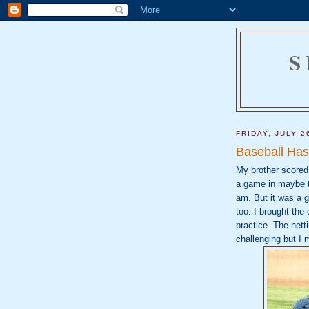
S
FRIDAY, JULY 2
Baseball Has
My brother scored 
a game in maybe t
am. But it was a
too. I brought th
practice. The netti
challenging but I 