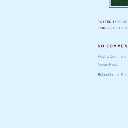
POSTED BY
HANK
LABELS:
PHOTOG
NO COMMEN
Post a Comment
Newer Post
Subscribe to:
Pos