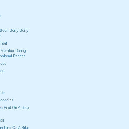
r
Been Berry Berry
e
Trail
r Member During
ssional Recess
ress
ngs
ide
aaaains!
ou Find On A Bike
ngs
an Find On A Bike