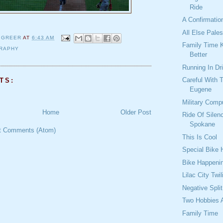
Ride
A Confirmatio
All Else Pale
 GREER
AT
6:43 AM
Family Time 
RAPHY
Better
Running In Dr
Careful With 
TS:
Eugene
Military Comp
Home
Older Post
Ride Of Silen
Spokane
t Comments (Atom)
This Is Cool
Special Bike
Bike Happeni
Lilac City Twil
Negative Spli
Two Hobbies 
Family Time