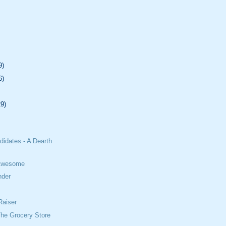
9)
6)
29)
didates - A Dearth
 Awesome
nder
Raiser
The Grocery Store