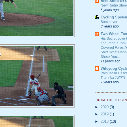
Bike Snob NY
New Radio Show
6 years ago
Cycling Spoka
Some river
8 years ago
Two Wheel Tra
His Secret Love 
and Pedals Took
Covered Forest W
Shirt. What Happ
Shock You...
11 years ago
Wileydog Cycl
Palouse to Casc
Trail (fka JWPT) 
7 years ago
FROM THE BEGI
►
2020
(3)
►
2019
(1)
►
2018
(10)