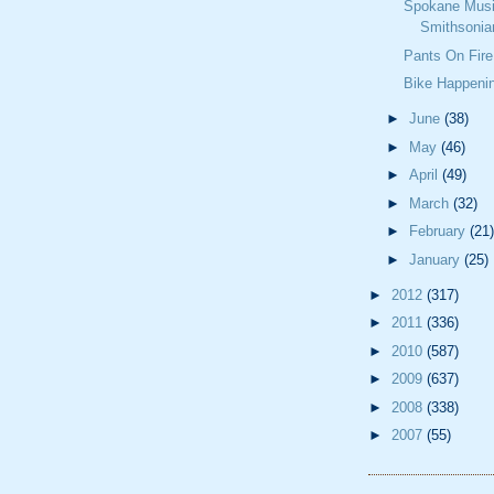
Spokane Musi
Smithsonia
Pants On Fire
Bike Happeni
►
June
(38)
►
May
(46)
►
April
(49)
►
March
(32)
►
February
(21)
►
January
(25)
►
2012
(317)
►
2011
(336)
►
2010
(587)
►
2009
(637)
►
2008
(338)
►
2007
(55)