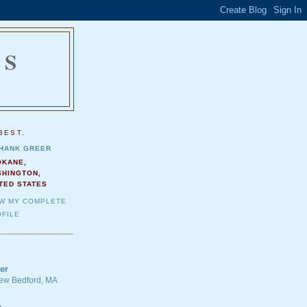
NS
.
BEST.
HANK GREER
OKANE,
SHINGTON,
TED STATES
EW MY COMPLETE
FILE
er
 New Bedford, MA