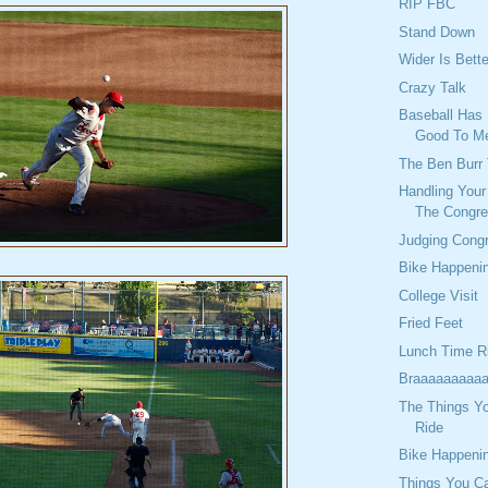
RIP FBC
Stand Down
Wider Is Bette
Crazy Talk
Baseball Has 
Good To M
The Ben Burr 
Handling You
The Congre
Judging Cong
Bike Happeni
College Visit
Fried Feet
Lunch Time R
Braaaaaaaaaa
The Things Y
Ride
Bike Happeni
Things You C