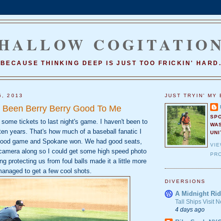
HALLOW COGITATIO
BECAUSE THINKING DEEP IS JUST TOO FRICKIN' HARD
6, 2013
JUST TRYIN' MY 
 Been Berry Berry Good To Me
SP
some tickets to last night's game. I haven't been to
WA
en years. That's how much of a baseball fanatic I
UNI
 good game and Spokane won. We had good seats,
VI
e camera along so I could get some high speed photo
PRO
ng protecting us from foul balls made it a little more
managed to get a few cool shots.
DIVERSIONS
A Midnight Rid
Tall Ships Visit
4 days ago