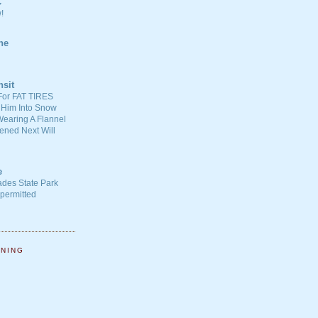
C
!
ne
nsit
For FAT TIRES
 Him Into Snow
earing A Flannel
ened Next Will
e
ades State Park
-permitted
NNING