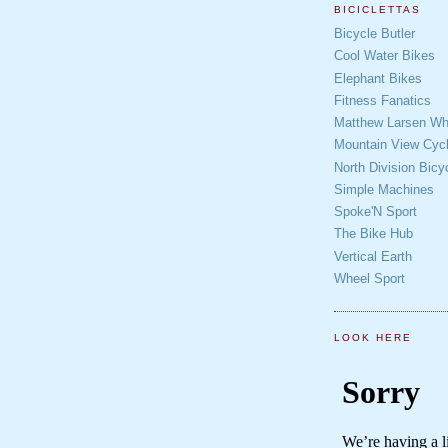
BICICLETTAS
Bicycle Butler
Cool Water Bikes
Elephant Bikes
Fitness Fanatics
Matthew Larsen Whe
Mountain View Cycl
North Division Bicy
Simple Machines
Spoke'N Sport
The Bike Hub
Vertical Earth
Wheel Sport
LOOK HERE