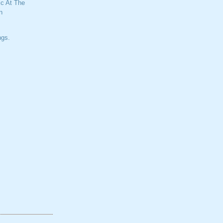
c At The
n
ngs.