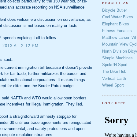
ent objects particularly to the 150 year old, prize-
BICICLETTAS
ardian's accurate reporting on NSA surveillance.
Bicycle Butler
Cool Water Bikes
ent does welcome a discussion on surveillance, as
Elephant Bikes
at discussion is not based on reality or facts.
Fitness Fanatics
Matthew Larsen Whe
 speech explaing it all to follow.
Mountain View Cycl
, 2013 AT 2:12 PM
North Division Bicy
Simple Machines
 said...
Spoke'N Sport
he current immigration bill because it doesn't provide
The Bike Hub
 for fair trade, further militarizes the border, and
Vertical Earth
egulate multinational corporations. It makes things
Wheel Sport
ept for elites and the Border Patrol budget.
 said NAFTA and WTO would allow open borders
LOOK HERE
se incentives for illegal immigration. They lied.
pport a straightforward amnesty stopgap for
under 30 until our trade agreements are renegotiated
, environmental, and safety protections and open,
 dispute-resolution structures.