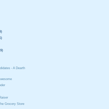
9)
6)
29)
didates - A Dearth
 Awesome
nder
Raiser
The Grocery Store