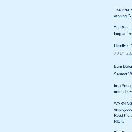
The Presid
winning Gu
The Presid
long as th
HeartFelt™
JULY 23
Burn Befor
Senator Wy
http://m.g
amendment
WARNING: 
employees
Read the 
RISK.