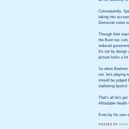
Consequently, Spe
taking into accoun
Democrat votes in
Through their ina
the Bush tax cuts 
reduced governmen
It's not by design 
picture looks a lot 
So when Boehner
not, he's playing 
should be judged 
slathering lipstick
That's all he's go
Affordable Health
Even by his own s
POSTED BY
HANK