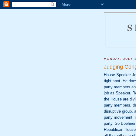
S
MONDAY, JULY 
Judging Con
House Speaker Joh
tight spot. He does
party members and
job as Speaker. 
the House are divi
party members, t
disruptive group, a
party movement, n
party. So Boehner
Republican House. 
all the authority o