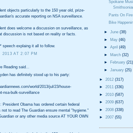
Spokane Musi
Smithsonia
ent objects particularly to the 150 year old, prize-
Pants On Fire
ardian's accurate reporting on NSA surveillance.
Bike Happeni
ent does welcome a discussion on surveillance, as
►
June
(38)
at discussion is not based on reality or facts.
►
May
(46)
 speech explaing it all to follow.
►
April
(49)
, 2013 AT 2:07 PM
►
March
(32)
►
February
(21)
e Reading said...
►
January
(25)
den has definitely stood up to his party:
►
2012
(317)
uardiannews.com/world/2013/jul/23/house-
►
2011
(336)
-nsa-bulk-surveillance
►
2010
(587)
►
2009
(637)
President Obama has ordered certain federal
►
2008
(338)
 not to read The Guardian ensure mental "hygiene."
Guardian or any other media source AT YOUR OWN
►
2007
(55)