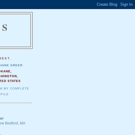
NS
.
BEST.
HANK GREER
OKANE,
SHINGTON,
TED STATES
EW MY COMPLETE
FILE
er
 New Bedford, MA