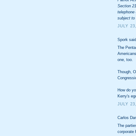
Section 21
telephone 
subject to
JULY 23
Spork said
The Pentag
Americans 
one, too.
Though, Ob
Congressio
How do you
Kerry's eg
JULY 23
Carlos Dan
The partie
corporate 