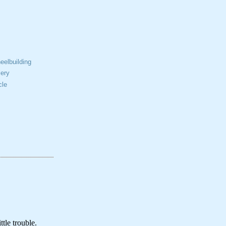
elbuilding
ery
cle