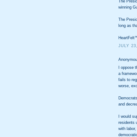
The Presid
winning Gu
The Presid
long as th
HeartFelt™
JULY 23
Anonymous
I oppose t
a framework
fails to r
worse, exc
Democrats
and decrea
I would su
residents 
with labor
democratic