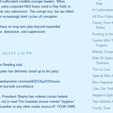
d suffocated credible younger leaders. When
Ride
 party-corporate-NSA brass send in Ray Kelly to
A Confirmatio
ids into submission. The corrupt rise, but are felled
All Else Pale
n increasingly brief cycles of corruption.
Family Time 
s have no long term plan beyond expanded
Better
ce, distraction, and suppression.
Running In Dr
Careful With 
Eugene
Military Comp
, 2013 AT 1:32 PM
Ride Of Silen
Spokane
e Reading said...
This Is Cool
den has definitely stood up to his party:
Special Bike
uardiannews.com/world/2013/jul/23/house-
Bike Happeni
-nsa-bulk-surveillance
Lilac City Twil
Negative Spli
President Obama has ordered certain federal
Two Hobbies 
 not to read The Guardian ensure mental "hygiene."
Guardian or any other media source AT YOUR OWN
Family Time