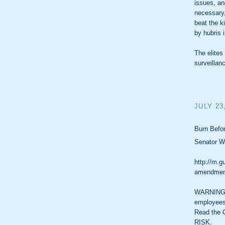
issues, an
necessary,
beat the k
by hubris i
The elite
surveillan
JULY 23
Burn Befor
Senator Wy
http://m.g
amendment
WARNING: 
employees
Read the 
RISK.