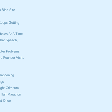
n Bias Site
s
Keeps Getting
ibbles At A Time
That Speech,
uter Problems
ce Founder Visits
 Happening
ngs
ight Criterium
t Half Marathon
At Once