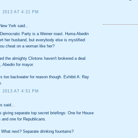
, 2013 AT 4:21 PM
New York said...
 Democratic Party is a Weiner roast. Huma Abedin
t her husband, but everybody else is mystified:
ou cheat on a woman like her?
sed the almighty Clintons haven't brokered a deal:
, Abedin for mayor.
s too backwater for reason though. Exhibit A: Ray
y.
, 2013 AT 4:51 PM
 said...
 giving separate top secret briefings: One for House
 and one for Republicans.
 What next? Separate drinking fountains?