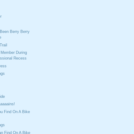
r
Been Berry Berry
e
Trail
r Member During
ssional Recess
ress
ngs
ide
aaaains!
ou Find On A Bike
ngs
an Find On A Bike