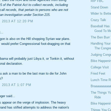
RIP FBC
5 of the Patriot Act to collect records, including
Stand Down
call records, that pertain to persons who are not
Wider Is Bette
 an investigation under Section 215.
Crazy Talk
, 2013 AT 12:20 PM
Baseball Has 
Good To M
...
The Ben Burr 
on is also on the Hill shopping Syrian war plans.
Handling You
would prefer Congressional foot-dragging on that
The Congre
Judging Cong
ama will probably just Libya it, or Tonkin it, without
Bike Happeni
nal declaration.
College Visit
Fried Feet
 ask a man to be the last man to die for John
o?
Lunch Time R
, 2013 AT 1:07 PM
Braaaaaaaaaa
The Things Y
ger said...
Ride
s appear on the verge of implosion. The heavy
Bike Happeni
hand has stifled attempts to address the nation's
Things You C