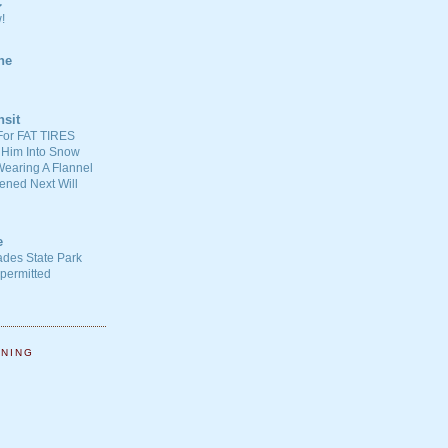
C
!
ne
nsit
For FAT TIRES
 Him Into Snow
earing A Flannel
ened Next Will
e
ades State Park
-permitted
NNING