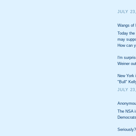
JULY 23
Wangs of 
Today the
may suppor
How can y
I'm surpri
Weiner out
New York i
"Bull" Kell
JULY 23
Anonymous
The NSA is
Democrats
Seriously?