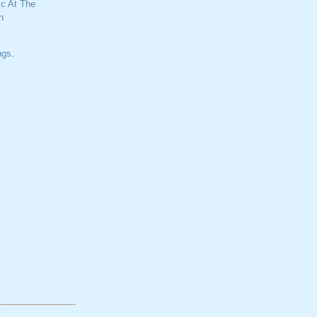
c At The
n
ngs.