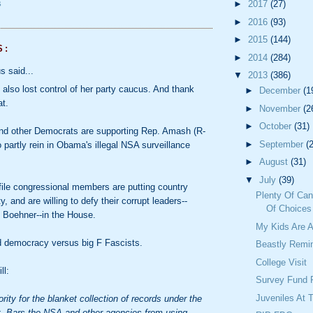
►
2017
(27)
S
►
2016
(93)
►
2015
(144)
S:
►
2014
(284)
 said...
▼
2013
(386)
 also lost control of her party caucus. And thank
►
December
(1
at.
►
November
(2
►
October
(31)
nd other Democrats are supporting Rep. Amash (R-
►
September
(
to partly rein in Obama's illegal NSA surveillance
►
August
(31)
▼
July
(39)
ile congressional members are putting country
Plenty Of Can
y, and are willing to defy their corrupt leaders--
Of Choices
 Boehner--in the House.
My Kids Are
-d democracy versus big F Fascists.
Beastly Remi
College Visit
ll:
Survey Fund 
Juveniles At 
rity for the blanket collection of records under the
t. Bars the NSA and other agencies from using