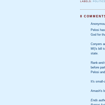
LABELS:
POLITIC
8 COMMENT
Anonymous
Pelosi has
God for th
Conyers a
MI)'s bill 
state.
Rank-and-f
before part
Pelosi and
It's small
Amash's bi
Ends autho
Patriot Ac