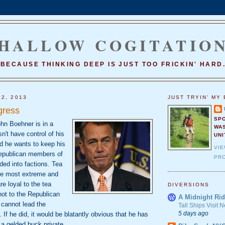
HALLOW COGITATIO
BECAUSE THINKING DEEP IS JUST TOO FRICKIN' HARD
22, 2013
JUST TRYIN' MY 
gress
SP
n Boehner is in a
WA
n't have control of his
UNI
 he wants to keep his
VI
Republican members of
PRO
ded into factions. Tea
he most extreme and
re loyal to the tea
DIVERSIONS
ot to the Republican
A Midnight Rid
 cannot lead the
Tall Ships Visit
5 days ago
If he did, it would be blatantly obvious that he has
f a gelded buck private.