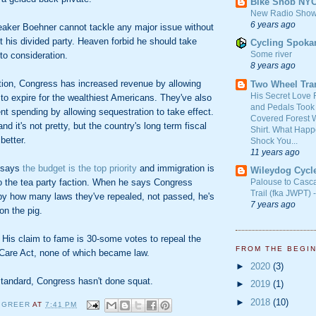
Bike Snob NY
New Radio Show
6 years ago
aker Boehner cannot tackle any major issue without
t his divided party. Heaven forbid he should take
Cycling Spoka
Some river
to consideration.
8 years ago
ction, Congress has increased revenue by allowing
Two Wheel Tra
His Secret Love 
to expire for the wealthiest Americans. They've also
and Pedals Took
t spending by allowing sequestration to take effect.
Covered Forest W
and it's not pretty, but the country's long term fiscal
Shirt. What Happ
better.
Shock You...
11 years ago
 says
the budget is the top priority
and immigration is
Wileydog Cycl
to the tea party faction. When he says Congress
Palouse to Casc
Trail (fka JWPT) 
by how many laws they've repealed, not passed, he's
7 years ago
 on the pig.
t. His claim to fame is 30-some votes to repeal the
FROM THE BEGI
 Care Act, none of which became law.
►
2020
(3)
tandard, Congress hasn't done squat.
►
2019
(1)
►
2018
(10)
 GREER
AT
7:41 PM