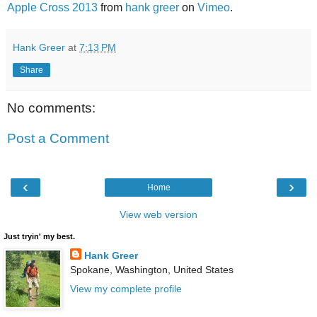
Apple Cross 2013
from
hank greer
on
Vimeo
.
Hank Greer
at
7:13 PM
Share
No comments:
Post a Comment
‹
›
Home
View web version
Just tryin' my best.
Hank Greer
Spokane, Washington, United States
View my complete profile