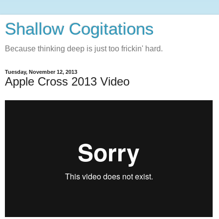
Shallow Cogitations
Because thinking deep is just too frickin' hard.
Tuesday, November 12, 2013
Apple Cross 2013 Video