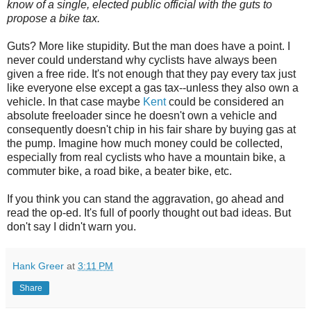
know of a single, elected public official with the guts to
propose a bike tax.
Guts? More like stupidity. But the man does have a point. I
never could understand why cyclists have always been
given a free ride. It's not enough that they pay every tax just
like everyone else except a gas tax--unless they also own a
vehicle. In that case maybe
Kent
could be considered an
absolute freeloader since he doesn't own a vehicle and
consequently doesn't chip in his fair share by buying gas at
the pump. Imagine how much money could be collected,
especially from real cyclists who have a mountain bike, a
commuter bike, a road bike, a beater bike, etc.
If you think you can stand the aggravation, go ahead and
read the op-ed. It's full of poorly thought out bad ideas. But
don't say I didn't warn you.
Hank Greer
at
3:11 PM
Share