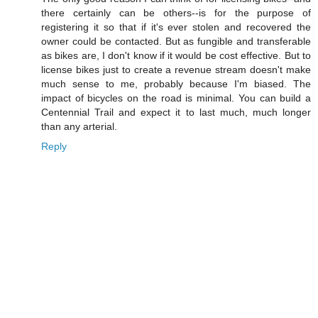
there certainly can be others--is for the purpose of
registering it so that if it's ever stolen and recovered the
owner could be contacted. But as fungible and transferable
as bikes are, I don't know if it would be cost effective. But to
license bikes just to create a revenue stream doesn't make
much sense to me, probably because I'm biased. The
impact of bicycles on the road is minimal. You can build a
Centennial Trail and expect it to last much, much longer
than any arterial.
Reply