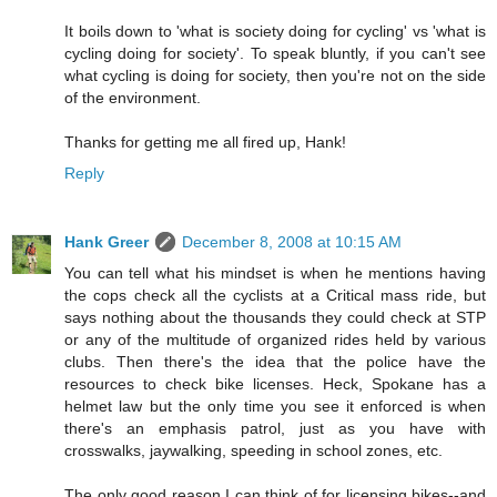
It boils down to 'what is society doing for cycling' vs 'what is
cycling doing for society'. To speak bluntly, if you can't see
what cycling is doing for society, then you're not on the side
of the environment.
Thanks for getting me all fired up, Hank!
Reply
Hank Greer
December 8, 2008 at 10:15 AM
You can tell what his mindset is when he mentions having
the cops check all the cyclists at a Critical mass ride, but
says nothing about the thousands they could check at STP
or any of the multitude of organized rides held by various
clubs. Then there's the idea that the police have the
resources to check bike licenses. Heck, Spokane has a
helmet law but the only time you see it enforced is when
there's an emphasis patrol, just as you have with
crosswalks, jaywalking, speeding in school zones, etc.
The only good reason I can think of for licensing bikes--and