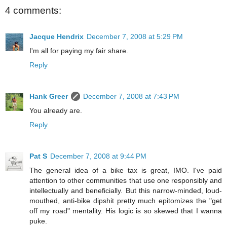
4 comments:
Jacque Hendrix
December 7, 2008 at 5:29 PM
I'm all for paying my fair share.
Reply
Hank Greer
December 7, 2008 at 7:43 PM
You already are.
Reply
Pat S
December 7, 2008 at 9:44 PM
The general idea of a bike tax is great, IMO. I've paid
attention to other communities that use one responsibly and
intellectually and beneficially. But this narrow-minded, loud-
mouthed, anti-bike dipshit pretty much epitomizes the "get
off my road" mentality. His logic is so skewed that I wanna
puke.