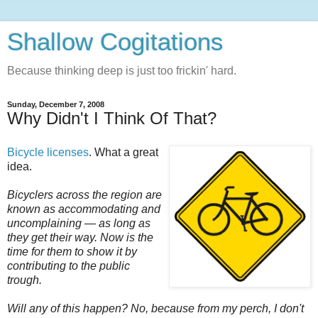
Shallow Cogitations
Because thinking deep is just too frickin' hard.
Sunday, December 7, 2008
Why Didn't I Think Of That?
Bicycle licenses
. What a great
idea.
Bicyclers across the region are
known as accommodating and
uncomplaining — as long as
they get their way. Now is the
time for them to show it by
contributing to the public
trough.
Will any of this happen? No, because from my perch, I don't