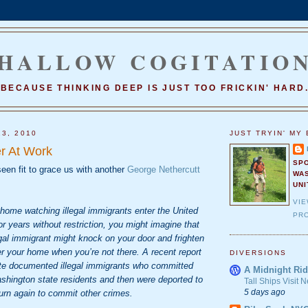
HALLOW COGITATIO
BECAUSE THINKING DEEP IS JUST TOO FRICKIN' HARD
13, 2010
JUST TRYIN' MY 
r At Work
SP
een fit to grace us with another
George Nethercutt
WA
UNI
VI
 home watching illegal immigrants enter the United
PRO
r years without restriction, you might imagine that
gal immigrant might knock on your door and frighten
er your home when you’re not there. A recent report
DIVERSIONS
te documented illegal immigrants who committed
A Midnight Rid
shington state residents and then were deported to
Tall Ships Visit
5 days ago
urn again to commit other crimes.