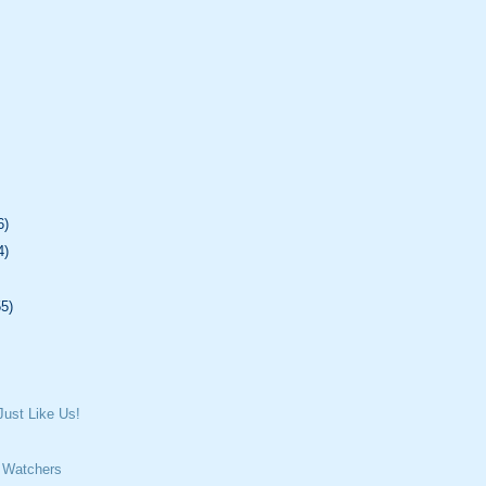
6)
4)
55)
ust Like Us!
 Watchers