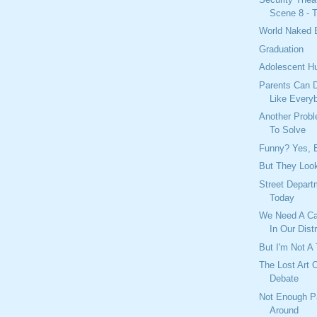
Scene 8 - T
World Naked 
Graduation
Adolescent H
Parents Can D
Like Every
Another Prob
To Solve
Funny? Yes, B
But They Look
Street Depar
Today
We Need A Ca
In Our Distr
But I'm Not A 
The Lost Art 
Debate
Not Enough P
Around