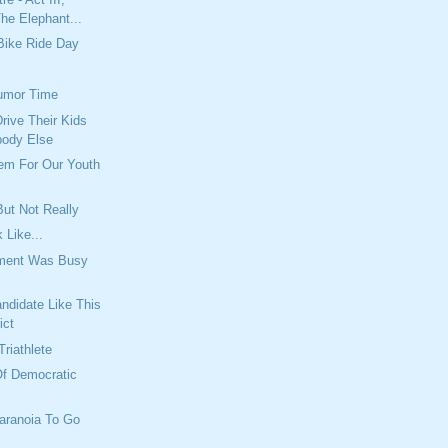
he Elephant...
Bike Ride Day
umor Time
rive Their Kids
body Else
lem For Our Youth
ut Not Really
 Like...
tment Was Busy
ndidate Like This
ict
Triathlete
Of Democratic
aranoia To Go