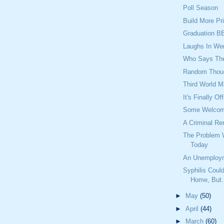
Poll Season
Build More Pr
Graduation B
Laughs In We
Who Says They
Random Thou
Third World M
It's Finally Off
Some Welcome
A Criminal Re
The Problem 
Today
An Unemploy
Syphilis Cou
Home, But.
►
May
(50)
►
April
(44)
►
March
(60)