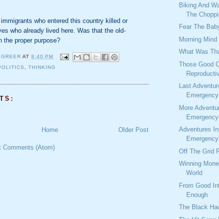
Biking And W
The Choppi
t immigrants who entered this country killed or
Fear The Baby
ves who already lived here. Was that the old-
Morning Mind
h the proper purpose?
What Was Tha
 GREER
AT
8:40 PM
Those Good O
POLITICS
,
THINKING
Reproducti
Last Adventur
Emergency 
TS:
More Adventu
Emergency 
Adventures I
Home
Older Post
Emergency 
t Comments (Atom)
Off The Grid 
Winning Mone
World
From Good Int
Enough
The Black Ha