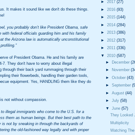
►
2017
(27)
us. It makes it sound like we don't do these things.
►
2016
(93)
me!
►
2015
(144)
►
2014
(284)
feel, you probably don’t like President Obama, safe
►
2013
(386)
 with federal officials guarding him and his family
hat the Arizona law is automatically unconstitutional
►
2012
(317)
profiling.”
►
2011
(336)
▼
2010
(587)
nerve of President Obama. He and his family are
►
December
(2
4-7. They don't have to worry about illegal
g through their back yard rummaging through their
►
November
(3
ampling their flowerbeds, handling their garden tools,
►
October
(43)
becue equipment. Yes, HANDLING them like they do
►
September
(
►
August
(44)
 is not without compassion.
►
July
(58)
▼
June
(57)
to illegal immigrants who come to the U.S. for a
They Looked J
less them as human beings. But their best path to the
Multiplicity
ty is not by sneaking in through the backyards of
tering the old-fashioned way legally and with proper
Watching The