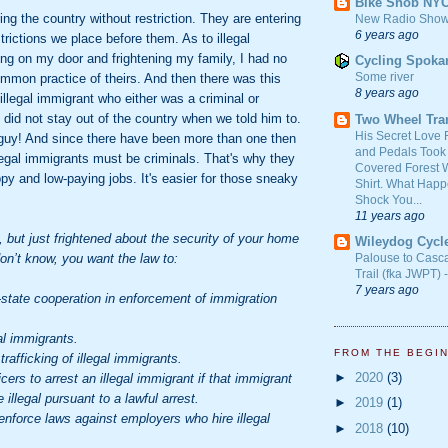
Bike Snob NY
ing the country without restriction. They are entering
New Radio Show
6 years ago
trictions we place before them. As to illegal
ng on my door and frightening my family, I had no
Cycling Spoka
Some river
mmon practice of theirs. And then there was this
8 years ago
llegal immigrant who either was a criminal or
did not stay out of the country when we told him to.
Two Wheel Tra
His Secret Love 
 guy! And since there have been more than one then
and Pedals Took
illegal immigrants must be criminals. That's why they
Covered Forest W
ppy and low-paying jobs. It's easier for those sneaky
Shirt. What Happ
Shock You...
11 years ago
t, but just frightened about the security of your home
Wileydog Cycl
don’t know, you want the law to:
Palouse to Casc
Trail (fka JWPT) 
7 years ago
tate cooperation in enforcement of immigration
l immigrants.
FROM THE BEGI
fficking of illegal immigrants.
►
2020
(3)
ers to arrest an illegal immigrant if that immigrant
 illegal pursuant to a lawful arrest.
►
2019
(1)
orce laws against employers who hire illegal
►
2018
(10)