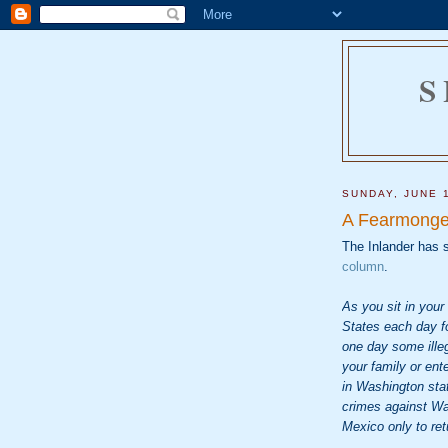
S
SUNDAY, JUNE 
A Fearmonge
The Inlander has s
column
.
As you sit in your
States each day fo
one day some ille
your family or ent
in Washington sta
crimes against Wa
Mexico only to ret