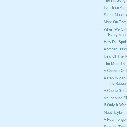
The Hit Song
I've Been App
Street Music
More On Tha
When We Crim
Everything.
How Did Spok
Another Craig
King Of The 
The More Thi
A Chance Of 
A Republican 
The Republ
A Cheap Shot
An Inspired D
If Only It Was
Meet Taylor
A Fearmonger
Security Theat