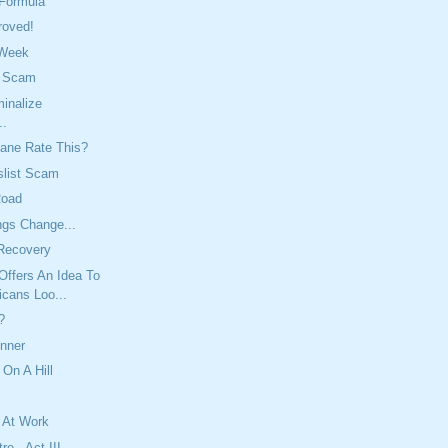
 Formula
roved!
 Week
t Scam
inalize
..
ane Rate This?
slist Scam
Road
ngs Change...
Recovery
Offers An Idea To
icans Loo...
?
inner
 On A Hill
 At Work
re - Act III,