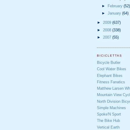
►
February
(52)
►
January
(64)
►
2009
(637)
►
2008
(338)
►
2007
(55)
BICICLETTAS
Bicycle Butler
Cool Water Bikes
Elephant Bikes
Fitness Fanatics
Matthew Larsen Whe
Mountain View Cycl
North Division Bicy
Simple Machines
Spoke'N Sport
The Bike Hub
Vertical Earth