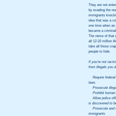
They are not enter
by evading the res
immigrants knocki
idea that was a co
one time when an i
became a criminal 
The nerve of that
all 12-20 million 
take all those cra
people to hide.
If you’re not racis
from illegals you 
Require federal-s
laws.
Prosecute illega
Prohibit human tra
Allow police offic
is discovered to be
Prosecute and enf
immigrants.