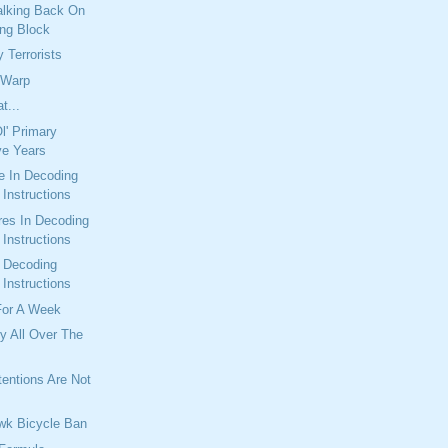
alking Back On
ng Block
 Terrorists
 Warp
t...
l' Primary
ve Years
e In Decoding
Instructions
res In Decoding
Instructions
n Decoding
Instructions
For A Week
y All Over The
entions Are Not
wk Bicycle Ban