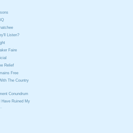
isons
BQ
natchee
'll Listen?
ght
aker Faire
icial
 Relief
mains Free
With The Country
ment Conundrum
ld Have Ruined My
..