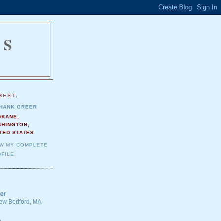
NS
.
BEST.
HANK GREER
OKANE,
SHINGTON,
TED STATES
EW MY COMPLETE
FILE
er
 New Bedford, MA