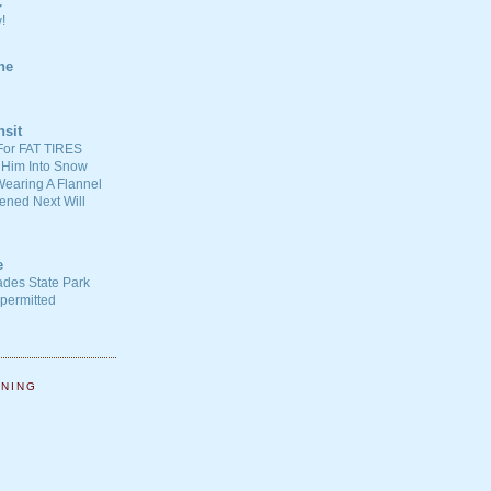
C
!
ne
nsit
For FAT TIRES
 Him Into Snow
earing A Flannel
ened Next Will
e
ades State Park
-permitted
NNING