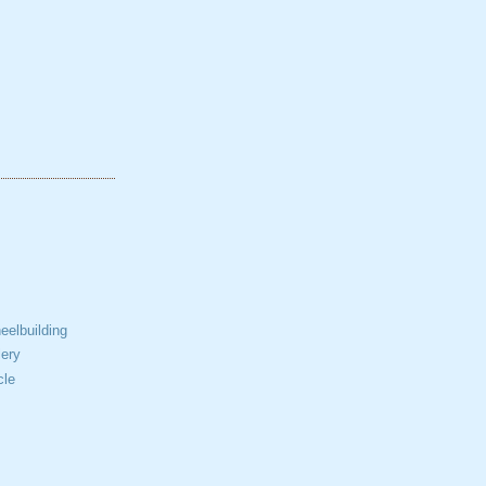
elbuilding
ery
cle