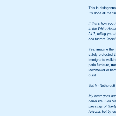
This is disingenuo
It's done all the ti
If that’s how you 
in the White House
24-7, telling you t
and fosters “racial 
Yes, imagine the 
safely protected 2
immigrants walkin
patio furniture, tr
lawnmower or bar
ours!
But Mr Nethercutt
My heart goes out 
better life. God b
blessings of liber
Arizona, but by en