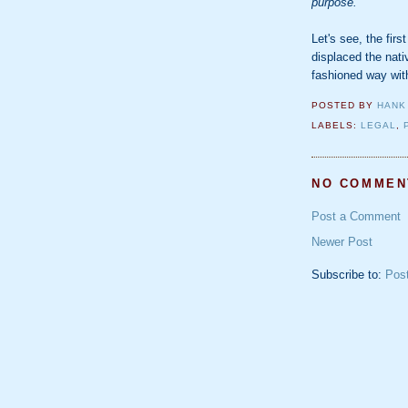
purpose.
Let's see, the firs
displaced the nati
fashioned way wit
POSTED BY
HANK
LABELS:
LEGAL
,
NO COMMEN
Post a Comment
Newer Post
Subscribe to:
Pos