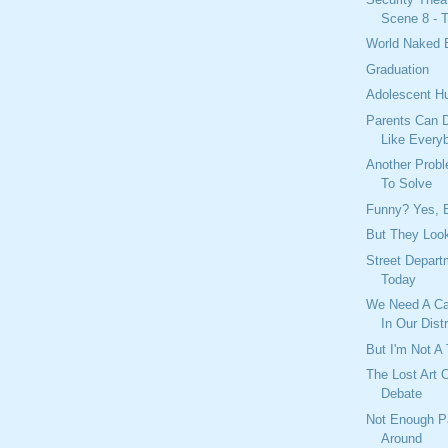
Scene 8 - T
World Naked 
Graduation
Adolescent H
Parents Can D
Like Every
Another Prob
To Solve
Funny? Yes, B
But They Look
Street Depar
Today
We Need A Ca
In Our Distr
But I'm Not A 
The Lost Art 
Debate
Not Enough P
Around