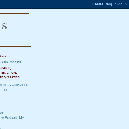
NS
.
BEST.
HANK GREER
OKANE,
SHINGTON,
TED STATES
EW MY COMPLETE
FILE
er
 New Bedford, MA