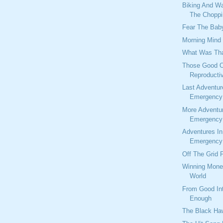
Biking And W
The Choppi
Fear The Baby
Morning Mind
What Was Tha
Those Good O
Reproducti
Last Adventur
Emergency 
More Adventu
Emergency 
Adventures I
Emergency 
Off The Grid 
Winning Mone
World
From Good Int
Enough
The Black Ha