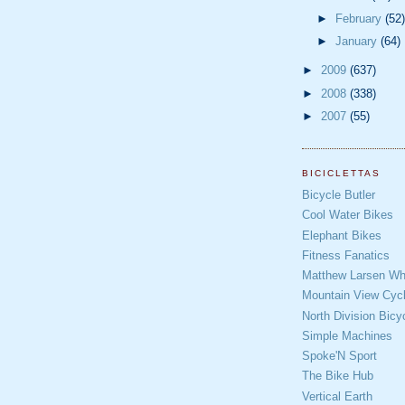
►
February
(52)
►
January
(64)
►
2009
(637)
►
2008
(338)
►
2007
(55)
BICICLETTAS
Bicycle Butler
Cool Water Bikes
Elephant Bikes
Fitness Fanatics
Matthew Larsen Whe
Mountain View Cycl
North Division Bicy
Simple Machines
Spoke'N Sport
The Bike Hub
Vertical Earth