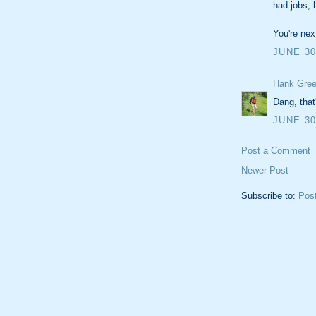
had jobs, 
You're nex
JUNE 30
Hank Gree
Dang, that
JUNE 30
Post a Comment
Newer Post
Subscribe to:
Pos