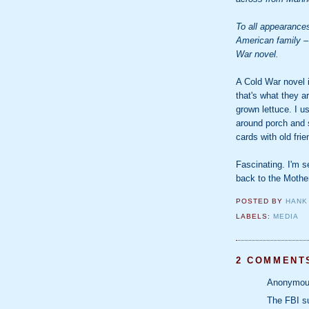
To all appearance
American family –
War novel.
A Cold War novel is
that's what they a
grown lettuce. I u
around porch and 
cards with old fri
Fascinating. I'm se
back to the Mothe
POSTED BY
HANK
LABELS:
MEDIA
2 COMMENT
Anonymous
The FBI su