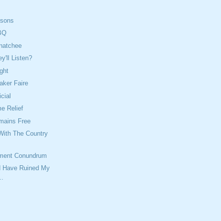
isons
BQ
natchee
'll Listen?
ght
aker Faire
icial
 Relief
mains Free
With The Country
ment Conundrum
ld Have Ruined My
..