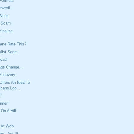
 Formula
roved!
 Week
t Scam
inalize
..
ane Rate This?
slist Scam
Road
ngs Change...
Recovery
Offers An Idea To
icans Loo...
?
inner
 On A Hill
 At Work
re - Act III,