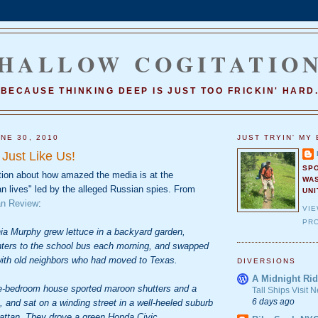
HALLOW COGITATIO
BECAUSE THINKING DEEP IS JUST TOO FRICKIN' HARD
NE 30, 2010
JUST TRYIN' MY 
Just Like Us!
SP
tion about how amazed the media is at the
WA
an lives" led by the alleged Russian spies. From
UNI
n Review
:
VI
PRO
ia Murphy grew lettuce in a backyard garden,
hters to the school bus each morning, and swapped
ith old neighbors who had moved to Texas.
DIVERSIONS
A Midnight Rid
e-bedroom house sported maroon shutters and a
Tall Ships Visit
6 days ago
 and sat on a winding street in a well-heeled suburb
ttan. They drove a green Honda Civic.