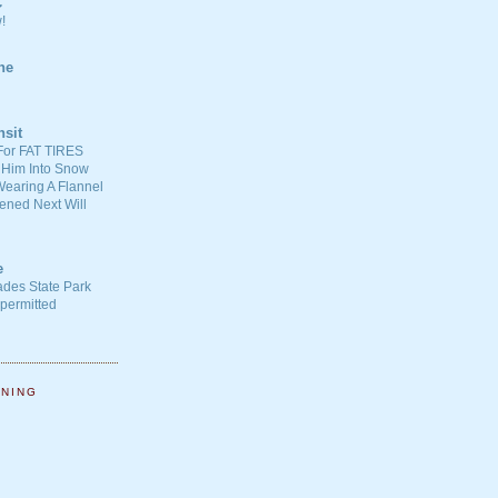
C
!
ne
nsit
For FAT TIRES
 Him Into Snow
earing A Flannel
ened Next Will
e
ades State Park
-permitted
NNING