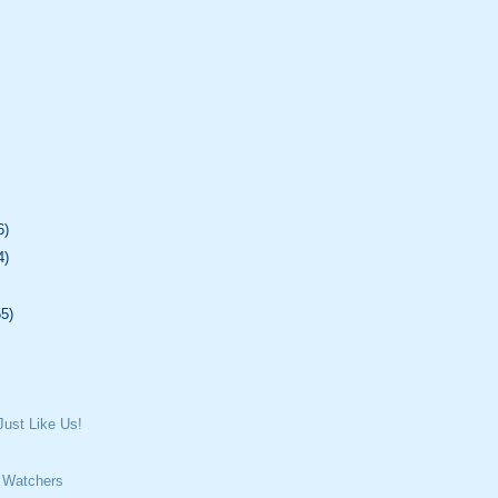
6)
4)
55)
ust Like Us!
 Watchers