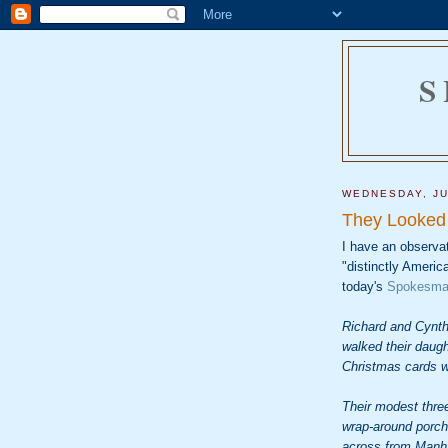
S
WEDNESDAY, JU
They Looked 
I have an observa
"distinctly Americ
today's
Spokesma
Richard and Cynth
walked their daug
Christmas cards w
Their modest thre
wrap-around porch,
across from Manha