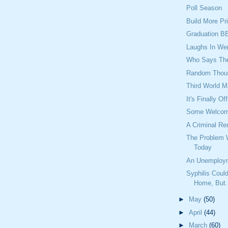
Poll Season
Build More Pr
Graduation B
Laughs In We
Who Says They
Random Thou
Third World M
It's Finally Off
Some Welcome
A Criminal Re
The Problem 
Today
An Unemploy
Syphilis Cou
Home, But.
►
May
(50)
►
April
(44)
►
March
(60)