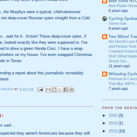
Bike Snob NY
New Radio Show
6 years ago
s, the Murphys were a typical, child-obsessed
 not deep-cover Russian spies straight from a Cold
Cycling Spoka
Some river
8 years ago
...wait for it...fiction! These deep-cover spies, if
Two Wheel Tra
His Secret Love 
re, looked exactly like they were supposed to. I've
and Pedals Took
sed to drive a green Honda Civic. I have a wrap-
Covered Forest W
shutters on my house. I've even swapped Christmas
Shirt. What Happ
ends in Texas.
Shock You...
11 years ago
nding a report about this journalistic incredulity
Wileydog Cycl
rland.
Palouse to Casc
Trail (fka JWPT) 
7 years ago
 GREER
AT
6:00 AM
FROM THE BEGI
►
2020
(3)
S:
►
2019
(1)
 said...
►
2018
(10)
spected they weren't Americans because they still