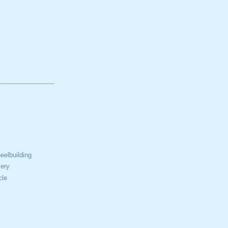
elbuilding
ery
cle