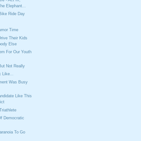
he Elephant...
Bike Ride Day
umor Time
rive Their Kids
body Else
lem For Our Youth
ut Not Really
 Like...
tment Was Busy
ndidate Like This
ict
Triathlete
Of Democratic
aranoia To Go