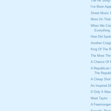
The Hit Song
I've Been App
Street Music
More On Tha
When We Crim
Everything.
How Did Spok
Another Craig
King Of The 
The More Thi
A Chance Of 
A Republican 
The Republ
A Cheap Shot
An Inspired D
If Only It Was
Meet Taylor
A Fearmonger
Security Theat