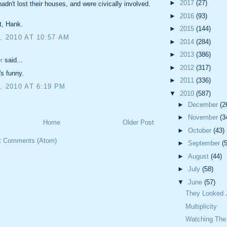
►
2017
(27)
hadn't lost their houses, and were civically involved.
►
2016
(93)
t, Hank.
►
2015
(144)
, 2010 AT 10:57 AM
►
2014
(284)
►
2013
(386)
r
said...
►
2012
(317)
's funny.
►
2011
(336)
, 2010 AT 6:19 PM
▼
2010
(587)
►
December
(2
►
November
(3
Home
Older Post
►
October
(43)
t Comments (Atom)
►
September
(
►
August
(44)
►
July
(58)
▼
June
(57)
They Looked J
Multiplicity
Watching The