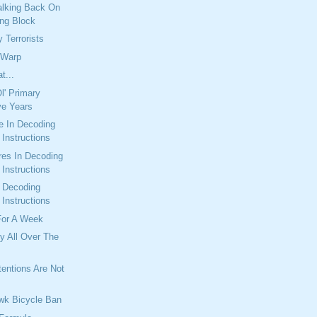
alking Back On
ng Block
 Terrorists
 Warp
t...
l' Primary
ve Years
e In Decoding
Instructions
res In Decoding
Instructions
n Decoding
Instructions
For A Week
y All Over The
entions Are Not
wk Bicycle Ban