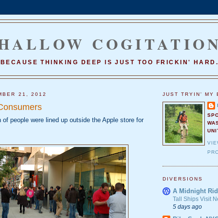
HALLOW COGITATIO
BECAUSE THINKING DEEP IS JUST TOO FRICKIN' HARD
MBER 21, 2012
JUST TRYIN' MY 
Consumers
SP
 of people were lined up outside the Apple store for
WA
UNI
VI
PRO
DIVERSIONS
A Midnight Rid
Tall Ships Visit
5 days ago