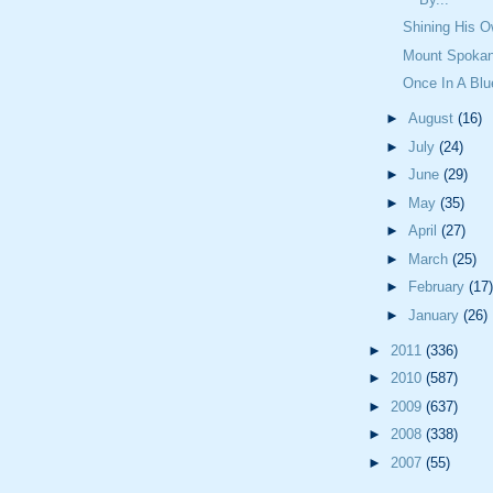
Shining His 
Mount Spokan
Once In A Bl
►
August
(16)
►
July
(24)
►
June
(29)
►
May
(35)
►
April
(27)
►
March
(25)
►
February
(17)
►
January
(26)
►
2011
(336)
►
2010
(587)
►
2009
(637)
►
2008
(338)
►
2007
(55)