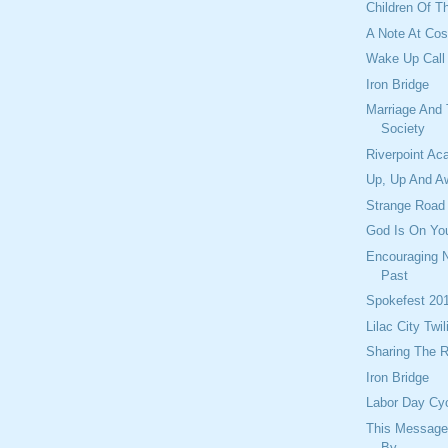
Children Of T
A Note At Cos
Wake Up Call
Iron Bridge
Marriage And
Society
Riverpoint A
Up, Up And Aw
Strange Road
God Is On Yo
Encouraging 
Past
Spokefest 20
Lilac City Twil
Sharing The 
Iron Bridge
Labor Day Cy
This Message
By...