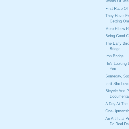
Words Of Wis
First Race O
They Have 'Em
Getting On
More Elbow 
Being Good 
The Early Bir
Bridge
Iron Bridge
He's Looking
You
Someday, Sp
Isn't She Lov
Bicycle And P
Documentat
A Day At The
One-Upmansh
An Artificial 
Do Real D