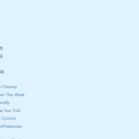
2)
5)
40)
.
r Cleanup
om This Week
iendly
he Sun Trail
 Cyclists
e/Pedestrian