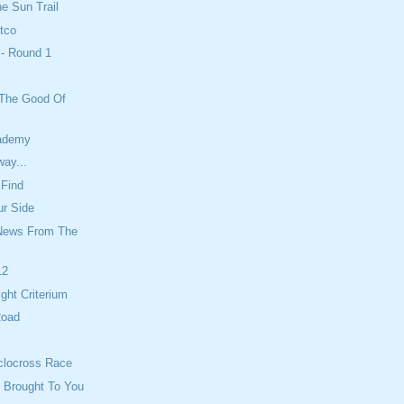
he Sun Trail
tco
 - Round 1
 The Good Of
cademy
ay...
 Find
ur Side
News From The
12
ight Criterium
Road
clocross Race
 Brought To You