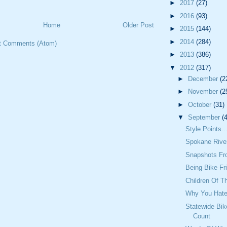
►
2017
(27)
►
2016
(93)
Home
Older Post
►
2015
(144)
►
2014
(284)
t Comments (Atom)
►
2013
(386)
▼
2012
(317)
►
December
(2
►
November
(2
►
October
(31)
▼
September
(
Style Points..
Spokane Rive
Snapshots Fr
Being Bike Fr
Children Of T
Why You Hate
Statewide Bik
Count