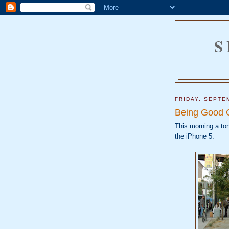
S
FRIDAY, SEPTE
Being Good 
This morning a ton
the iPhone 5.