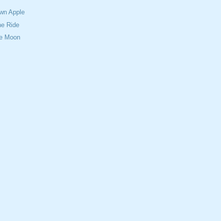
Own Apple
e Ride
ue Moon