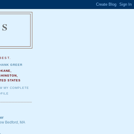
NS
.
BEST.
HANK GREER
OKANE,
SHINGTON,
TED STATES
EW MY COMPLETE
FILE
er
 New Bedford, MA