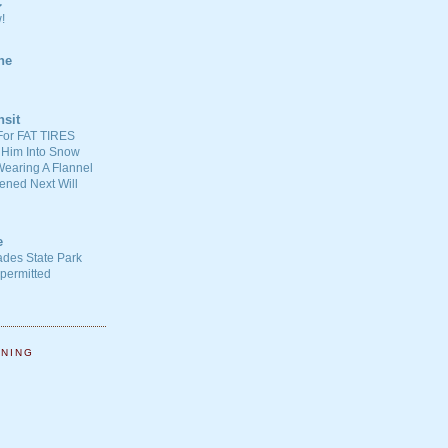
C
!
ne
nsit
For FAT TIRES
 Him Into Snow
earing A Flannel
ened Next Will
e
ades State Park
-permitted
NNING