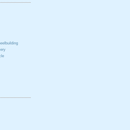
elbuilding
ery
cle