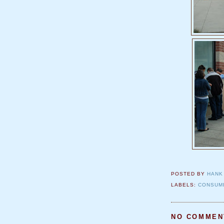
POSTED BY
HANK
LABELS:
CONSUM
NO COMMEN