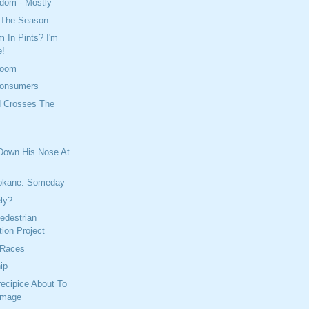
dom - Mostly
f The Season
 In Pints? I'm
e!
Room
Consumers
d Crosses The
 Down His Nose At
okane. Someday
ely?
edestrian
ion Project
 Races
ip
Precipice About To
amage