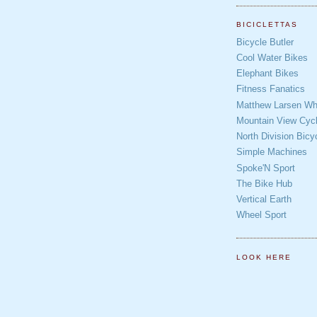
BICICLETTAS
Bicycle Butler
Cool Water Bikes
Elephant Bikes
Fitness Fanatics
Matthew Larsen Whe
Mountain View Cycl
North Division Bicy
Simple Machines
Spoke'N Sport
The Bike Hub
Vertical Earth
Wheel Sport
LOOK HERE