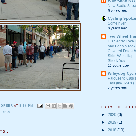
Bike Snob NY
New Radio Show
6 years ago
Cycling Spoka
Some river
8 years ago
Two Wheel Tra
His Secret Love 
and Pedals Took
Covered Forest W
Shirt. What Happ
Shock You...
11 years ago
Wileydog Cycl
Palouse to Casc
Trail (fka JWPT) 
7 years ago
 GREER
AT
8:36 PM
FROM THE BEGI
ERISM
►
2020
(3)
►
2019
(1)
►
2018
(10)
TS: