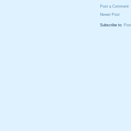
Post a Comment
Newer Post
Subscribe to:
Pos