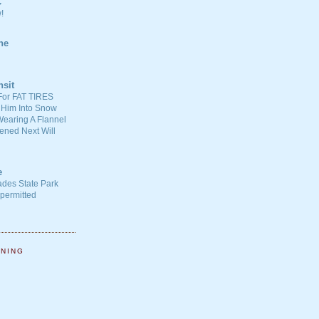
C
!
ne
nsit
For FAT TIRES
 Him Into Snow
earing A Flannel
ened Next Will
e
ades State Park
-permitted
NNING