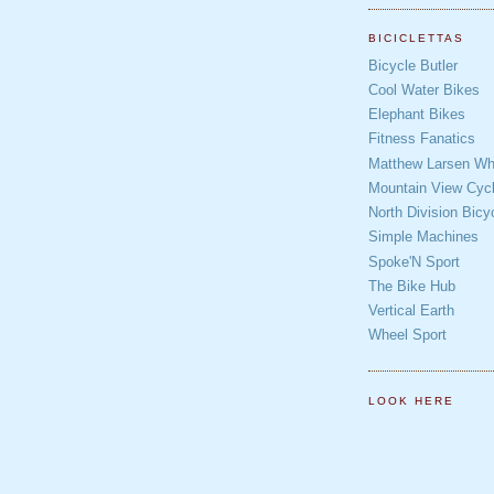
BICICLETTAS
Bicycle Butler
Cool Water Bikes
Elephant Bikes
Fitness Fanatics
Matthew Larsen Whe
Mountain View Cycl
North Division Bicy
Simple Machines
Spoke'N Sport
The Bike Hub
Vertical Earth
Wheel Sport
LOOK HERE