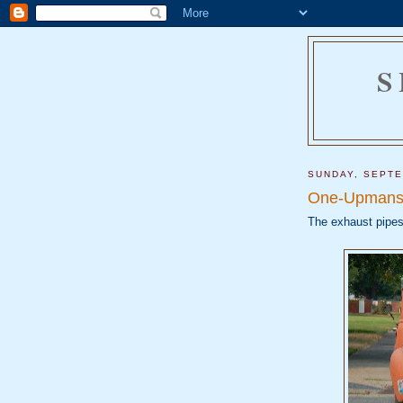
S
SUNDAY, SEPTE
One-Upmans
The exhaust pipes 