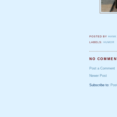
POSTED BY
HANK
LABELS:
HUMOR
NO COMMEN
Post a Comment
Newer Post
Subscribe to:
Pos