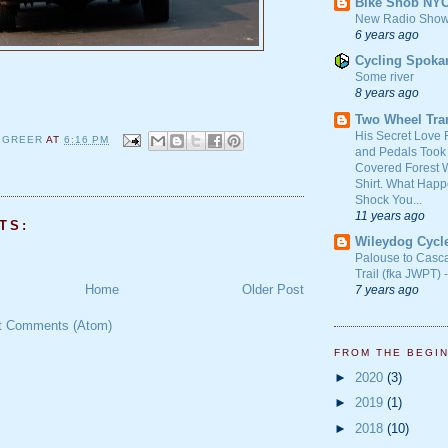
Bike Snob NY
New Radio Show
6 years ago
Cycling Spoka
Some river
8 years ago
Two Wheel Tra
His Secret Love 
 GREER
AT
6:16 PM
and Pedals Took
Covered Forest W
Shirt. What Happ
Shock You...
11 years ago
TS:
Wileydog Cycl
Palouse to Casc
Trail (fka JWPT) 
Home
Older Post
7 years ago
t Comments (Atom)
FROM THE BEGI
►
2020
(3)
►
2019
(1)
►
2018
(10)