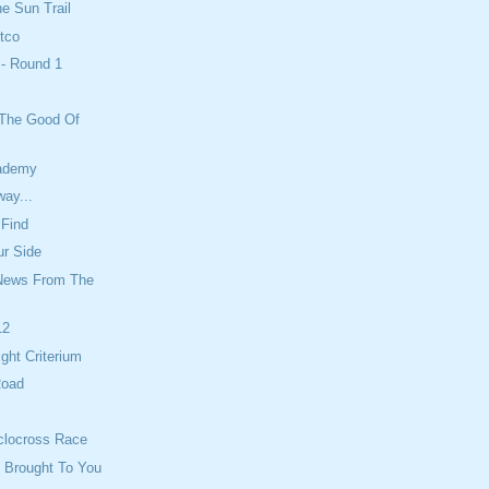
he Sun Trail
tco
 - Round 1
 The Good Of
cademy
ay...
 Find
ur Side
News From The
12
ight Criterium
Road
clocross Race
 Brought To You