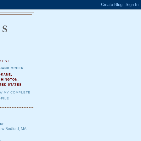
NS
.
BEST.
HANK GREER
OKANE,
SHINGTON,
TED STATES
EW MY COMPLETE
FILE
er
 New Bedford, MA