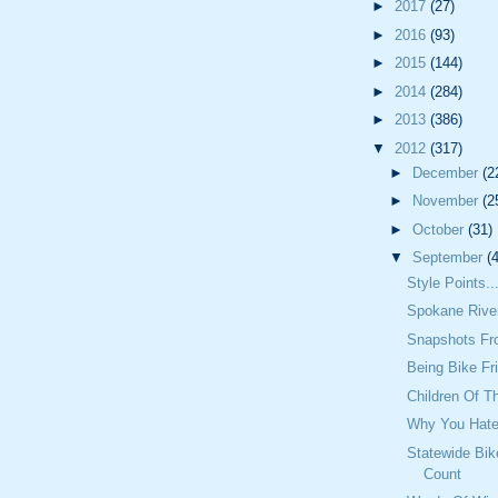
►
2017
(27)
►
2016
(93)
►
2015
(144)
►
2014
(284)
►
2013
(386)
▼
2012
(317)
►
December
(2
►
November
(2
►
October
(31)
▼
September
(
Style Points..
Spokane Rive
Snapshots Fr
Being Bike Fr
Children Of T
Why You Hate
Statewide Bik
Count