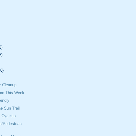
2)
5)
40)
.
r Cleanup
om This Week
iendly
he Sun Trail
 Cyclists
e/Pedestrian