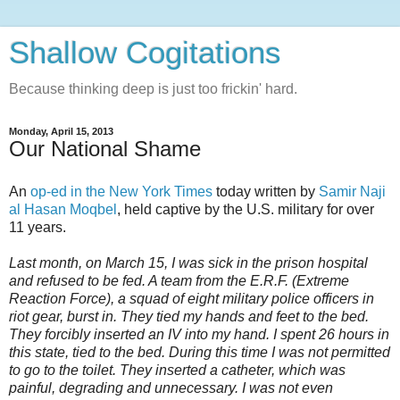
Shallow Cogitations
Because thinking deep is just too frickin' hard.
Monday, April 15, 2013
Our National Shame
An
op-ed in the New York Times
today written by
Samir Naji
al Hasan Moqbel
, held captive by the U.S. military for over
11 years.
Last month, on March 15, I was sick in the prison hospital
and refused to be fed. A team from the E.R.F. (Extreme
Reaction Force), a squad of eight military police officers in
riot gear, burst in. They tied my hands and feet to the bed.
They forcibly inserted an IV into my hand. I spent 26 hours in
this state, tied to the bed. During this time I was not permitted
to go to the toilet. They inserted a catheter, which was
painful, degrading and unnecessary. I was not even