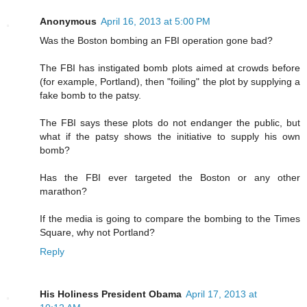
Anonymous
April 16, 2013 at 5:00 PM
Was the Boston bombing an FBI operation gone bad?
The FBI has instigated bomb plots aimed at crowds before
(for example, Portland), then "foiling" the plot by supplying a
fake bomb to the patsy.
The FBI says these plots do not endanger the public, but
what if the patsy shows the initiative to supply his own
bomb?
Has the FBI ever targeted the Boston or any other
marathon?
If the media is going to compare the bombing to the Times
Square, why not Portland?
Reply
His Holiness President Obama
April 17, 2013 at