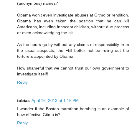
(anonymous) names?
Obama won't even investigate abuses at Gitmo or rendition.
Obama has even taken the position that he can kill
Americans, including innocent children, without due process
or even acknowledging the hit.
As the hours go by without any claims of responsibility from
the usual suspects, the FBI better not be ruling out the
torturers appointed by Obama.
How shameful that we cannot trust our own government to
investigate itself!
Reply
tobias
April 16, 2013 at 1:15 PM
I wonder if the Boston marathon bombing is an example of
how effective Gitmo is?
Reply