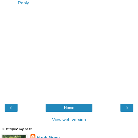
Reply
‹
›
Home
View web version
Just tryin' my best.
Hank Greer