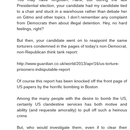
Presidential election, your candidate had my candidate tied
to a chair and stuck in a warehouse rather than debate her
on Gitmo and other topics. I don't remember any complaint
from Democrats then about illegal detention. Hey, no hard
feelings, right?
But then, your candidate went on to reappoint the same
torturers condemned in the pages of today's non-Democrat,
non-Republican think tank report:
http://www.guardian.co.uk/world/2013/apr/16/us-torture-
prisoners-indisputable-report
Of course this report has been knocked off the front page of
US papers by the horrific bombing in Boston.
Among the many people with the desire to bomb the US,
certainly US clandestine services has both motive and
ability (and requesite amorality) to pull off such a heinous
crime.
But, who would investigate them, even if to clear their