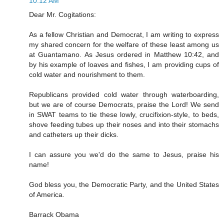
10:12 AM
Dear Mr. Cogitations:
As a fellow Christian and Democrat, I am writing to express
my shared concern for the welfare of these least among us
at Guantamano. As Jesus ordered in Matthew 10:42, and
by his example of loaves and fishes, I am providing cups of
cold water and nourishment to them.
Republicans provided cold water through waterboarding,
but we are of course Democrats, praise the Lord! We send
in SWAT teams to tie these lowly, crucifixion-style, to beds,
shove feeding tubes up their noses and into their stomachs
and catheters up their dicks.
I can assure you we'd do the same to Jesus, praise his
name!
God bless you, the Democratic Party, and the United States
of America.
Barrack Obama