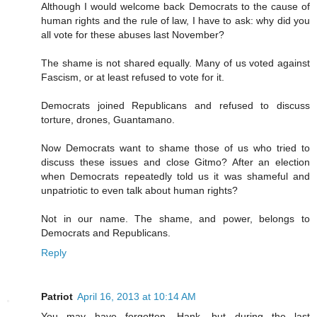
Although I would welcome back Democrats to the cause of
human rights and the rule of law, I have to ask: why did you
all vote for these abuses last November?
The shame is not shared equally. Many of us voted against
Fascism, or at least refused to vote for it.
Democrats joined Republicans and refused to discuss
torture, drones, Guantamano.
Now Democrats want to shame those of us who tried to
discuss these issues and close Gitmo? After an election
when Democrats repeatedly told us it was shameful and
unpatriotic to even talk about human rights?
Not in our name. The shame, and power, belongs to
Democrats and Republicans.
Reply
Patriot
April 16, 2013 at 10:14 AM
You may have forgotten, Hank, but during the last