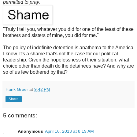
permitted to pray.
"Truly I tell you, whatever you did for one of the least of these
brothers and sisters of mine, you did for me."
The policy of indefinite detention is anathema to the America
I know. It's a shame that's not the case for our political
leadership. Given the hopelessness of their situation, what
choice other than death do the detainees have? And why are
so of us few bothered by that?
Hank Greer
at
9:42 PM
Share
5 comments:
Anonymous
April 16, 2013 at 8:19 AM