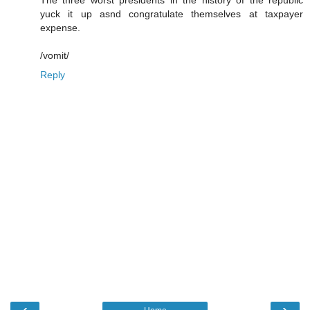
The three worst presidents in the history of the republic
yuck it up asnd congratulate themselves at taxpayer
expense.
/vomit/
Reply
‹
›