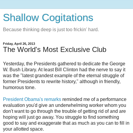
Shallow Cogitations
Because thinking deep is just too frickin' hard.
Friday, April 26, 2013
The World's Most Exclusive Club
Yesterday, the Presidents gathered to dedicate the George
W. Bush Library. At least Bill Clinton had the nerve to say it
was the "latest grandest example of the eternal struggle of
former Presidents to rewrite history," although in friendly,
humorous tone.
President Obama's remarks
reminded me of a performance
evaluation you'd give an underwhelming worker whom you
don't want to go through the trouble of getting rid of and are
hoping will just go away. You struggle to find something
good to say and exaggerate that as much as you can to fill in
your allotted space.