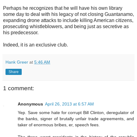
Perhaps he recognizes that he will have his own library
some day to deal with his legacy of not closing Guantanamo,
expanding drone attacks to include killing American citizens,
prosecuting whistleblowers, and being just as secretive as
his predecessor.
Indeed, it is an exclusive club.
Hank Greer
at
5:46 AM
Share
1 comment:
Anonymous
April 26, 2013 at 6:57 AM
Yep. Save some hate for corrupt Bill Clinton, deregulator of
the banks, signer of brutally unfair trade agreements, and
taker of enormous bribes, er, speech fees.