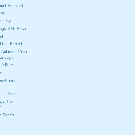
ent Required
ngs
omsday
Legs MTB Race
al
 Left Behind
 Achieve If You
 Enough
 A Bike
ts
The Armed
1 -- Again
ays The
?
 Fearful