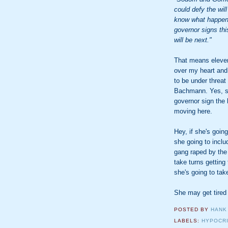
could defy the will
know what happene
governor signs thi
will be next."
That means eleven 
over my heart and
to be under threat
Bachmann. Yes, sh
governor sign the 
moving here.
Hey, if she's goin
she going to inclu
gang raped by the
take turns getting
she's going to take
She may get tired
POSTED BY
HANK
LABELS:
HYPOCR