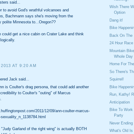
sters said...
Wish There 
er to avoid God's wrathful volcanoes and
Option
es, Bachmann says she's moving from the
Dang it!
y polite Minnesota to...Oregon??
Bike Happeni
could get a nice cabin on Crater Lake and think
Back On The
logically.
24 Hour Race
Mountain Bike
Whole Day
Home For Th
 2013 AT 9:20 AM
So There's Th
ered Jack said...
Squirrel!
Bike Happeni
n is Coulter's drag persona, that could add another
 credibility to Coulter's "outing" of Marcus
Run, Kathy! R
.
Anticipation
Bike To Work
.huffingtonpost.com/2011/12/09/ann-coulter-marcus-
Party
sexuality_n_1138784.html
Never Ending
"Judy Garland of the right wing" is actually BOTH
What's Old Is