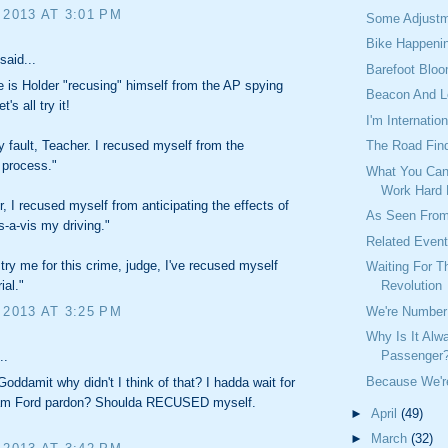
 2013 AT 3:01 PM
Some Adjustm
Bike Happeni
said...
Barefoot Blo
e is Holder "recusing" himself from the AP spying
Beacon And 
's all try it!
I'm Internation
The Road Find
my fault, Teacher. I recused myself from the
process."
What You Can
Work Hard
er, I recused myself from anticipating the effects of
As Seen From
s-a-vis my driving."
Related Even
 try me for this crime, judge, I've recused myself
Waiting For 
Revolution
ial."
We're Number 
 2013 AT 3:25 PM
Why Is It Alw
Passenger
..
Because We're
oddamit why didn't I think of that? I hadda wait for
am Ford pardon? Shoulda RECUSED myself.
►
April
(49)
►
March
(32)