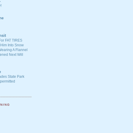
C
!
ne
nsit
For FAT TIRES
 Him Into Snow
earing A Flannel
ened Next Will
e
ades State Park
-permitted
NNING