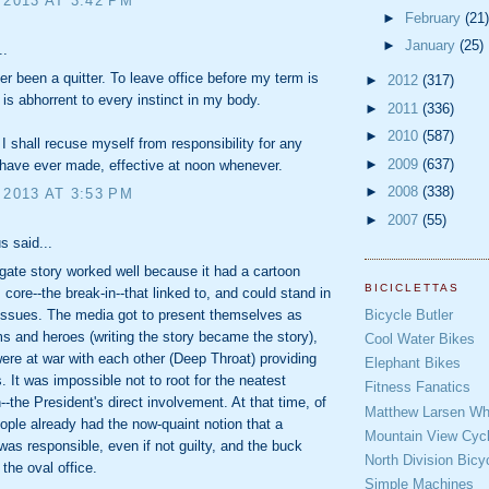
 2013 AT 3:42 PM
►
February
(21)
►
January
(25)
..
er been a quitter. To leave office before my term is
►
2012
(317)
is abhorrent to every instinct in my body.
►
2011
(336)
►
2010
(587)
 I shall recuse myself from responsibility for any
►
2009
(637)
 have ever made, effective at noon whenever.
►
2008
(338)
 2013 AT 3:53 PM
►
2007
(55)
 said...
ate story worked well because it had a cartoon
BICICLETTAS
s core--the break-in--that linked to, and could stand in
Bicycle Butler
r issues. The media got to present themselves as
ms and heroes (writing the story became the story),
Cool Water Bikes
ere at war with each other (Deep Throat) providing
Elephant Bikes
s. It was impossible not to root for the neatest
Fitness Fanatics
--the President's direct involvement. At that time, of
Matthew Larsen Whe
ople already had the now-quaint notion that a
Mountain View Cycl
was responsible, even if not guilty, and the buck
North Division Bicy
 the oval office.
Simple Machines