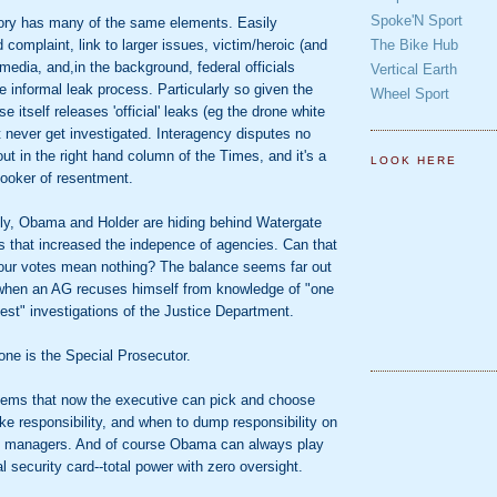
Spoke'N Sport
ory has many of the same elements. Easily
The Bike Hub
 complaint, link to larger issues, victim/heroic (and
 media, and,in the background, federal officials
Vertical Earth
e informal leak process. Particularly so given the
Wheel Sport
 itself releases 'official' leaks (eg the drone white
t never get investigated. Interagency disputes no
 out in the right hand column of the Times, and it's a
LOOK HERE
ooker of resentment.
gly, Obama and Holder are hiding behind Watergate
s that increased the indepence of agencies. Can that
our votes mean nothing? The balance seems far out
when an AG recuses himself from knowledge of "one
gest" investigations of the Justice Department.
one is the Special Prosecutor.
seems that now the executive can pick and choose
ke responsibility, and when to dump responsibility on
el managers. And of course Obama can always play
al security card--total power with zero oversight.