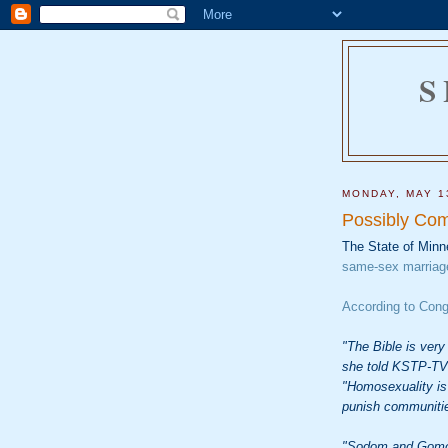
S
MONDAY, MAY 1
Possibly Com
The State of Minn
same-sex marriag
According to Con
"The Bible is very 
she told KSTP-TV 
"Homosexuality is 
punish communities
"Sodom and Gomor