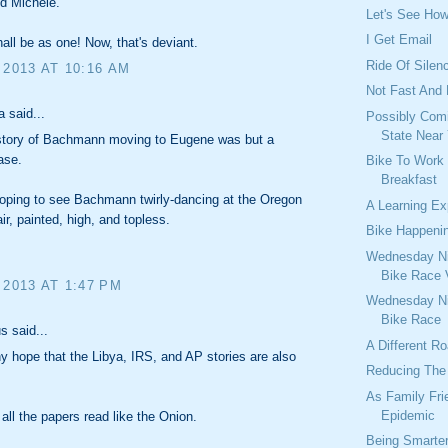
d Michele.
Let's See Ho
I Get Email
all be as one! Now, that's deviant.
Ride Of Silen
 2013 AT 10:16 AM
Not Fast And
 said...
Possibly Comi
State Near
 story of Bachmann moving to Eugene was but a
ase.
Bike To Work
Breakfast
oping to see Bachmann twirly-dancing at the Oregon
A Learning Ex
ir, painted, high, and topless.
Bike Happeni
Wednesday Ni
Bike Race 
 2013 AT 1:47 PM
Wednesday Ni
Bike Race
 said...
A Different R
ny hope that the Libya, IRS, and AP stories are also
Reducing The 
As Family Fri
Epidemic
all the papers read like the Onion.
Being Smarte