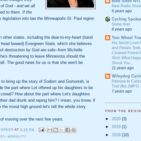
Bike Snob NY
 of God - and we all
New Radio Show
6 years ago
d to them. If the
s legislation into law the Minneapolis-St. Paul region
Cycling Spoka
Some river
8 years ago
other states, including the dear-to-my-heart (hand
Two Wheel Tra
His Secret Love 
 head bowed) Evergreen State, which she believes
and Pedals Took
 of destruction by God are safe--from Michelle
Covered Forest W
e's threatening to leave Minnesota should the
Shirt. What Happ
bill. The good news for us is that she won't be
Shock You...
11 years ago
Wileydog Cycl
g to bring up the story of Sodom and Gomorrah, is
Palouse to Casc
Trail (fka JWPT) 
de the part where Lot offered up his daughters to be
7 years ago
 crowd? How about the part where Lot's daughters
 their dad drunk and raping him? I mean, you know, if
 the moral high ground let's tell the whole story.
FROM THE BEGI
►
2020
(3)
 of moving over the next few years.
►
2019
(1)
 GREER
AT
8:26 PM
►
2018
(10)
ISY
,
MORALITY