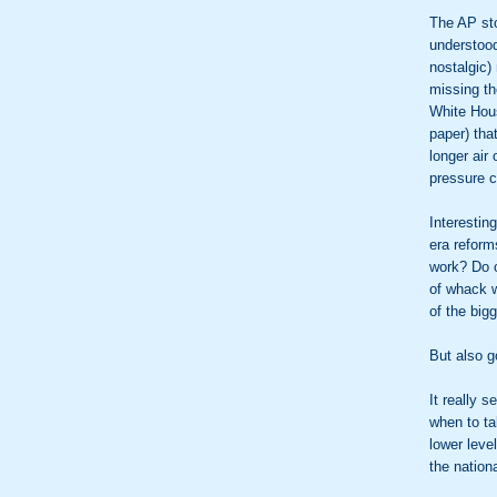
The AP st
understood
nostalgic)
missing th
White House
paper) tha
longer air
pressure c
Interestin
era reform
work? Do 
of whack 
of the big
But also g
It really 
when to ta
lower lev
the nation