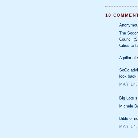
10 COMMEN
Anonymous
The Sodom
Council (S
Cities to 
A pillar of
SoGo advis
look back!
MAY 14,
Big Lots sa
Michele Ba
Bible or n
MAY 14,