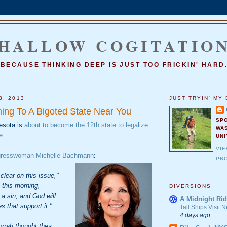
HALLOW COGITATIO
BECAUSE THINKING DEEP IS JUST TOO FRICKIN' HARD
3, 2013
JUST TRYIN' MY 
ing To A Bigoted State Near You
SP
esota is
about to become the 12th state to legalize
WA
e
.
UNI
VI
gresswoman Michelle Bachmann
:
PRO
clear on this issue,"
this morning,
DIVERSIONS
a sin, and God will
A Midnight Rid
 that support it."
Tall Ships Visit
4 days ago
rah thought they