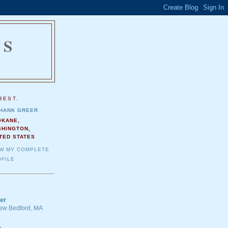
NS
.
BEST.
HANK GREER
OKANE,
SHINGTON,
TED STATES
EW MY COMPLETE
FILE
er
 New Bedford, MA