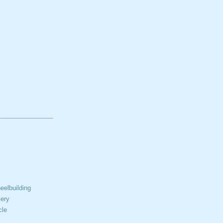
elbuilding
ery
cle