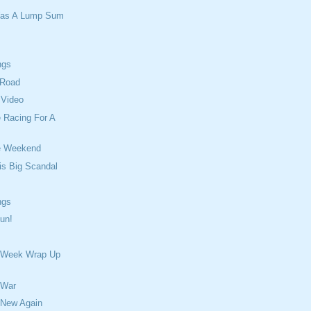
Was A Lump Sum
ngs
 Road
 Video
 Racing For A
e Weekend
is Big Scandal
ngs
un!
 Week Wrap Up
 War
 New Again