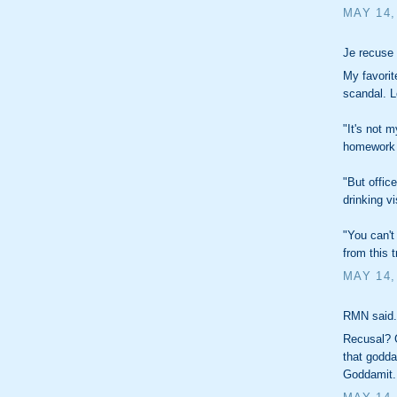
MAY 14,
Je recuse 
My favorit
scandal. Let
"It's not 
homework 
"But offic
drinking vi
"You can't
from this tr
MAY 14,
RMN said.
Recusal? G
that godd
Goddamit.