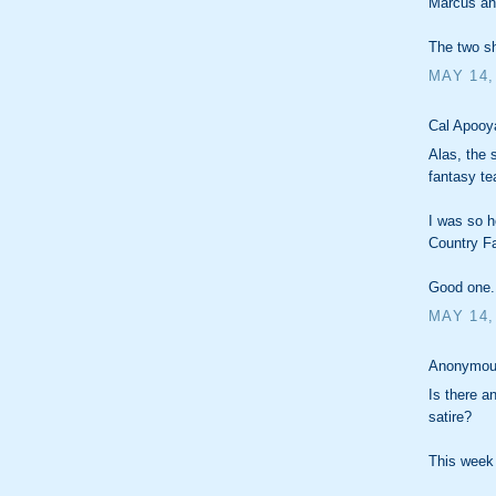
Marcus an
The two sh
MAY 14,
Cal Apooya
Alas, the
fantasy te
I was so h
Country Fa
Good one.
MAY 14,
Anonymous
Is there a
satire?
This week 