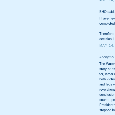
MAY 14,
BHO said.
I have nev
completed 
Therefore,
decision I
MAY 14,
Anonymous
The Waterg
story at it
for, large
both victi
and feds w
revelation
conclusion
course, pe
President 
stopped in