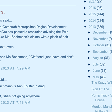
►
2017
(27)
►
2016
(93)
TS:
►
2015
(144)
 said...
►
2014
(284)
▼
2013
(386)
-Gomorrah Metropolitan Region Development
oGo) has passed a resolution advising the Twin
►
December
(1
take Ms. Bachmann's claims with a pinch of salt.
►
November
(2
►
October
(31)
 salt, even.
►
September
(
es Ms Bachmann, "Girlfriend, just leave and don't
►
August
(31)
"
►
July
(39)
 2013 AT 7:29 AM
►
June
(38)
▼
May
(46)
id...
The Crazy Wil
chmann is Ann Coulter in drag.
Sign Of The 
Pump Track S
ot, she's not going anywhere.
House
 2013 AT 7:45 AM
Murder, Mansl
Nothing?