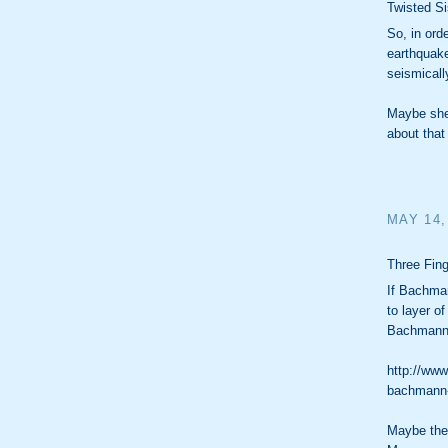
Twisted Si
So, in ord
earthquak
seismicall
Maybe she 
about that 
MAY 14,
Three Fing
If Bachman
to layer of
Bachmann
http://www
bachmann-
Maybe the 