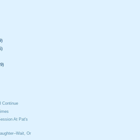
9)
6)
29)
l Continue
Times
ession At Pat's
aughter--Wait, Or