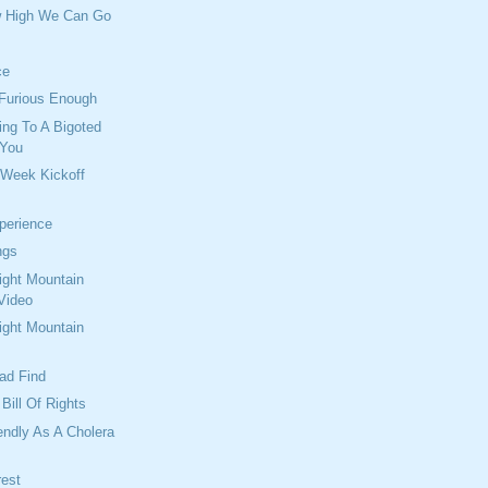
w High We Can Go
ce
 Furious Enough
ng To A Bigoted
 You
 Week Kickoff
perience
ngs
ght Mountain
Video
ght Mountain
oad Find
Bill Of Rights
endly As A Cholera
rest