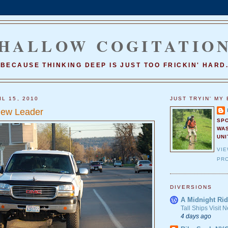
HALLOW COGITATIO
BECAUSE THINKING DEEP IS JUST TOO FRICKIN' HARD
L 15, 2010
JUST TRYIN' MY 
ew Leader
SP
WA
UNI
VI
PRO
DIVERSIONS
A Midnight Rid
Tall Ships Visit
4 days ago