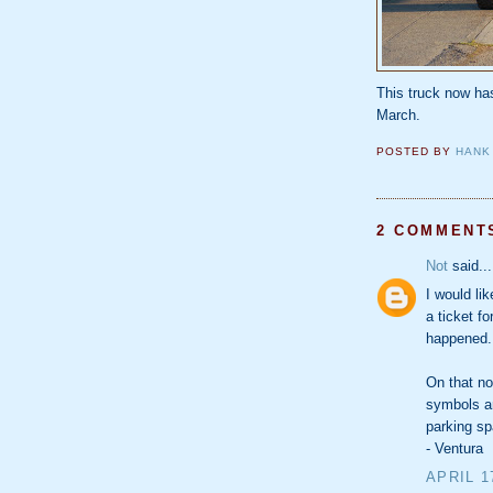
This truck now h
March.
POSTED BY
HANK
2 COMMENT
Not
said...
I would li
a ticket fo
happened.
On that no
symbols an
parking s
- Ventura
APRIL 1