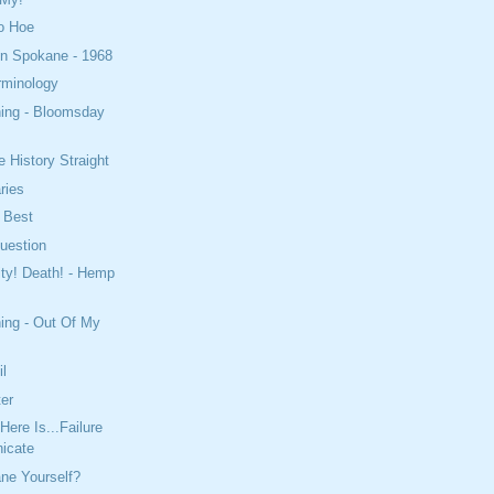
o Hoe
In Spokane - 1968
erminology
ning - Bloomsday
e History Straight
ries
 Best
uestion
ity! Death! - Hemp
!
ing - Out Of My
il
ter
ere Is...Failure
icate
ne Yourself?