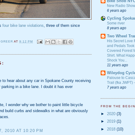
Bike Snob NY
New Radio Show
6 years ago
Cycling Spoka
Some river
as
four bike lane violations
, three of them since
8 years ago
Two Wheel Tra
His Secret Love 
 GREER
AT
9:12 PM
and Pedals Took
Covered Forest W
Shirt. What Happ
Shock You...
S:
11 years ago
Wileydog Cycl
Palouse to Casc
ke to hear about any car in Spokane County receiving
Trail (fka JWPT) 
r parking in a bike lane. I doubt it has ever
7 years ago
te, I wonder why we bother to paint little bicycle
FROM THE BEGI
d build curbs and sidewalks in what are obviously
►
2020
(3)
paces.
►
2019
(1)
►
2018
(10)
7, 2010 AT 10:20 PM