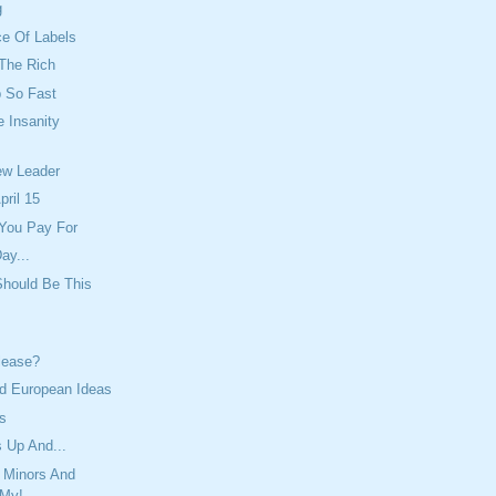
g
ce Of Labels
 The Rich
 So Fast
e Insanity
ew Leader
pril 15
 You Pay For
ay...
Should Be This
lease?
 European Ideas
ss
 Up And...
 Minors And
 My!