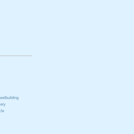
elbuilding
ery
cle