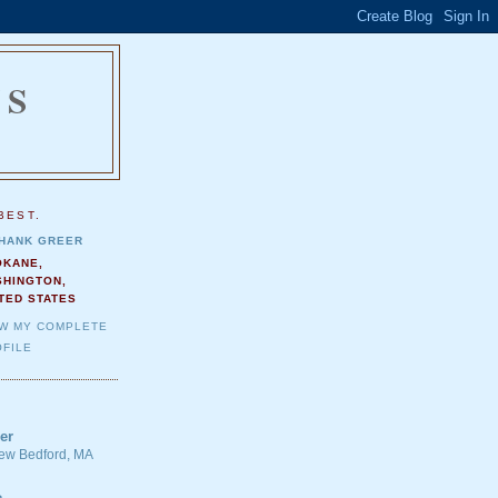
NS
.
BEST.
HANK GREER
OKANE,
SHINGTON,
TED STATES
EW MY COMPLETE
FILE
er
 New Bedford, MA