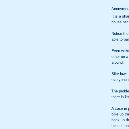
Anonymous
It is a sha
house beca
Notice the 
able to par
Even witho
other on a
around.
Bike laws 
everyone i
The probl
there is l
A case in 
bike up th
back, in th
himself and