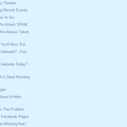
ty Theater
ng Recent Events
ne To Go
 An Attack SPAM
Are Always Taken
 You'll Miss 'Em
elebrate? - Part
elebrate Today? -
f A Great Running
egas
About A Hitler
Fix The Problem
l Facebook Pages
The Morning And I