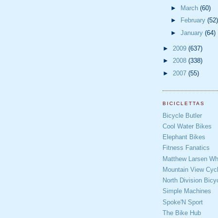
►
March
(60)
►
February
(52)
►
January
(64)
►
2009
(637)
►
2008
(338)
►
2007
(55)
BICICLETTAS
Bicycle Butler
Cool Water Bikes
Elephant Bikes
Fitness Fanatics
Matthew Larsen Whe
Mountain View Cycl
North Division Bicy
Simple Machines
Spoke'N Sport
The Bike Hub