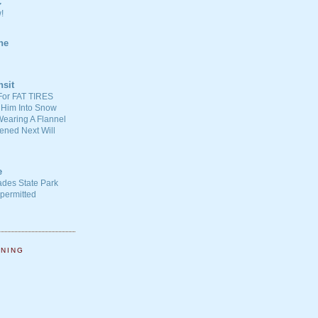
C
!
ne
nsit
For FAT TIRES
 Him Into Snow
earing A Flannel
ened Next Will
e
ades State Park
-permitted
NNING