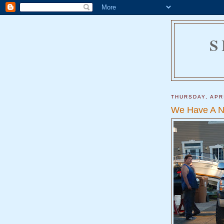
S
THURSDAY, APRI
We Have A N