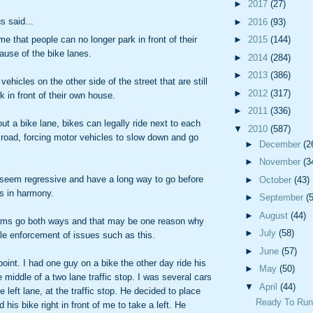
►
2017
(27)
 said...
►
2016
(93)
►
2015
(144)
me that people can no longer park in front of their
use of the bike lanes.
►
2014
(284)
►
2013
(386)
vehicles on the other side of the street that are still
►
2012
(317)
k in front of their own house.
►
2011
(336)
ut a bike lane, bikes can legally ride next to each
▼
2010
(587)
 road, forcing motor vehicles to slow down and go
►
December
(2
►
November
(3
seem regressive and have a long way to go before
►
October
(43)
s in harmony.
►
September
(
►
August
(44)
ems go both ways and that may be one reason why
►
July
(58)
ittle enforcement of issues such as this.
►
June
(57)
point. I had one guy on a bike the other day ride his
►
May
(50)
e middle of a two lane traffic stop. I was several cars
▼
April
(44)
e left lane, at the traffic stop. He decided to place
Ready To Ru
 his bike right in front of me to take a left. He