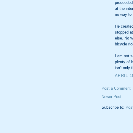
proceeded 
at the int
no way to 
He created
stopped at 
else. No w
bicycle rid
I am not s
plenty of 
isn't only 
APRIL 1
Post a Comment
Newer Post
Subscribe to:
Pos