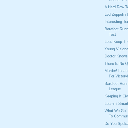
A Hard Row T
Led Zeppelin 
Interesting T
Barefoot Run
Test
Let's Keep Th
Young Visiona
Doctor Knows
There Is No Q
Murder! Insan
For Victory
Barefoot Runn
League
Keeping It Civ
Learnin' Smar
What We Got H
To Commun
Do You Spoka