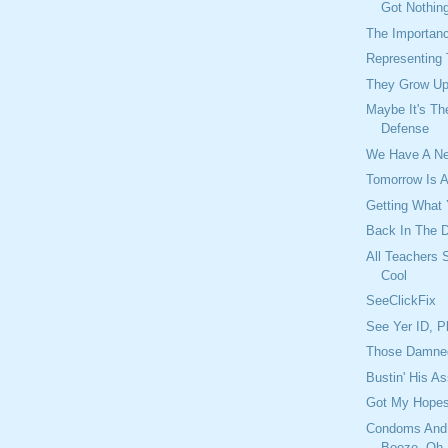
Got Nothin
The Importan
Representing
They Grow Up
Maybe It's Th
Defense
We Have A N
Tomorrow Is A
Getting What
Back In The D
All Teachers 
Cool
SeeClickFix
See Yer ID, P
Those Damned
Bustin' His A
Got My Hopes
Condoms And
Booze, Oh