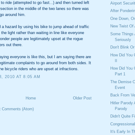
to ride (attempted to go fast...) and then turned left
Airport Securi
ersection in the middle of the two lanes so there was
After Ponderi
go around him.
One Down, O
New Twist Of
 a hazard by using his bike to jump ahead of traffic
the light rather than waiting in line like everyone
Some Things 
onder people are legitimately upset at the rogue
Seriously
ers out there.
Don't Blink Or
How Did You C
aying everyone is like this, but I am saying there are
II
legitimate complaints to go around from both sides. It
How Did You C
the bicycle riders who are upset at infractions.
Part 1
8, 2010 AT 8:05 AM
The Demise O
Event
Back From V
Home
Older Post
Hitler Parody 
Parody
t Comments (Atom)
Didn't Quite 
Congressiona
It's Early In 