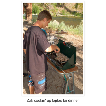
Zak cookin' up fajitas for dinner.