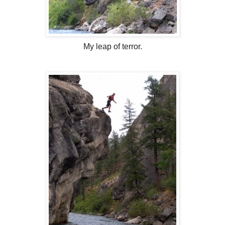
My leap of terror.