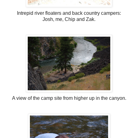
Intrepid river floaters and back country campers:
Josh, me, Chip and Zak.
A view of the camp site from higher up in the canyon.