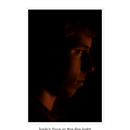
Josh's face in the fire light.