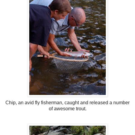
Chip, an avid fly fisherman, caught and released a number
of awesome trout.