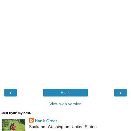
‹
›
Home
View web version
Just tryin' my best.
Hank Greer
Spokane, Washington, United States