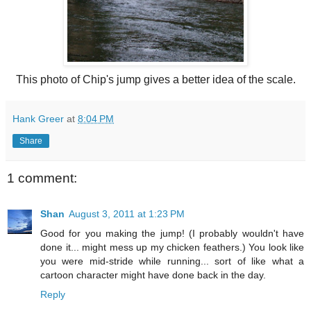
This photo of Chip's jump gives a better idea of the scale.
Hank Greer
at
8:04 PM
Share
1 comment:
Shan
August 3, 2011 at 1:23 PM
Good for you making the jump! (I probably wouldn't have
done it... might mess up my chicken feathers.) You look like
you were mid-stride while running... sort of like what a
cartoon character might have done back in the day.
Reply