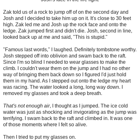
Zak told us of a rock to jump off of on the second day and
Josh and I decided to take him up on it. It's close to 30 feet
high. Zak led me and Josh up the rock face and onto the
ledge. Zak jumped first and didn't die. Josh, second in line,
looked back up at me and said, "This is stupid."
"Famous last words," I laughed. Definitely tombstone worthy.
Josh stepped off into oblivion and swam back to the raft.
Since I'm so blind I needed to wear glasses to make the
climb. I couldn't wear them on the jump and I had no other
way of bringing them back down so I figured I'd just hold
them in my hand. As I stepped out onto the ledge my heart
was racing. The water looked a long, long way down. I
removed my glasses and took a deep breath.
That's not enough air
, I thought as I jumped. The ice cold
water was just as shocking and invigorating as the jump was
terrifying. I swam back to the raft and climbed in. It was one
of those moments where I felt so alive.
Then I tried to put my glasses on.