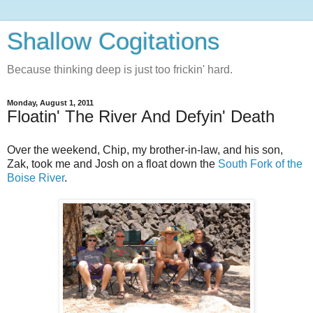
Shallow Cogitations
Because thinking deep is just too frickin' hard.
Monday, August 1, 2011
Floatin' The River And Defyin' Death
Over the weekend, Chip, my brother-in-law, and his son,
Zak, took me and Josh on a float down the
South Fork of the
Boise River
.