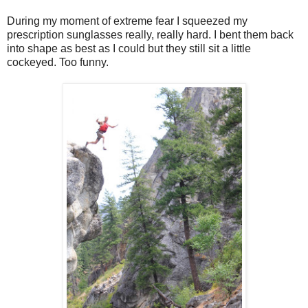
During my moment of extreme fear I squeezed my
prescription sunglasses really, really hard. I bent them back
into shape as best as I could but they still sit a little
cockeyed. Too funny.