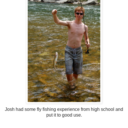
Josh had some fly fishing experience from high school and
put it to good use.