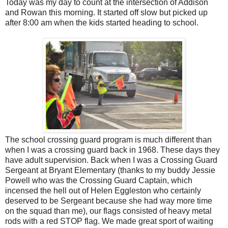
Today was my day to count at the intersection of Addison
and Rowan this morning. It started off slow but picked up
after 8:00 am when the kids started heading to school.
The school crossing guard program is much different than
when I was a crossing guard back in 1968. These days they
have adult supervision. Back when I was a Crossing Guard
Sergeant at Bryant Elementary (thanks to my buddy Jessie
Powell who was the Crossing Guard Captain, which
incensed the hell out of Helen Eggleston who certainly
deserved to be Sergeant because she had way more time
on the squad than me), our flags consisted of heavy metal
rods with a red STOP flag. We made great sport of waiting