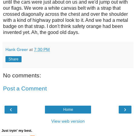
until the cars were just about on us and we'd jump out with
our flags. We wore a white canvas belt with a strap that
crossed diagonally across the chest and over the shoulder
with a kind of highway patrol look to it. And we had a metal
badge on that strap. I don't think safety orange had been
invented yet. Ah, the good old days.
Hank Greer
at
7:30 PM
Share
No comments:
Post a Comment
‹
›
Home
View web version
Just tryin' my best.