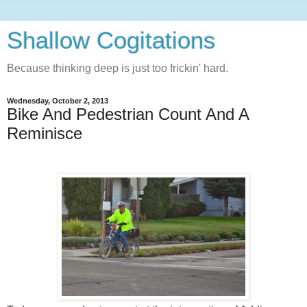
Shallow Cogitations
Because thinking deep is just too frickin' hard.
Wednesday, October 2, 2013
Bike And Pedestrian Count And A
Reminisce