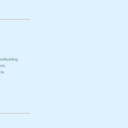
elbuilding
ery
cle