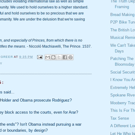
The Truth De
ncludes violating international law as well as simple 
Framing
unity. We used to hold ourselves to a higher standard. 
ul and hold ourselves to be so precious that we are 
Bread Making
nhumanity. We are under the delusion that we're saving 
P2P Bike Tun
The British L
Musical Remi
n, and especially of Princes, from which there is no 
We Can't Tak
tifies the means
. - Niccoló Machiavelli, The Prince. 1537.
Days
 GREER
AT
9:35 PM
Patching The
TY
Bloomsday
Social Securi
I Know You A
S:
Extremely Help
 said...
Spokane Rive
 Holder and Obama prosecute Rodriguez?
Mooberry Tra
This Is For T
y block access to the courts, even for Arar?
Tax Sense
the ends"? Isn't Obama instead pursuing a war
A Different L
d or boundaries, by design?
Let He Who Is