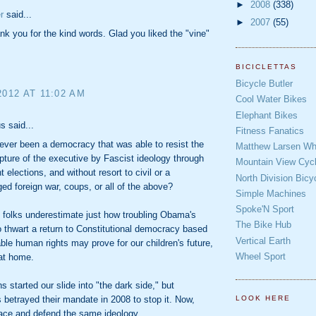
►
2008
(338)
r
said...
►
2007
(55)
nk you for the kind words. Glad you liked the "vine"
BICICLETTAS
Bicycle Butler
2012 AT 11:02 AM
Cool Water Bikes
Elephant Bikes
 said...
Fitness Fanatics
ever been a democracy that was able to resist the
Matthew Larsen Whe
apture of the executive by Fascist ideology through
Mountain View Cycl
 elections, and without resort to civil or a
North Division Bicy
d foreign war, coups, or all of the above?
Simple Machines
Spoke'N Sport
u folks underestimate just how troubling Obama's
The Bike Hub
o thwart a return to Constitutional democracy based
Vertical Earth
able human rights may prove for our children's future,
Wheel Sport
 at home.
s started our slide into "the dark side," but
betrayed their mandate in 2008 to stop it. Now,
LOOK HERE
ace and defend the same ideology.