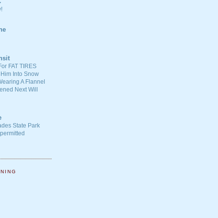
C
!
ne
nsit
For FAT TIRES
 Him Into Snow
earing A Flannel
ened Next Will
e
ades State Park
-permitted
NNING