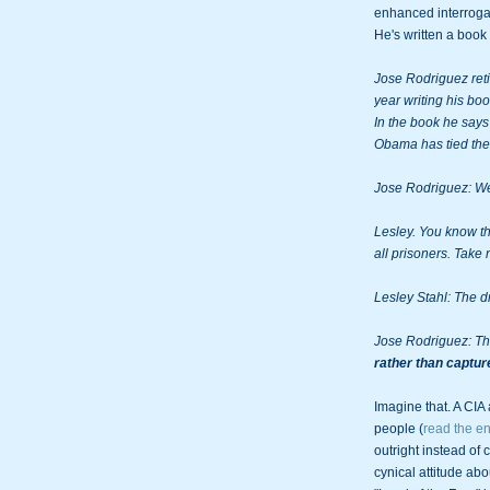
enhanced interrogat
He's written a book a
Jose Rodriguez reti
year writing his b
In the book he says 
Obama has tied the 
Jose Rodriguez: We
Lesley. You know the
all prisoners. Take 
Lesley Stahl: The d
Jose Rodriguez: Th
rather than captur
Imagine that. A CIA 
people (
read the ent
outright instead of 
cynical attitude abo