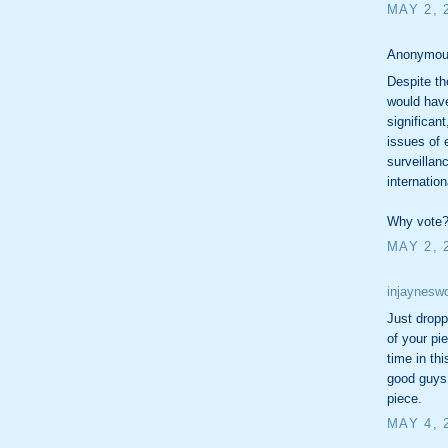
MAY 2, 
Anonymous
Despite th
would have
significan
issues of 
surveillan
internation
Why vote
MAY 2, 
injayneswo
Just dropp
of your pi
time in th
good guys
piece.
MAY 4, 