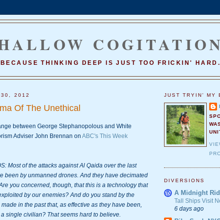
HALLOW COGITATIO
BECAUSE THINKING DEEP IS JUST TOO FRICKIN' HARD
 30, 2012
JUST TRYIN' MY 
mma Of The Unethical
SP
WA
hange between George Stephanopolous and White 
UNI
rism Adviser John Brennan on 
ABC's This Week 
VI
PRO
st of the attacks against Al Qaida over the last 
ve been by unmanned drones. And they have decimated 
DIVERSIONS
Are you concerned, though, that this is a technology that 
A Midnight Rid
exploited by our enemies? And do you stand by the 
Tall Ships Visit
made in the past that, as effective as they have been, 
6 days ago
 a single civilian? That seems hard to believe.
