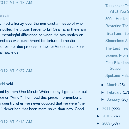
2012 AT 6:18 AM
Tennessee Te
What You S
 said...
300m Hurdles
e media frenzy over the non-existant issue of who
Restoring The
 pulled the trigger harder to kill Osama, is there any
Bike Lane Blo
t, meaningful difference between the two parties on
endless war, punishment for torture, domestic
Shameless Au
ce, Gitmo, due process of law for American citizens,
The Last Few
al law, etc?
Scenes From A
First Bike La
?
Season
2012 AT 9:37 AM
Spokane Fall
rld
said...
►
March
(25)
ed by from One Minute Writer to say I got a kick out
►
February
(17)
ece on "Vine." Then read this piece. I remember a
►
January
(26)
is country when we never doubted that we were "the
►
2011
(336)
." Never has that been more naive than now. Good
►
2010
(587)
2012 AT 9:13 AM
►
2009
(637)