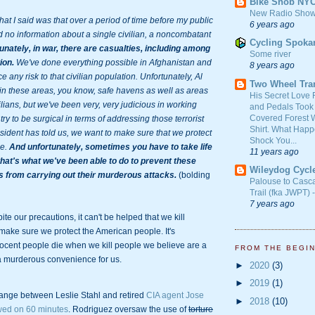
Bike Snob NY
New Radio Show
 I said was that over a period of time before my public 
6 years ago
 no information about a single civilian, a noncombatant 
Cycling Spoka
unately, in war, there are casualties, including among 
Some river
ion.
 We've done everything possible in Afghanistan and 
8 years ago
e any risk to that civilian population. Unfortunately, Al 
Two Wheel Tra
n these areas, you know, safe havens as well as areas 
His Secret Love 
lians, but we've been very, very judicious in working 
and Pedals Took
Covered Forest W
try to be surgical in terms of addressing those terrorist 
Shirt. What Happ
sident has told us, we want to make sure that we protect 
Shock You...
e. 
And unfortunately, sometimes you have to take life 
11 years ago
that's what we've been able to do to prevent these 
Wileydog Cycl
ts from carrying out their murderous attacks.
 (bolding 
Palouse to Casc
Trail (fka JWPT) 
7 years ago
ite our precautions, it can't be helped that we kill 
make sure we protect the American people. It's 
nocent people die when we kill people we believe are a 
FROM THE BEGI
 a murderous convenience for us.
►
2020
(3)
►
2019
(1)
ange between Leslie Stahl and retired 
CIA agent Jose 
►
2018
(10)
wed on 60 minutes
. Rodriguez oversaw the use of 
torture