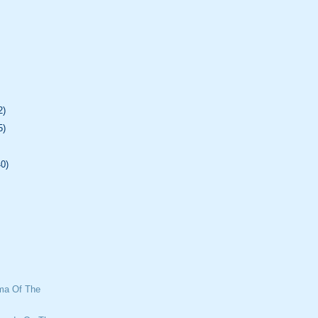
2)
5)
40)
mma Of The