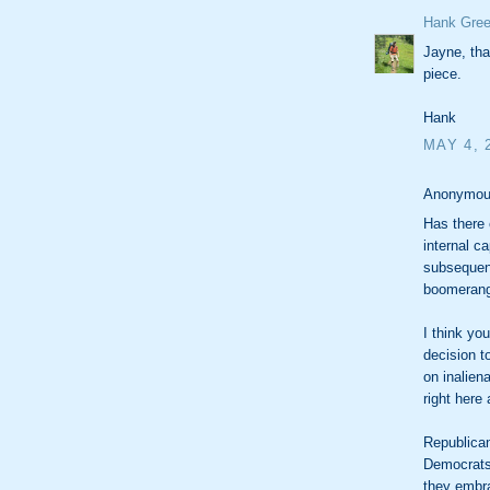
Hank Gree
Jayne, tha
piece.
Hank
MAY 4, 
Anonymous
Has there 
internal c
subsequent
boomerange
I think yo
decision t
on inalien
right here
Republican
Democrats 
they embr