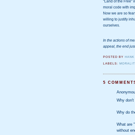
"Land of the Free" i
moral code with imp
Now we are so fearf
willing to justify i
ourselves.
In the actions of me
appeal, the end jus
POSTED BY
HANK
LABELS:
MORALI
5 COMMENT
Anonymous
Why don't
Why do the
What are "
without en