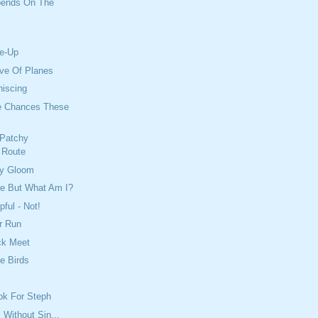
pends On The
e-Up
ove Of Planes
niscing
e Chances These
 Patchy
 Route
ty Gloom
re But What Am I?
ful - Not!
r Run
ck Meet
he Birds
ook For Steph
 Without Sin...