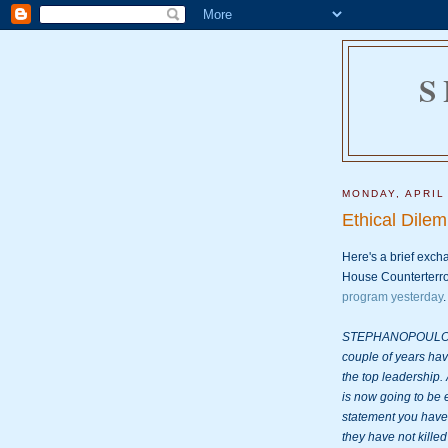
S
MONDAY, APRIL
Ethical Dile
Here's a brief exc
House Counterterro
program yesterday
.

STEPHANOPOULOS: Mo
couple of years ha
the top leadership. 
is now going to be 
statement you have 
they have not killed