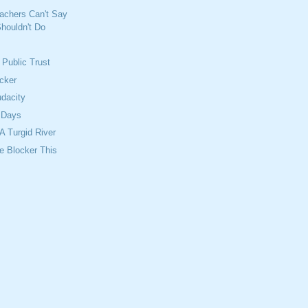
achers Can't Say
houldn't Do
 Public Trust
cker
dacity
 Days
 Turgid River
ne Blocker This
s