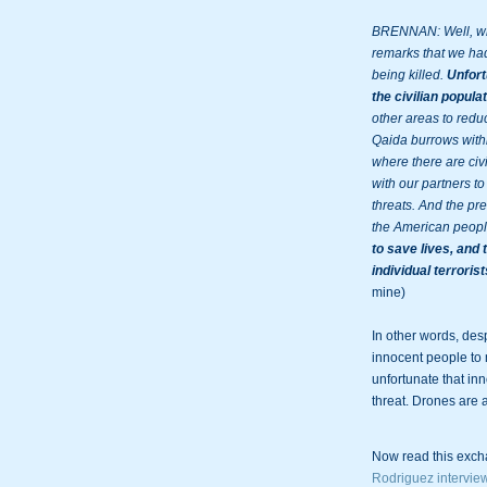
BRENNAN: Well, what
remarks that we had
being killed. 
Unfort
the civilian populat
other areas to reduc
Qaida burrows withi
where there are civi
with our partners to 
threats. And the pre
the American peopl
to save lives, and 
individual terroris
mine)

In other words, desp
innocent people to 
unfortunate that in
threat. Drones are
Now read this exch
Rodriguez intervie