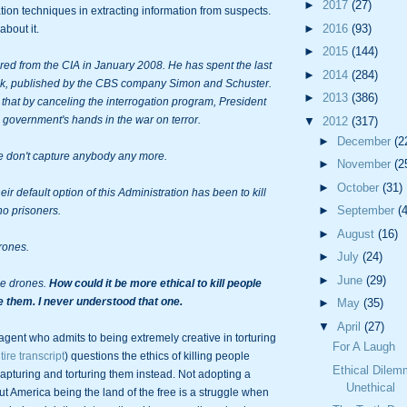
►
2017
(27)
ion techniques in extracting information from suspects. 
►
2016
(93)
bout it.

►
2015
(144)
red from the CIA in January 2008. He has spent the last 
►
2014
(284)
ook, published by the CBS company Simon and Schuster. 
►
2013
(386)
that by 
canceling
 the interrogation program, President 
government's hands in the war on terror.

▼
2012
(317)
►
December
(2
 don't capture anybody any more.

►
November
(2
►
October
(31)
ir default option of this Administration has been to kill 
►
September
(
no prisoners.

►
August
(16)
rones.

►
July
(24)
►
June
(29)
e drones. 
How could it be more ethical to kill people 
e them. I never understood that one.
►
May
(35)
▼
April
(27)
agent who admits to being extremely creative in torturing 
For A Laugh
ire transcript
) questions the ethics of killing people 
Ethical Dile
capturing and torturing them instead. Not adopting a 
Unethical
ut America being the land of the free is a struggle when 