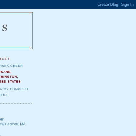
NS
.
BEST.
HANK GREER
OKANE,
SHINGTON,
TED STATES
EW MY COMPLETE
FILE
er
 New Bedford, MA