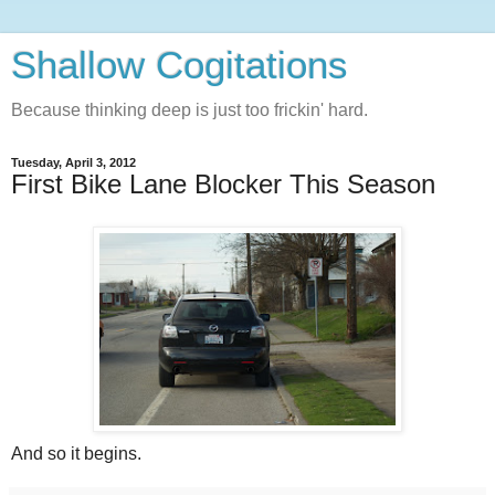
Shallow Cogitations
Because thinking deep is just too frickin' hard.
Tuesday, April 3, 2012
First Bike Lane Blocker This Season
And so it begins.