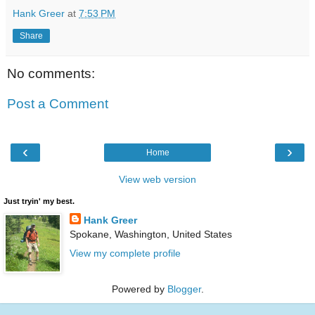
Hank Greer
at
7:53 PM
Share
No comments:
Post a Comment
‹
›
Home
View web version
Just tryin' my best.
Hank Greer
Spokane, Washington, United States
View my complete profile
Powered by
Blogger
.