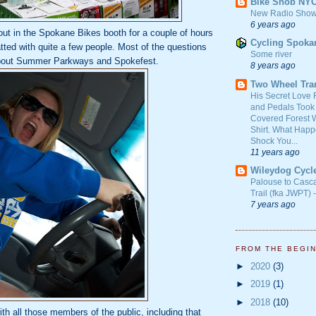
Bike Snob NY
New Radio Show
6 years ago
out in the Spokane Bikes booth for a couple of hours
Cycling Spoka
ted with quite a few people. Most of the questions
Some river
about Summer Parkways and Spokefest.
8 years ago
Two Wheel Tra
His Secret Love 
and Pedals Took
Covered Forest W
Shirt. What Happ
Shock You...
11 years ago
Wileydog Cycl
Palouse to Casc
Trail (fka JWPT) 
7 years ago
FROM THE BEGI
►
2020
(3)
►
2019
(1)
►
2018
(10)
th all those members of the public, including that