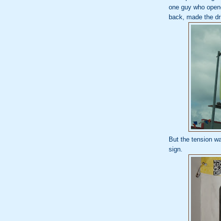
one guy who opened
back, made the dri
But the tension w
sign.