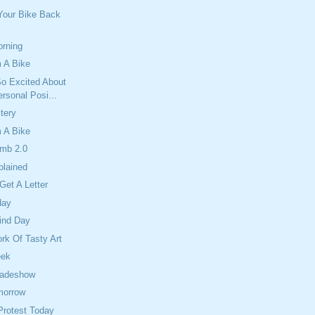
Your Bike Back
orning
 A Bike
So Excited About
rsonal Posi...
tery
 A Bike
mb 2.0
plained
Get A Letter
day
ind Day
ork Of Tasty Art
eek
radeshow
morrow
Protest Today