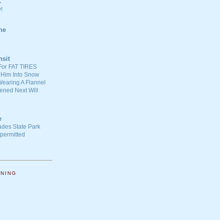
C
!
ne
nsit
For FAT TIRES
 Him Into Snow
earing A Flannel
ened Next Will
e
ades State Park
-permitted
NNING