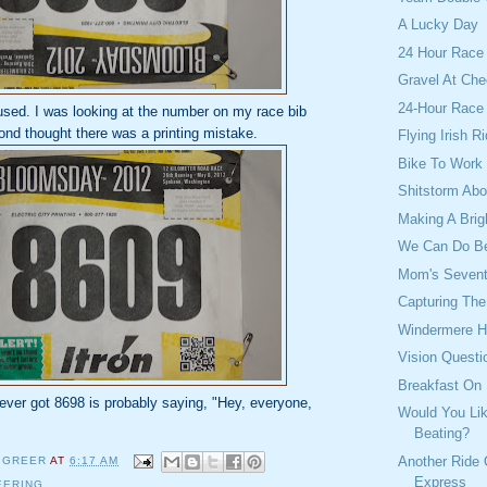
A Lucky Day
24 Hour Race
Gravel At Che
24-Hour Race
used. I was looking at the number on my race bib
cond thought there was a printing mistake.
Flying Irish 
Bike To Work
Shitstorm Abo
Making A Brig
We Can Do Be
Mom's Sevent
Capturing Th
Windermere H
Vision Questi
Breakfast On
ever got 8698 is probably saying, "Hey, everyone,
Would You Lik
Beating?
Another Ride
 GREER
AT
6:17 AM
Express
EERING