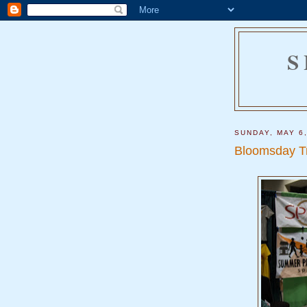
S
SUNDAY, MAY 6
Bloomsday T