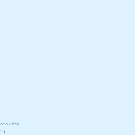
elbuilding
ery