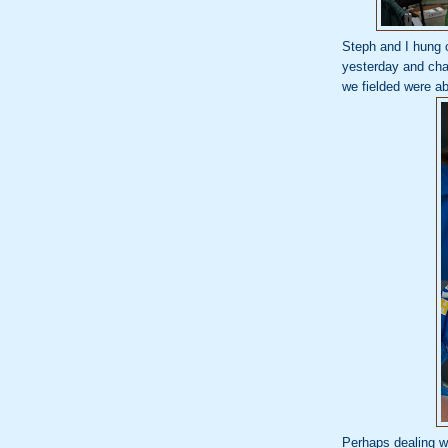
Steph and I hung 
yesterday and chat
we fielded were 
Perhaps dealing wi