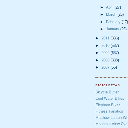
►
April
(27)
►
March
(25)
►
February
(17)
►
January
(26)
►
2011
(336)
►
2010
(587)
►
2009
(637)
►
2008
(338)
►
2007
(55)
BICICLETTAS
Bicycle Butler
Cool Water Bikes
Elephant Bikes
Fitness Fanatics
Matthew Larsen Whe
Mountain View Cycl