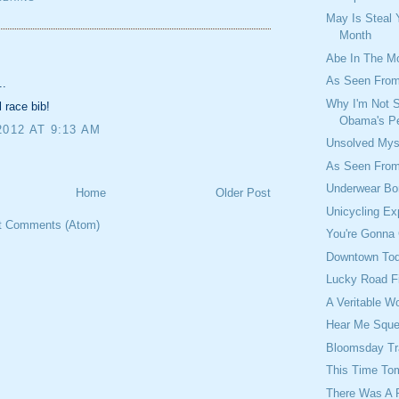
May Is Steal 
Month
:
Abe In The M
As Seen From
..
Why I'm Not 
l race bib!
Obama's Pe
2012 AT 9:13 AM
Unsolved Mys
As Seen From
Underwear Bo
Home
Older Post
Unicycling Ex
t Comments (Atom)
You're Gonna 
Downtown To
Lucky Road F
A Veritable W
Hear Me Squ
Bloomsday T
This Time To
There Was A 