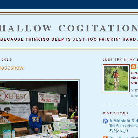
HALLOW COGITATIO
BECAUSE THINKING DEEP IS JUST TOO FRICKIN' HARD
, 2012
JUST TRYIN' MY 
radeshow
SP
WA
UNI
VI
PRO
DIVERSIONS
A Midnight Rid
Tall Ships Visit
5 days ago