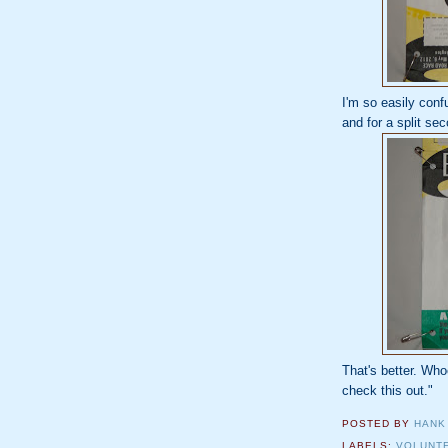
I'm so easily conf
and for a split se
That's better. Who
check this out."
POSTED BY
HANK
LABELS:
VOLUNT