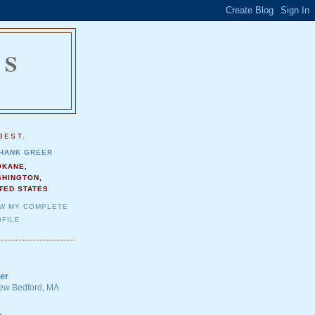
NS
.
BEST.
HANK GREER
OKANE,
SHINGTON,
TED STATES
EW MY COMPLETE
FILE
er
 New Bedford, MA