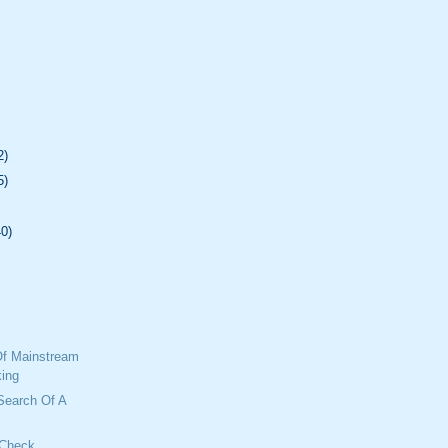
2)
5)
40)
f Mainstream
ing
 Search Of A
 Check