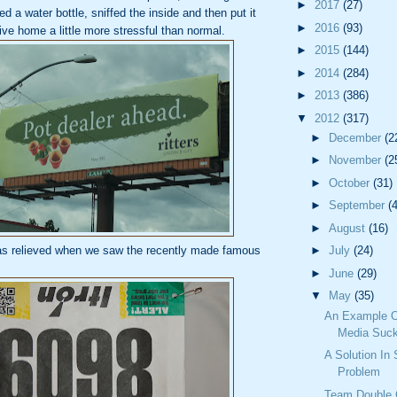
►
2017
(27)
 a water bottle, sniffed the inside and then put it
►
2016
(93)
ve home a little more stressful than normal.
►
2015
(144)
►
2014
(284)
►
2013
(386)
▼
2012
(317)
►
December
(2
►
November
(2
►
October
(31)
►
September
(
►
August
(16)
as relieved when we saw the recently made famous
►
July
(24)
►
June
(29)
▼
May
(35)
An Example O
Media Suck
A Solution In
Problem
Team Double