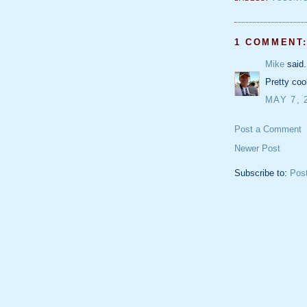
1 COMMENT
Mike
said.
Pretty coo
MAY 7, 
Post a Comment
Newer Post
Subscribe to:
Pos