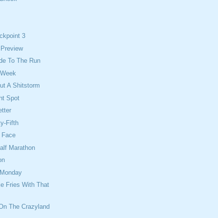
ckpoint 3
 Preview
Ride To The Run
 Week
ut A Shitstorm
ht Spot
tter
y-Fifth
e Face
alf Marathon
on
 Monday
e Fries With That
 On The Crazyland