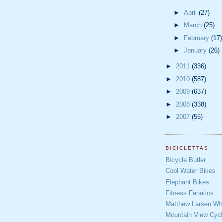
►
April
(27)
►
March
(25)
►
February
(17)
►
January
(26)
►
2011
(336)
►
2010
(587)
►
2009
(637)
►
2008
(338)
►
2007
(55)
BICICLETTAS
Bicycle Butler
Cool Water Bikes
Elephant Bikes
Fitness Fanatics
Matthew Larsen Whe
Mountain View Cycl