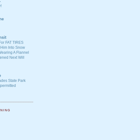
C
!
ne
nsit
For FAT TIRES
 Him Into Snow
earing A Flannel
ened Next Will
e
ades State Park
-permitted
NNING