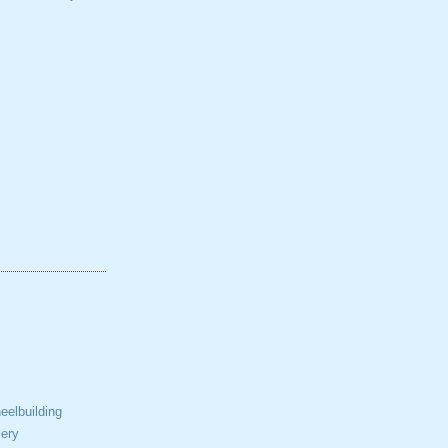
elbuilding
ery