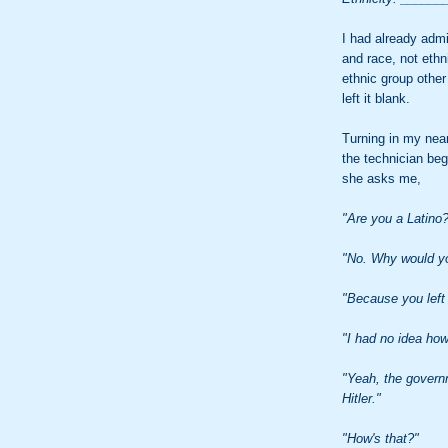
I had already admi
and race, not ethni
ethnic group other
left it blank.
Turning in my nea
the technician be
she asks me,
"Are you a Latino
"No. Why would y
"Because you left 
"I had no idea how
"Yeah, the governm
Hitler."
"How's that?"