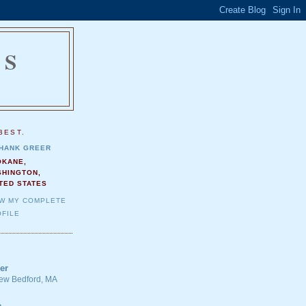
NS
.
BEST.
HANK GREER
OKANE,
SHINGTON,
TED STATES
EW MY COMPLETE
FILE
er
 New Bedford, MA