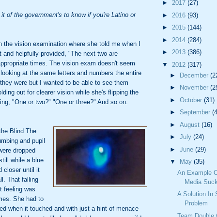
►
2017
(27)
it of the government's to know if you're Latino or
►
2016
(93)
►
2015
(144)
►
2014
(284)
 the vision examination where she told me when I
►
2013
(386)
ht and helpfully provided, "The next two are
appropriate times. The vision exam doesn't seem
▼
2012
(317)
e looking at the same letters and numbers the entire
►
December
(2
they were but I wanted to be able to see them
►
November
(2
lding out for clearer vision while she's flipping the
►
October
(31)
ing, "One or two?" "One or three?" And so on.
►
September
(
►
August
(16)
the Blind The
►
July
(24)
mbing and pupil
►
June
(29)
 were dropped
till while a blue
▼
May
(35)
 closer until it
An Example O
. That falling
Media Suck
it feeling was
A Solution In
imes. She had to
Problem
inked when it touched and with just a hint of menace
Team Double