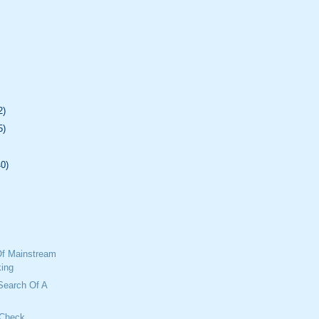
2)
5)
40)
f Mainstream
ing
 Search Of A
 Check