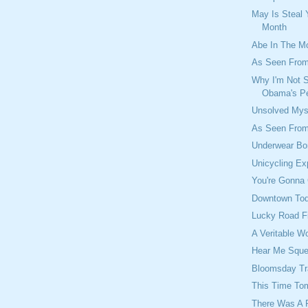
May Is Steal 
Month
Abe In The M
As Seen From
Why I'm Not 
Obama's Pe
Unsolved Mys
As Seen From
Underwear Bo
Unicycling Ex
You're Gonna 
Downtown To
Lucky Road F
A Veritable W
Hear Me Squ
Bloomsday T
This Time To
There Was A 