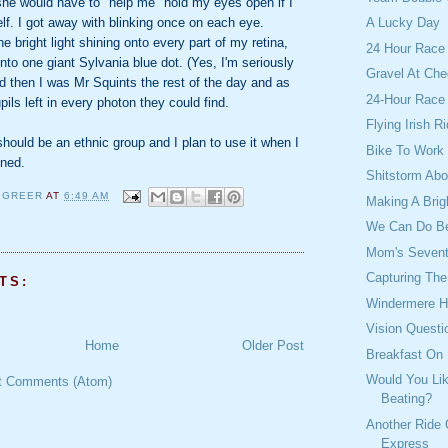
he would have to "help me" hold my eyes open if I
elf. I got away with blinking once on each eye.
A Lucky Day
e bright light shining onto every part of my retina,
24 Hour Race
into one giant Sylvania blue dot. (Yes, I'm seriously
Gravel At Che
d then I was Mr Squints the rest of the day and as
24-Hour Race
pils left in every photon they could find.
Flying Irish 
should be an ethnic group and I plan to use it when I
Bike To Work
mned.
Shitstorm Abo
 GREER
AT
6:49 AM
Making A Brig
We Can Do Be
Mom's Sevent
Capturing Th
TS:
Windermere H
Vision Questi
Home
Older Post
Breakfast On
Would You Lik
t Comments (Atom)
Beating?
Another Ride
Express