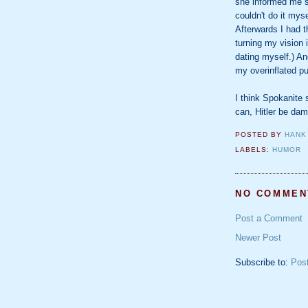
she informed me s
couldn't do it mys
Afterwards I had th
turning my vision 
dating myself.) An
my overinflated pu
I think Spokanite 
can, Hitler be da
POSTED BY
HANK
LABELS:
HUMOR
NO COMMEN
Post a Comment
Newer Post
Subscribe to:
Pos