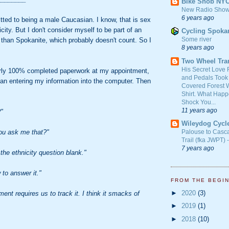
Bike Snob NY
New Radio Show
6 years ago
tted to being a male Caucasian. I know, that is sex
city. But I don't consider myself to be part of an
Cycling Spoka
Some river
 than Spokanite, which probably doesn't count. So I
8 years ago
Two Wheel Tra
His Secret Love 
rly 100% completed paperwork at my appointment,
and Pedals Took
gan entering my information into the computer. Then
Covered Forest W
Shirt. What Happ
Shock You...
11 years ago
?"
Wileydog Cycl
ou ask me that?"
Palouse to Casc
Trail (fka JWPT) 
7 years ago
the ethnicity question blank."
 to answer it."
FROM THE BEGI
►
2020
(3)
ent requires us to track it. I think it smacks of
►
2019
(1)
►
2018
(10)