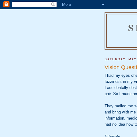
S
SATURDAY, MAY
Vision Quest
I had my eyes che
fuzziness in my vi
I accidentally de
pair. So I made a
They mailed me so
and bring with me 
information, medic
had no idea how t
Ethnicity: _____