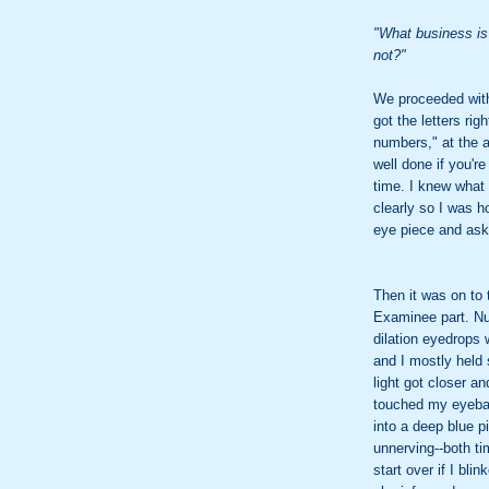
"What business is 
not?"
We proceeded with
got the letters rig
numbers," at the 
well done if you'r
time. I knew what 
clearly so I was ho
eye piece and ask
Then it was on to 
Examinee part. Nu
dilation eyedrops
and I mostly held s
light got closer and
touched my eyeball
into a deep blue p
unnerving--both t
start over if I bl