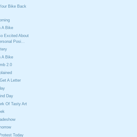
Your Bike Back
orning
 A Bike
So Excited About
rsonal Posi...
tery
 A Bike
mb 2.0
plained
Get A Letter
day
ind Day
ork Of Tasty Art
eek
radeshow
morrow
Protest Today