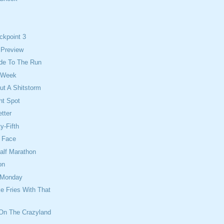
ckpoint 3
 Preview
Ride To The Run
 Week
ut A Shitstorm
ht Spot
tter
y-Fifth
e Face
alf Marathon
on
 Monday
e Fries With That
 On The Crazyland