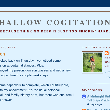
HALLOW COGITATIO
BECAUSE THINKING DEEP IS JUST TOO FRICKIN' HARD
 19, 2012
JUST TRYIN' MY 
ion
SP
cked back on Thursday. I've noticed some
WA
sion at certain distances. Plus,
UNI
stroyed my prescription sun glasses and ned a new
VI
n appointment a couple weeks ago.
PRO
me paperwork to complete, which I dutifully did,
to my appointment. It's the usual personal
DIVERSIONS
al, and family history stuff, but there was one item I
A Midnight Rid
o answer.
Tall Ships Visit
6 days ago
_________