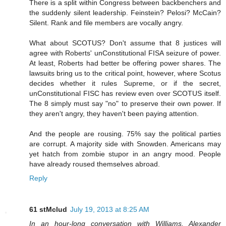
There is a split within Congress between backbenchers and
the suddenly silent leadership. Feinstein? Pelosi? McCain?
Silent. Rank and file members are vocally angry.
What about SCOTUS? Don't assume that 8 justices will
agree with Roberts' unConstitutional FISA seizure of power.
At least, Roberts had better be offering power shares. The
lawsuits bring us to the critical point, however, where Scotus
decides whether it rules Supreme, or if the secret,
unConstitutional FISC has review even over SCOTUS itself.
The 8 simply must say "no" to preserve their own power. If
they aren't angry, they haven't been paying attention.
And the people are rousing. 75% say the political parties
are corrupt. A majority side with Snowden. Americans may
yet hatch from zombie stupor in an angry mood. People
have already roused themselves abroad.
Reply
61 stMclud
July 19, 2013 at 8:25 AM
In an hour-long conversation with Williams, Alexander