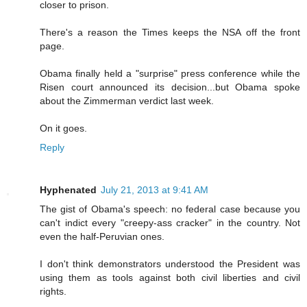
closer to prison.
There's a reason the Times keeps the NSA off the front
page.
Obama finally held a "surprise" press conference while the
Risen court announced its decision...but Obama spoke
about the Zimmerman verdict last week.
On it goes.
Reply
Hyphenated
July 21, 2013 at 9:41 AM
The gist of Obama's speech: no federal case because you
can't indict every "creepy-ass cracker" in the country. Not
even the half-Peruvian ones.
I don't think demonstrators understood the President was
using them as tools against both civil liberties and civil
rights.