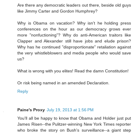
Are there any democratic leaders out there, beside old guys
like Jimmy Carter and Gordon Humphrey?
Why is Obama on vacation? Why isn't he holding press
conferences on the hour as our democracy grows ever
more "nonfuctioning"? Why do anti-American traitors like
Clapper and Alexander still have jobs and elude prison?
Why has he continued "disproportionate" retaliation against
the very whistleblowers and media people who would save
us?
What is wrong with you elites! Read the damn Constitution!
Or risk being named in an amended Declaration.
Reply
Paine's Proxy
July 19, 2013 at 1:56 PM
You'll all be happy to know that Obama and Holder just put
James Risen--the Pulitzer-winning New York Times reporter
who broke the story on Bush's surveillance--a giant step