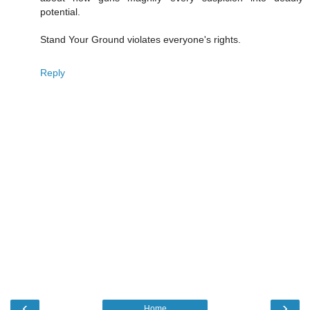
potential.
Stand Your Ground violates everyone's rights.
Reply
‹
›
Home