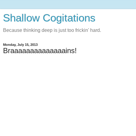
Shallow Cogitations
Because thinking deep is just too frickin' hard.
Monday, July 15, 2013
Braaaaaaaaaaaaaains!