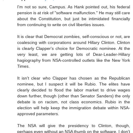
I'm not so sure, Campus. As Hank pointed out, his federal
pension is at risk of "software malfunction." He may still care
about the Constitution, but just be intimidated financially
from continuing to write on civil liberties issues.
It is clear that Democrat zombies, self-conscious or not, are
coalescing with corporations around Hillary Clinton. Clinton
is clearly Clapper's choice for Democratic nominee. At the
very least, we are getting lots of Dear-Leader-Hillary
hagiography from NSA-controlled outlets like the New York
Times.
It isn't clear who Clapper has chosen as the Republican
nominee, but I suspect it will be Rubio. The elites have
clearly decided to flood the labor market to drive wages
down further, though (other than Senator Sanders) the only
debate is on racism, not class economics. Rubio in the
election will help keep the immigration debate within NSA-
approved parameters.
The NSA will give the presidency to Clinton, though,
perhaps even without an NSA thumb on the software. I don't