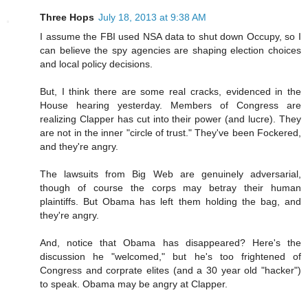
Three Hops
July 18, 2013 at 9:38 AM
I assume the FBI used NSA data to shut down Occupy, so I
can believe the spy agencies are shaping election choices
and local policy decisions.
But, I think there are some real cracks, evidenced in the
House hearing yesterday. Members of Congress are
realizing Clapper has cut into their power (and lucre). They
are not in the inner "circle of trust." They've been Fockered,
and they're angry.
The lawsuits from Big Web are genuinely adversarial,
though of course the corps may betray their human
plaintiffs. But Obama has left them holding the bag, and
they're angry.
And, notice that Obama has disappeared? Here's the
discussion he "welcomed," but he's too frightened of
Congress and corprate elites (and a 30 year old "hacker")
to speak. Obama may be angry at Clapper.