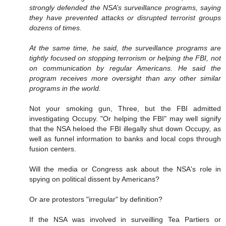
strongly defended the NSA’s surveillance programs, saying
they have prevented attacks or disrupted terrorist groups
dozens of times.
At the same time, he said, the surveillance programs are
tightly focused on stopping terrorism or helping the FBI, not
on communication by regular Americans. He said the
program receives more oversight than any other similar
programs in the world.
Not your smoking gun, Three, but the FBI admitted
investigating Occupy. "Or helping the FBI" may well signify
that the NSA heloed the FBI illegally shut down Occupy, as
well as funnel information to banks and local cops through
fusion centers.
Will the media or Congress ask about the NSA's role in
spying on political dissent by Americans?
Or are protestors "irregular" by definition?
If the NSA was involved in surveilling Tea Partiers or