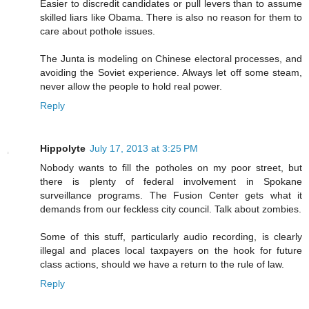
Easier to discredit candidates or pull levers than to assume
skilled liars like Obama. There is also no reason for them to
care about pothole issues.
The Junta is modeling on Chinese electoral processes, and
avoiding the Soviet experience. Always let off some steam,
never allow the people to hold real power.
Reply
Hippolyte
July 17, 2013 at 3:25 PM
Nobody wants to fill the potholes on my poor street, but
there is plenty of federal involvement in Spokane
surveillance programs. The Fusion Center gets what it
demands from our feckless city council. Talk about zombies.
Some of this stuff, particularly audio recording, is clearly
illegal and places local taxpayers on the hook for future
class actions, should we have a return to the rule of law.
Reply