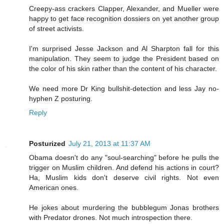
Creepy-ass crackers Clapper, Alexander, and Mueller were
happy to get face recognition dossiers on yet another group
of street activists.
I'm surprised Jesse Jackson and Al Sharpton fall for this
manipulation. They seem to judge the President based on
the color of his skin rather than the content of his character.
We need more Dr King bullshit-detection and less Jay no-
hyphen Z posturing.
Reply
Posturized
July 21, 2013 at 11:37 AM
Obama doesn't do any "soul-searching" before he pulls the
trigger on Muslim children. And defend his actions in court?
Ha, Muslim kids don't deserve civil rights. Not even
American ones.
He jokes about murdering the bubblegum Jonas brothers
with Predator drones. Not much introspection there.