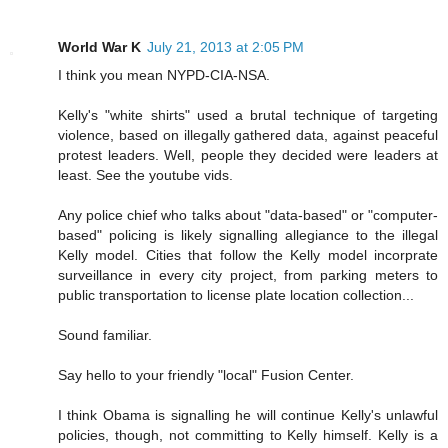
World War K
July 21, 2013 at 2:05 PM
I think you mean NYPD-CIA-NSA.
Kelly's "white shirts" used a brutal technique of targeting
violence, based on illegally gathered data, against peaceful
protest leaders. Well, people they decided were leaders at
least. See the youtube vids.
Any police chief who talks about "data-based" or "computer-
based" policing is likely signalling allegiance to the illegal
Kelly model. Cities that follow the Kelly model incorprate
surveillance in every city project, from parking meters to
public transportation to license plate location collection...
Sound familiar.
Say hello to your friendly "local" Fusion Center.
I think Obama is signalling he will continue Kelly's unlawful
policies, though, not committing to Kelly himself. Kelly is a