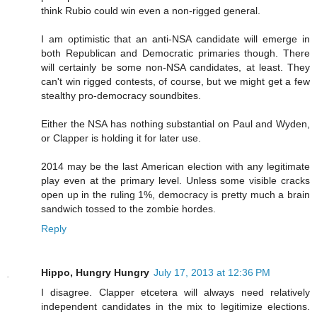
think Rubio could win even a non-rigged general.
I am optimistic that an anti-NSA candidate will emerge in
both Republican and Democratic primaries though. There
will certainly be some non-NSA candidates, at least. They
can't win rigged contests, of course, but we might get a few
stealthy pro-democracy soundbites.
Either the NSA has nothing substantial on Paul and Wyden,
or Clapper is holding it for later use.
2014 may be the last American election with any legitimate
play even at the primary level. Unless some visible cracks
open up in the ruling 1%, democracy is pretty much a brain
sandwich tossed to the zombie hordes.
Reply
Hippo, Hungry Hungry
July 17, 2013 at 12:36 PM
I disagree. Clapper etcetera will always need relatively
independent candidates in the mix to legitimize elections.