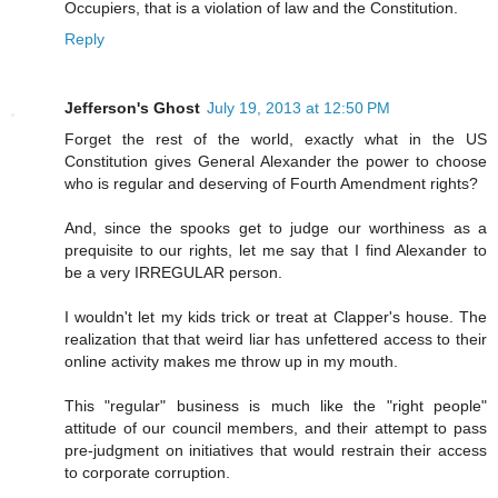
Occupiers, that is a violation of law and the Constitution.
Reply
Jefferson's Ghost
July 19, 2013 at 12:50 PM
Forget the rest of the world, exactly what in the US
Constitution gives General Alexander the power to choose
who is regular and deserving of Fourth Amendment rights?
And, since the spooks get to judge our worthiness as a
prequisite to our rights, let me say that I find Alexander to
be a very IRREGULAR person.
I wouldn't let my kids trick or treat at Clapper's house. The
realization that that weird liar has unfettered access to their
online activity makes me throw up in my mouth.
This "regular" business is much like the "right people"
attitude of our council members, and their attempt to pass
pre-judgment on initiatives that would restrain their access
to corporate corruption.