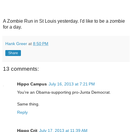
A Zombie Run in St Louis yesterday. I'd like to be a zombie
for a day.
Hank Greer
at
8:50 PM
Share
13 comments:
Hippo Campus
July 16, 2013 at 7:21 PM
You're an Obama-supporting pro-Junta Democrat.
Same thing.
Reply
Hippo Crit
July 17, 2013 at 11:39 AM