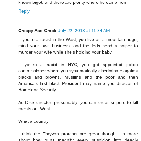
known bigot, and there are plenty where he came from.
Reply
Creepy Ass-Crack
July 22, 2013 at 11:34 AM
If you're a racist in the West, you live on a mountain ridge,
mind your own business, and the feds send a sniper to
murder your wife while she's holding your baby.
If you're a racist in NYC, you get appointed police
commissioner where you systematically discriminate against
blacks and browns, Muslims and the poor and then
America's first black President may name you director of
Homeland Security.
As DHS director, presumably, you can order snipers to kill
racists out West.
What a country!
I think the Trayvon protests are great though. It's more
about how guns magnify every suspicion into deadly