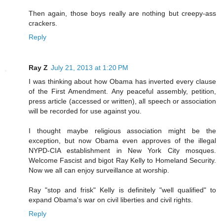
Then again, those boys really are nothing but creepy-ass
crackers.
Reply
Ray Z
July 21, 2013 at 1:20 PM
I was thinking about how Obama has inverted every clause
of the First Amendment. Any peaceful assembly, petition,
press article (accessed or written), all speech or association
will be recorded for use against you.
I thought maybe religious association might be the
exception, but now Obama even approves of the illegal
NYPD-CIA establishment in New York City mosques.
Welcome Fascist and bigot Ray Kelly to Homeland Security.
Now we all can enjoy surveillance at worship.
Ray "stop and frisk" Kelly is definitely "well qualified" to
expand Obama's war on civil liberties and civil rights.
Reply