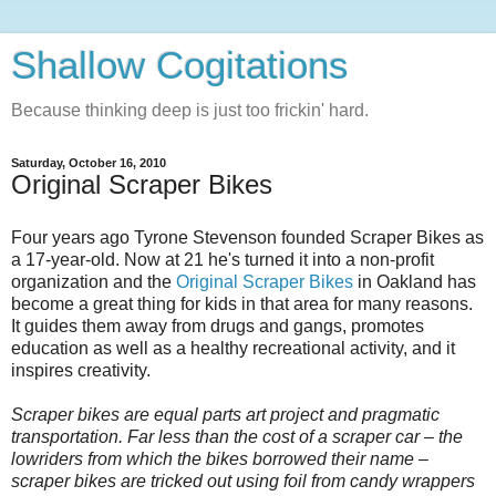
Shallow Cogitations
Because thinking deep is just too frickin' hard.
Saturday, October 16, 2010
Original Scraper Bikes
Four years ago Tyrone Stevenson founded Scraper Bikes as
a 17-year-old. Now at 21 he's turned it into a non-profit
organization and the
Original Scraper Bikes
in Oakland has
become a great thing for kids in that area for many reasons.
It guides them away from drugs and gangs, promotes
education as well as a healthy recreational activity, and it
inspires creativity.
Scraper bikes are equal parts art project and pragmatic
transportation. Far less than the cost of a scraper car – the
lowriders from which the bikes borrowed their name –
scraper bikes are tricked out using foil from candy wrappers