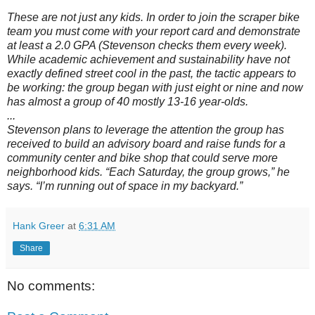
These are not just any kids. In order to join the scraper bike
team you must come with your report card and demonstrate
at least a 2.0 GPA (Stevenson checks them every week).
While academic achievement and sustainability have not
exactly defined street cool in the past, the tactic appears to
be working: the group began with just eight or nine and now
has almost a group of 40 mostly 13-16 year-olds.
...
Stevenson plans to leverage the attention the group has
received to build an advisory board and raise funds for a
community center and bike shop that could serve more
neighborhood kids. “Each Saturday, the group grows,” he
says. “I’m running out of space in my backyard.”
Hank Greer
at
6:31 AM
Share
No comments: