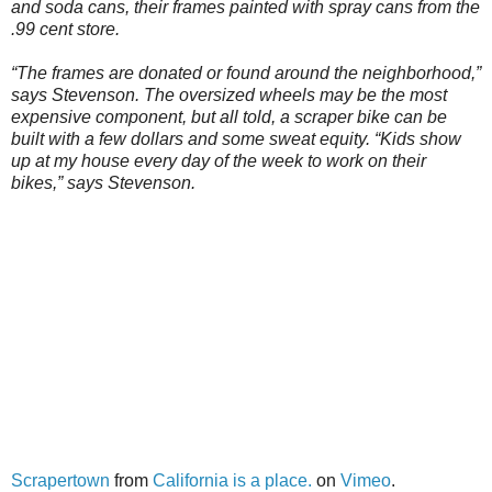
and soda cans, their frames painted with spray cans from the
.99 cent store.
“The frames are donated or found around the neighborhood,”
says Stevenson. The oversized wheels may be the most
expensive component, but all told, a scraper bike can be
built with a few dollars and some sweat equity. “Kids show
up at my house every day of the week to work on their
bikes,” says Stevenson.
Scrapertown
from
California is a place.
on
Vimeo
.