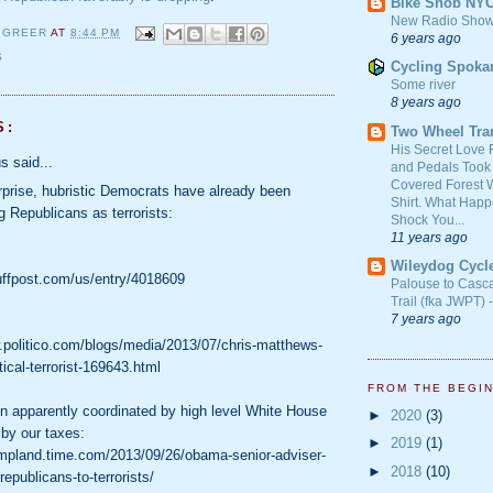
Bike Snob NY
New Radio Show
 GREER
AT
8:44 PM
6 years ago
S
Cycling Spoka
Some river
8 years ago
S:
Two Wheel Tra
His Secret Love 
 said...
and Pedals Took
Covered Forest W
prise, hubristic Democrats have already been
Shirt. What Happ
 Republicans as terrorists:
Shock You...
11 years ago
Wileydog Cycl
uffpost.com/us/entry/4018609
Palouse to Casc
Trail (fka JWPT) 
7 years ago
.politico.com/blogs/media/2013/07/chris-matthews-
tical-terrorist-169643.html
FROM THE BEGI
 apparently coordinated by high level White House
►
2020
(3)
 by our taxes:
►
2019
(1)
ampland.time.com/2013/09/26/obama-senior-adviser-
►
2018
(10)
epublicans-to-terrorists/