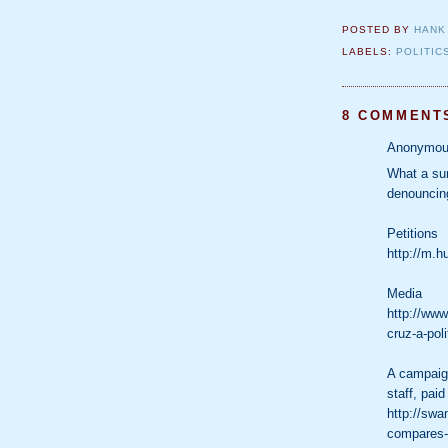
POSTED BY
HANK
LABELS:
POLITIC
8 COMMENT
Anonymous
What a sur
denouncing
Petitions
http://m.h
Media
http://www
cruz-a-poli
A campaign
staff, paid
http://sw
compares-r