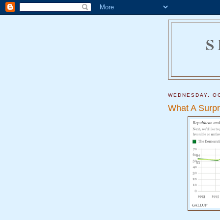
S
WEDNESDAY, OC
What A Surpr