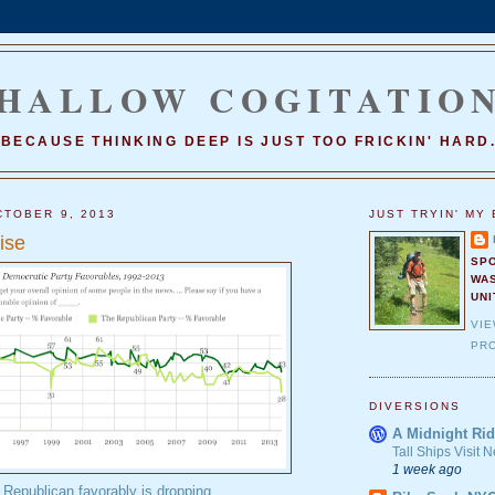
HALLOW COGITATIO
BECAUSE THINKING DEEP IS JUST TOO FRICKIN' HARD
TOBER 9, 2013
JUST TRYIN' MY 
ise
SP
WA
UNI
VI
PRO
DIVERSIONS
A Midnight Rid
Tall Ships Visit
1 week ago
Republican favorably is dropping
.