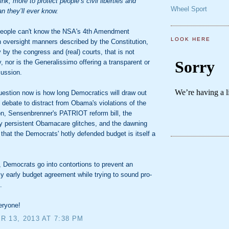
ink, more to protect people’s civil liberties and
Wheel Sport
an they’ll ever know.
 people can't know the NSA's 4th Amendment
LOOK HERE
n oversight manners described by the Constitution,
y by the congress and (real) courts, that is not
 nor is the Generalissimo offering a transparent or
cussion.
uestion now is how long Democratics will draw out
 debate to distract from Obama's violations of the
on, Sensenbrenner's PATRIOT reform bill, the
ly persistent Obamacare glitches, and the dawning
n that the Democrats' hotly defended budget is itself a
 Democrats go into contortions to prevent an
ly early budget agreement while trying to sound pro-
.
eryone!
 13, 2013 AT 7:38 PM