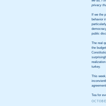
we do, I th
privacy th
If we the
behavior i
particularl
democracy,
public dis
The real q
the budget
Constituti
surprising
realizatio
turkey.
This week,
inconvient
agreement
Tea for ev
OCTOBER