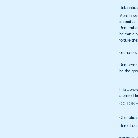
Britanntic 
More news 
defecit as
Remember h
he can clos
torture th
Gitmo nev
Democrats
be the goo
http://www
stormed-hu
OCTOBER
Olymptic s
Here it co
www.washin