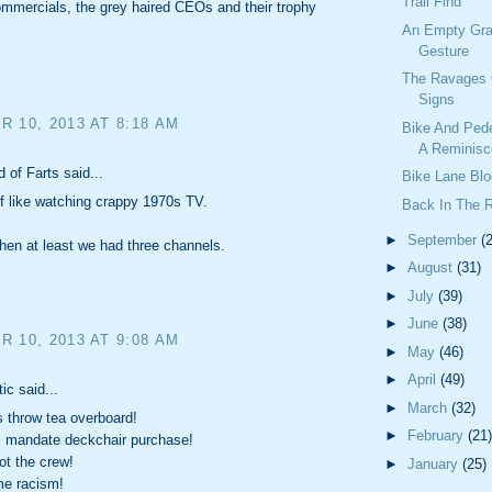
Trail Find
mmercials, the grey haired CEOs and their trophy
An Empty Gra
Gesture
The Ravages 
Signs
 10, 2013 AT 8:18 AM
Bike And Ped
A Reminisc
 of Farts said...
Bike Lane Blo
 of like watching crappy 1970s TV.
Back In The 
►
September
(
hen at least we had three channels.
►
August
(31)
►
July
(39)
►
June
(38)
 10, 2013 AT 9:08 AM
►
May
(46)
►
April
(49)
ic said...
►
March
(32)
 throw tea overboard!
►
February
(21)
s mandate deckchair purchase!
t the crew!
►
January
(25)
e racism!