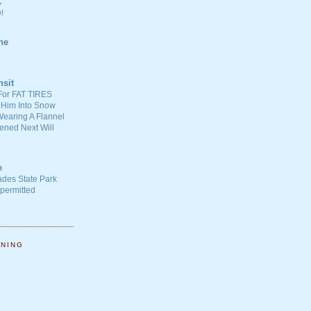
C
!
ne
nsit
For FAT TIRES
 Him Into Snow
earing A Flannel
ened Next Will
e
ades State Park
-permitted
NNING