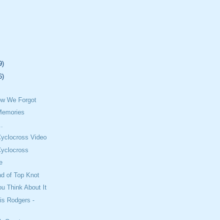
9)
6)
w We Forgot
Memories
..
Cyclocross Video
Cyclocross
e
nd of Top Knot
u Think About It
is Rodgers -