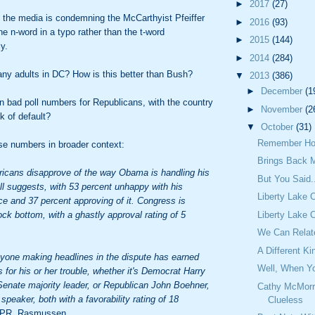
►
2017
(27)
 the media is condemning the McCarthyist Pfeiffer
►
2016
(93)
the n-word in a typo rather than the t-word
►
2015
(144)
ly.
►
2014
(284)
any adults in DC? How is this better than Bush?
▼
2013
(386)
►
December
(1
in bad poll numbers for Republicans, with the country
►
November
(2
k of default?
▼
October
(31)
Remember Ho
se numbers in broader context:
Brings Back 
icans disapprove of the way Obama is handling his
But You Said.
oll suggests, with 53 percent unhappy with his
Liberty Lake 
e and 37 percent approving of it. Congress is
Liberty Lake 
ock bottom, with a ghastly approval rating of 5
We Can Relat
A Different Ki
yone making headlines in the dispute has earned
Well, When Yo
 for his or her trouble, whether it's Democrat Harry
Senate majority leader, or Republican John Boehner,
Cathy McMorr
speaker, both with a favorability rating of 18
Clueless
PR, Rasmussen