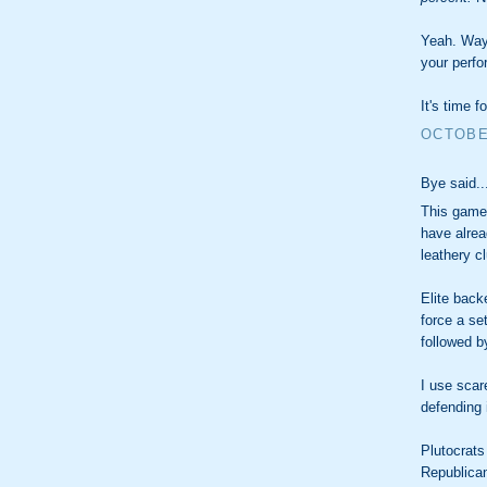
Yeah. Way
your perf
It's time f
OCTOBER
Bye said..
This game 
have alrea
leathery c
Elite back
force a se
followed b
I use sca
defending 
Plutocrats
Republica