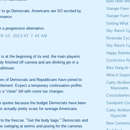
Best Note Wi
Stanger Farm
 to go Democrats. Americans are SO excited by
Stanger Farm
ormance.
Getting What
or a progressive alternative.
Sky Ranch Cy
 10, 2013 AT 7:43 AM
Riverside Cyc
Sky Ranch Cy
.
Happy Bartol
is at the beginning of its end, the main playerrs
Cyclocross Ra
dy finished off camera and are drinking gin in a
Bike Hang At 
lubhouse.
What A Surpri
ers of Democrats and Republicans have joined to
Cathy McMorr
ttlement. Expect a temporary continuation proffer,
Marionette
y a "clean" bill with some tax changes.
Crosstoberfes
Sandpoint Cro
re quotes because the budget Democrats have been
is actually pretty scary for average Americans.
Cathy McMorr
Hypocrite
 to the frescue. "Get the body bags." Democrats and
New Centennia
ns swinging at worms and posing for the cameras.