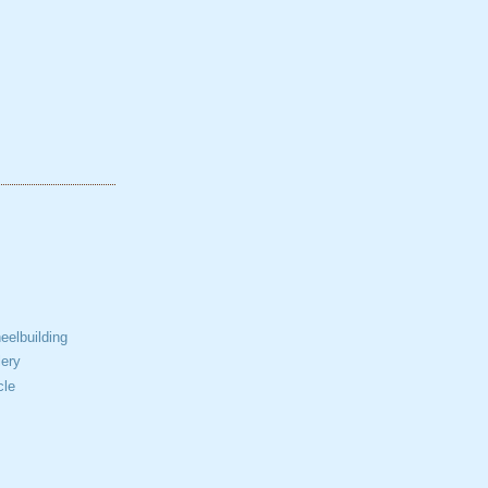
elbuilding
ery
cle