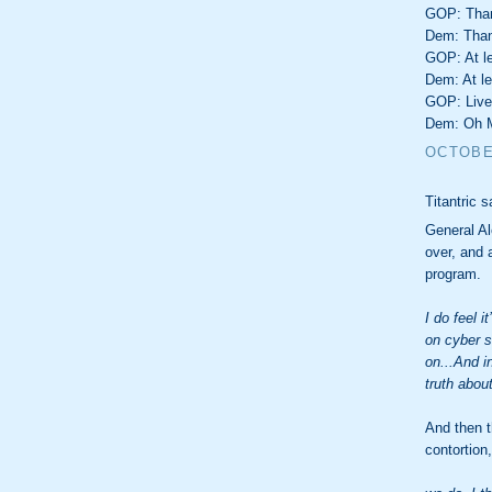
GOP: Thank
Dem: Thank
GOP: At le
Dem: At le
GOP: Live
Dem: Oh 
OCTOBER
Titantric s
General Al
over, and 
program.
I do feel 
on cyber s
on...And i
truth abou
And then th
contortion