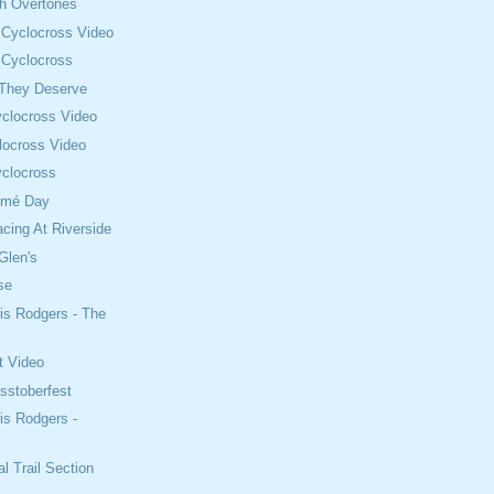
th Overtones
 Cyclocross Video
 Cyclocross
 They Deserve
clocross Video
locross Video
clocross
omé Day
cing At Riverside
Glen's
se
is Rodgers - The
t Video
sstoberfest
is Rodgers -
l Trail Section