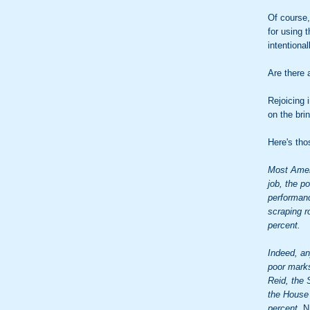
Of course,
for using 
intentional
Are there 
Rejoicing 
on the brin
Here's tho
Most Amer
job, the p
performanc
scraping r
percent.
Indeed, an
poor marks
Reid, the 
the House 
percent.
N