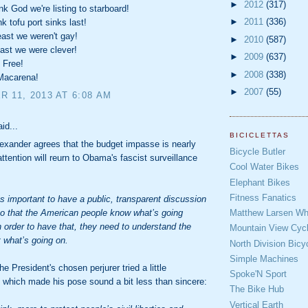
►
2012
(317)
 God we're listing to starboard!
►
2011
(336)
 tofu port sinks last!
ast we weren't gay!
►
2010
(587)
ast we were clever!
►
2009
(637)
 Free!
►
2008
(338)
Macarena!
►
2007
(55)
 11, 2013 AT 6:08 AM
aid...
BICICLETTAS
exander agrees that the budget impasse is nearly
Bicycle Butler
attention will reurn to Obama's fascist surveillance
Cool Water Bikes
Elephant Bikes
Fitness Fanatics
it’s important to have a public, transparent discussion
Matthew Larsen Whe
o that the American people know what’s going
n order to have that, they need to understand the
Mountain View Cycl
t what’s going on.
North Division Bicy
Simple Machines
e President's chosen perjurer tried a little
Spoke'N Sport
, which made his pose sound a bit less than sincere:
The Bike Hub
Vertical Earth