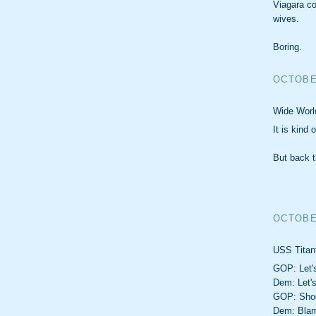
Viagara co
wives.
Boring.
OCTOBER
Wide World
It is kind
But back t
OCTOBER
USS Titant
GOP: Let's
Dem: Let'
GOP: Shoo
Dem: Blam