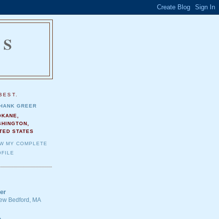
NS
.
BEST.
HANK GREER
OKANE,
SHINGTON,
TED STATES
EW MY COMPLETE
FILE
er
 New Bedford, MA