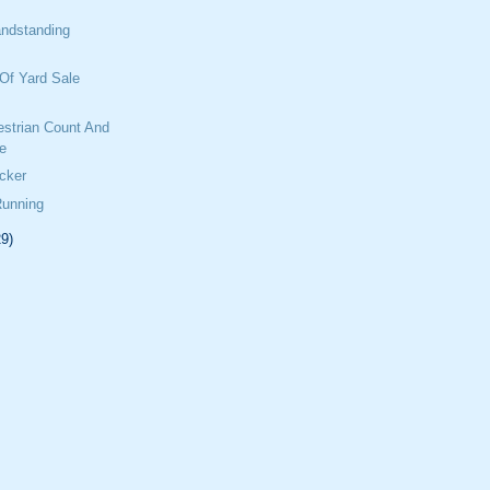
ndstanding
Of Yard Sale
estrian Count And
e
cker
Running
29)