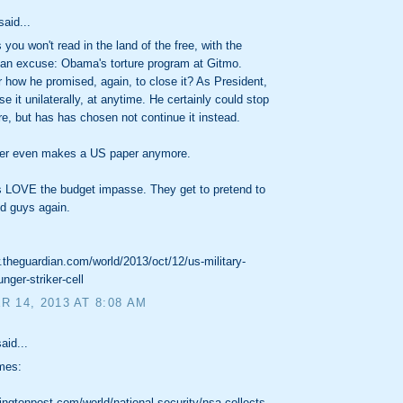
said...
you won't read in the land of the free, with the
 an excuse: Obama's torture program at Gitmo.
ow he promised, again, to close it? As President,
e it unilaterally, at anytime. He certainly could stop
ere, but has has chosen not continue it instead.
er even makes a US paper anymore.
 LOVE the budget impasse. They get to pretend to
d guys again.
.theguardian.com/world/2013/oct/12/us-military-
nger-striker-cell
 14, 2013 AT 8:08 AM
aid...
mes:
gtonpost.com/world/national-security/nsa-collects-