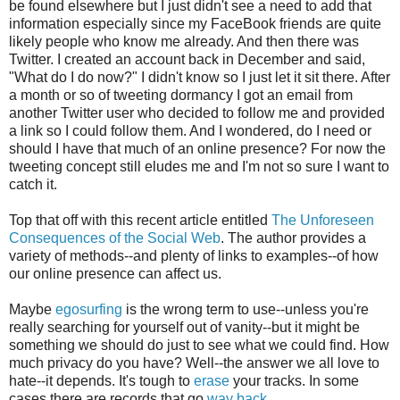
be found elsewhere but I just didn't see a need to add that
information especially since my FaceBook friends are quite
likely people who know me already. And then there was
Twitter. I created an account back in December and said,
"What do I do now?" I didn't know so I just let it sit there. After
a month or so of tweeting dormancy I got an email from
another Twitter user who decided to follow me and provided
a link so I could follow them. And I wondered, do I need or
should I have that much of an online presence? For now the
tweeting concept still eludes me and I'm not so sure I want to
catch it.
Top that off with this recent article entitled
The Unforeseen
Consequences of the Social Web
. The author provides a
variety of methods--and plenty of links to examples--of how
our online presence can affect us.
Maybe
egosurfing
is the wrong term to use--unless you're
really searching for yourself out of vanity--but it might be
something we should do just to see what we could find. How
much privacy do you have? Well--the answer we all love to
hate--it depends. It's tough to
erase
your tracks. In some
cases there are records that go
way back
.