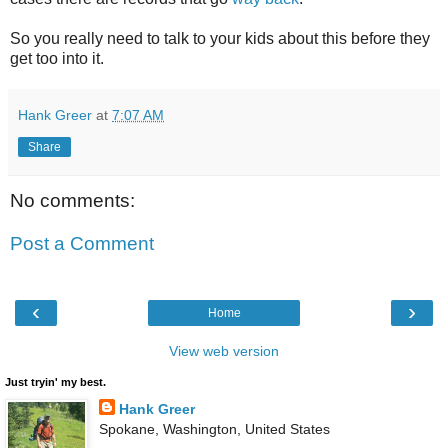
So you really need to talk to your kids about this before they
get too into it.
Hank Greer
at
7:07 AM
Share
No comments:
Post a Comment
‹
›
Home
View web version
Just tryin' my best.
Hank Greer
Spokane, Washington, United States