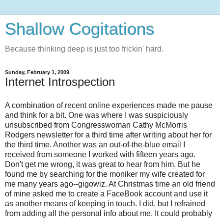
Shallow Cogitations
Because thinking deep is just too frickin' hard.
Sunday, February 1, 2009
Internet Introspection
A combination of recent online experiences made me pause
and think for a bit. One was where I was suspiciously
unsubscribed from Congresswoman Cathy McMorris
Rodgers newsletter for a third time after writing about her for
the third time. Another was an out-of-the-blue email I
received from someone I worked with fifteen years ago.
Don't get me wrong, it was great to hear from him. But he
found me by searching for the moniker my wife created for
me many years ago--gigowiz. At Christmas time an old friend
of mine asked me to create a FaceBook account and use it
as another means of keeping in touch. I did, but I refrained
from adding all the personal info about me. It could probably