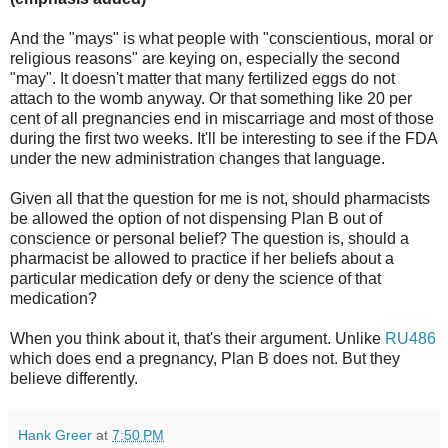
And the "mays" is what people with "conscientious, moral or
religious reasons" are keying on, especially the second
"may". It doesn't matter that many fertilized eggs do not
attach to the womb anyway. Or that something like 20 per
cent of all pregnancies end in miscarriage and most of those
during the first two weeks. It'll be interesting to see if the FDA
under the new administration changes that language.
Given all that the question for me is not, should pharmacists
be allowed the option of not dispensing Plan B out of
conscience or personal belief? The question is, should a
pharmacist be allowed to practice if her beliefs about a
particular medication defy or deny the science of that
medication?
When you think about it, that's their argument. Unlike
RU486
which does end a pregnancy, Plan B does not. But they
believe differently.
Hank Greer
at
7:50 PM