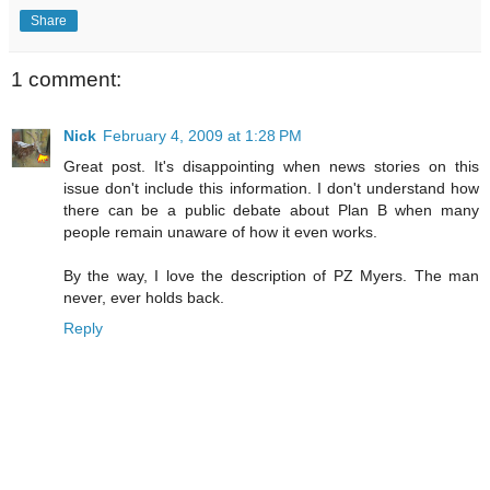
Share
1 comment:
Nick
February 4, 2009 at 1:28 PM
Great post. It's disappointing when news stories on this
issue don't include this information. I don't understand how
there can be a public debate about Plan B when many
people remain unaware of how it even works.
By the way, I love the description of PZ Myers. The man
never, ever holds back.
Reply