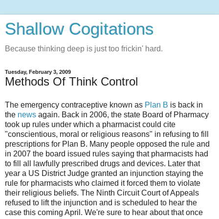
Shallow Cogitations
Because thinking deep is just too frickin' hard.
Tuesday, February 3, 2009
Methods Of Think Control
The emergency contraceptive known as
Plan B
is back in
the
news
again. Back in 2006, the state Board of Pharmacy
took up rules under which a pharmacist could cite
"conscientious, moral or religious reasons" in refusing to fill
prescriptions for Plan B. Many people opposed the rule and
in 2007 the board issued rules saying that pharmacists had
to fill all lawfully prescribed drugs and devices. Later that
year a US District Judge granted an injunction staying the
rule for pharmacists who claimed it forced them to violate
their religious beliefs. The Ninth Circuit Court of Appeals
refused to lift the injunction and is scheduled to hear the
case this coming April. We're sure to hear about that once