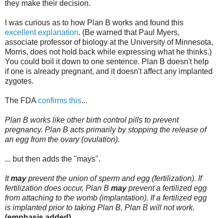
they make their decision.
I was curious as to how Plan B works and found this
excellent explanation
. (Be warned that Paul Myers,
associate professor of biology at the University of Minnesota,
Morris, does not hold back while expressing what he thinks.)
You could boil it down to one sentence. Plan B doesn't help
if one is already pregnant, and it doesn't affect any implanted
zygotes.
The FDA
confirms this
...
Plan B works like other birth control pills to prevent
pregnancy. Plan B acts primarily by stopping the release of
an egg from the ovary (ovulation).
... but then adds the "mays".
It
may
prevent the union of sperm and egg (fertilization). If
fertilization does occur, Plan B
may
prevent a fertilized egg
from attaching to the womb (implantation). If a fertilized egg
is implanted prior to taking Plan B, Plan B will not work.
(emphasis added)