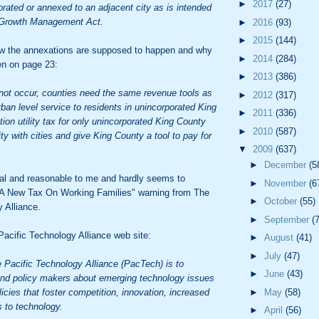
►
2017
(27)
rated or annexed to an adjacent city as is intended
s Growth Management Act.
►
2016
(93)
►
2015
(144)
how the annexations are supposed to happen and why
►
2014
(284)
en on page 23:
►
2013
(386)
 not occur, counties need the same revenue tools as
►
2012
(317)
urban level service to residents in unincorporated King
►
2011
(336)
tion utility tax for only unincorporated King County
►
2010
(587)
ty with cities and give King County a tool to pay for
▼
2009
(637)
►
December
(5
cal and reasonable to me and hardly seems to
►
November
(6
l "A New Tax On Working Families" warning from The
►
October
(55)
 Alliance.
►
September
(
acific Technology Alliance web site:
►
August
(41)
►
July
(47)
 Pacific Technology Alliance (PacTech) is to
►
June
(43)
and policy makers about emerging technology issues
icies that foster competition, innovation, increased
►
May
(58)
 to technology.
►
April
(56)