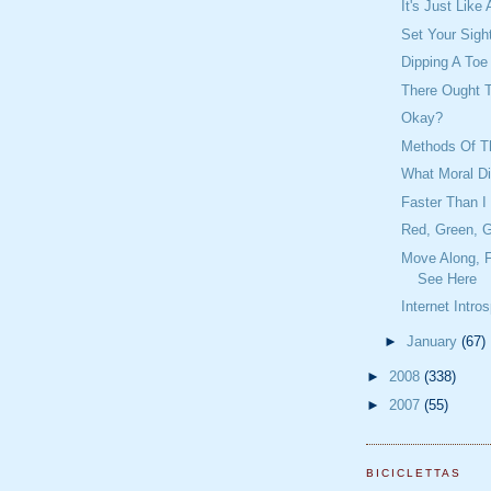
It's Just Lik
Set Your Sigh
Dipping A Toe
There Ought 
Okay?
Methods Of Th
What Moral D
Faster Than I
Red, Green, G
Move Along, F
See Here
Internet Intro
►
January
(67)
►
2008
(338)
►
2007
(55)
BICICLETTAS