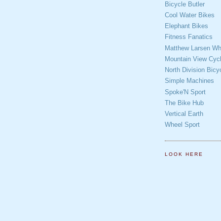
Bicycle Butler
Cool Water Bikes
Elephant Bikes
Fitness Fanatics
Matthew Larsen Whe
Mountain View Cycl
North Division Bicy
Simple Machines
Spoke'N Sport
The Bike Hub
Vertical Earth
Wheel Sport
LOOK HERE