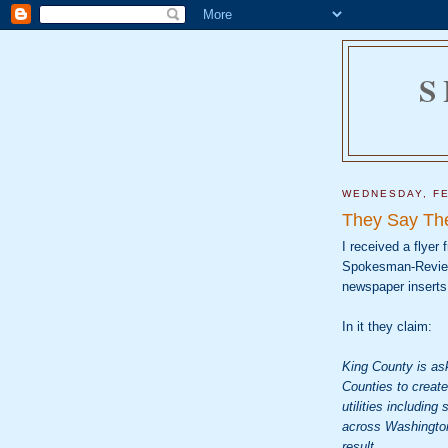
S
WEDNESDAY, FE
They Say The
I received a flyer
Spokesman-Review. 
newspaper inserts 
In it they claim:
King County is ask
Counties to create
utilities includin
across Washington 
result.