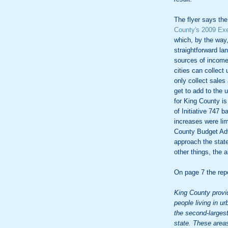
The flyer says the
County's 2009 Ex
which, by the way,
straightforward l
sources of income 
cities can collect
only collect sales
get to add to the 
for King County is
of Initiative 747 
increases were lim
County Budget Ad
approach the state
other things, the a
On page 7 the repo
King County provi
people living in u
the second-largest 
state. These areas