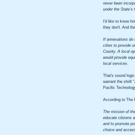
never been incorpo
under the State’
I'd like to know 
they don't. And th
If annexations do
cities to provide 
County. A local op
would provide equi
local services.
That's sound logi
warrant the shril
Pacific Technology
According to The P
The mission of the
educate citizens 
and to promote pol
choice and access