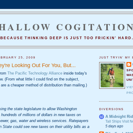
HALLOW COGITATIO
BECAUSE THINKING DEEP IS JUST TOO FRICKIN' HARD
BRUARY 25, 2009
JUST TRYIN' MY 
y're Looking Out For You, But...
SP
 from
The Pacific Technology Alliance
inside today's
WA
(From what little I could find on the subject,
UNI
are a cheaper method of distribution than mailing.)
VI
PRO
ing the state legislature to allow Washington
DIVERSIONS
 hundreds of millions of dollars in new taxes on
A Midnight Rid
g sewer, gas, water and wireless services. Ratepayers
Tall Ships Visit
5 days ago
State could see new taxes on their utility bills as a