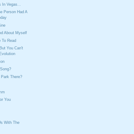
 In Vegas...
e Person Had A
oday
Line
od About Myself
e To Read
But You Can't
Evolution
ion
 Song?
 Park There?
mm
or You
Us With The