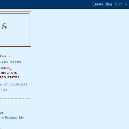
NS
.
BEST.
HANK GREER
OKANE,
SHINGTON,
TED STATES
EW MY COMPLETE
FILE
er
 New Bedford, MA