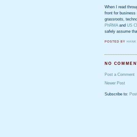
When I read through
front for business
grassroots, techno
PhRMA
and
US C
safely assume that
POSTED BY
HANK
NO COMMEN
Post a Comment
Newer Post
Subscribe to:
Pos