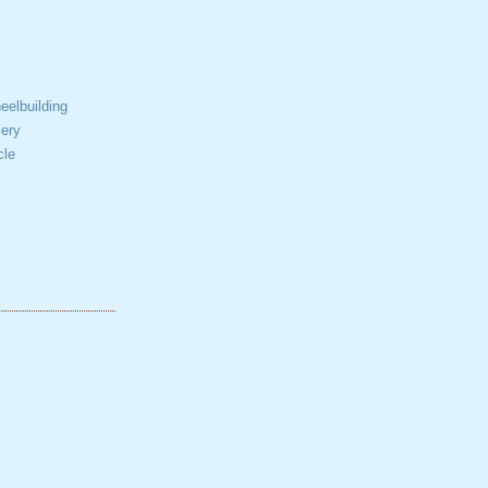
elbuilding
ery
cle