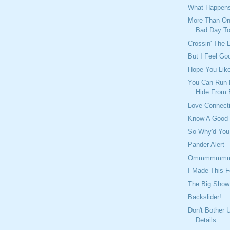
What Happens
More Than On
Bad Day T
Crossin' The 
But I Feel Go
Hope You Lik
You Can Run 
Hide From 
Love Connect
Know A Good
So Why'd You
Pander Alert
Ommmmmm
I Made This F
The Big Show
Backslider!
Don't Bother 
Details