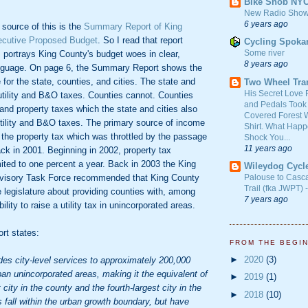
Bike Snob NY
New Radio Show
6 years ago
 source of this is the
Summary Report of King
ecutive Proposed Budget
. So I read that report
Cycling Spoka
Some river
 portrays King County's budget woes in clear,
8 years ago
anguage. On page 6, the Summary Report shows the
for the state, counties, and cities. The state and
Two Wheel Tra
His Secret Love 
 utility and B&O taxes. Counties cannot. Counties
and Pedals Took
 and property taxes which the state and cities also
Covered Forest W
utility and B&O taxes. The primary source of income
Shirt. What Happ
 the property tax which was throttled by the passage
Shock You...
11 years ago
back in 2001. Beginning in 2002, property tax
ited to one percent a year. Back in 2003 the King
Wileydog Cycl
visory Task Force recommended that King County
Palouse to Casc
Trail (fka JWPT) 
 legislature about providing counties with, among
7 years ago
bility to raise a utility tax in unincorporated areas.
rt states:
FROM THE BEGI
►
2020
(3)
des city-level services to approximately 200,000
rban unincorporated areas, making it the equivalent of
►
2019
(1)
city in the county and the fourth-largest city in the
►
2018
(10)
 fall within the urban growth boundary, but have