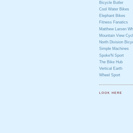
Bicycle Butler
Cool Water Bikes
Elephant Bikes
Fitness Fanatics
Matthew Larsen Whe
Mountain View Cycl
North Division Bicy
Simple Machines
Spoke'N Sport
The Bike Hub
Vertical Earth
Wheel Sport
LOOK HERE