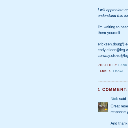
I will appreciate 
understand this is
I'm waiting to hear
them yourself.
ericksen.doug@le
cody.eileen@leg.
conway.steve@le
POSTED BY
HANK
LABELS:
LEGAL
1 COMMENT
Nick
said..
Great rese
response y
And thanks