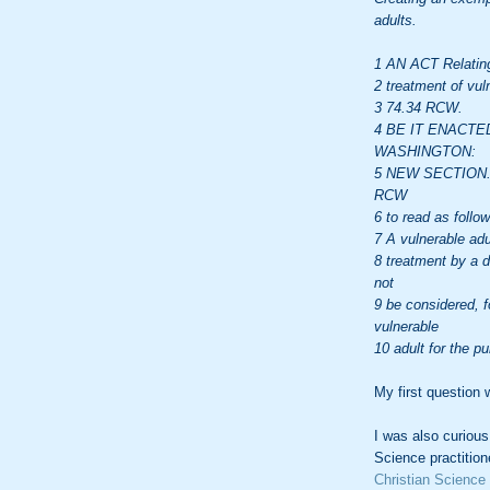
adults.
1 AN ACT Relating
2 treatment of vul
3 74.34 RCW.
4 BE IT ENACTE
WASHINGTON:
5 NEW SECTION. S
RCW
6 to read as follow
7 A vulnerable adu
8 treatment by a d
not
9 be considered, f
vulnerable
10 adult for the p
My first question w
I was also curious
Science practitione
Christian Science