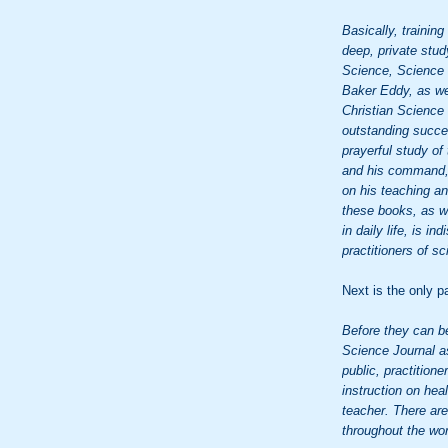
Basically, training
deep, private stud
Science, Science 
Baker Eddy, as wel
Christian Science i
outstanding succes
prayerful study of
and his command, "
on his teaching a
these books, as we
in daily life, is i
practitioners of sc
Next is the only p
Before they can b
Science Journal as
public, practition
instruction on he
teacher. There ar
throughout the wor