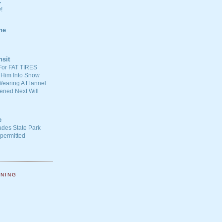
C
!
ne
nsit
For FAT TIRES
 Him Into Snow
earing A Flannel
ened Next Will
e
ades State Park
-permitted
NNING