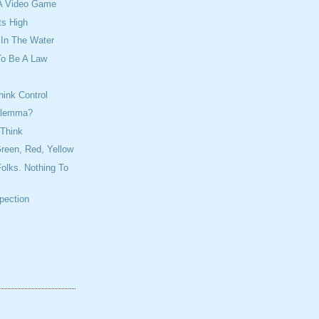
e A Video Game
ts High
 In The Water
To Be A Law
ink Control
ilemma?
 Think
reen, Red, Yellow
olks. Nothing To
spection