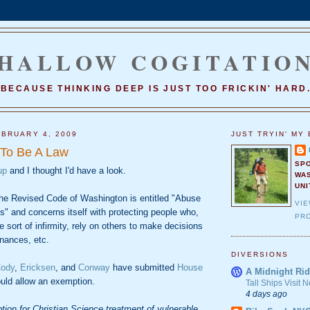
HALLOW COGITATIO
BECAUSE THINKING DEEP IS JUST TOO FRICKIN' HARD
BRUARY 4, 2009
JUST TRYIN' MY 
 To Be A Law
SP
up
and I thought I'd have a look.
WA
UNI
he Revised Code of Washington is entitled "Abuse
VI
ts" and concerns itself with protecting people who,
PRO
e sort of infirmity, rely on others to make decisions
inances, etc.
DIVERSIONS
ody
,
Ericksen
, and
Conway
have submitted
House
A Midnight Rid
uld allow an exemption.
Tall Ships Visit
4 days ago
ion for Christian Science treatment of vulnerable