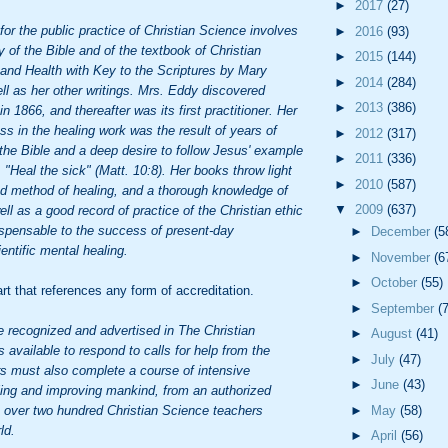
►
2017
(27)
 for the public practice of Christian Science involves
►
2016
(93)
y of the Bible and of the textbook of Christian
►
2015
(144)
and Health with Key to the Scriptures by Mary
►
2014
(284)
l as her other writings. Mrs. Eddy discovered
►
2013
(386)
n 1866, and thereafter was its first practitioner. Her
s in the healing work was the result of years of
►
2012
(317)
 the Bible and a deep desire to follow Jesus' example
►
2011
(336)
Heal the sick" (Matt. 10:8). Her books throw light
►
2010
(587)
nd method of healing, and a thorough knowledge of
▼
2009
(637)
ll as a good record of practice of the Christian ethic
ndispensable to the success of present-day
►
December
(5
ientific mental healing.
►
November
(6
►
October
(55)
art that references any form of accreditation.
►
September
(
e recognized and advertised in The Christian
►
August
(41)
 available to respond to calls for help from the
►
July
(47)
ers must also complete a course of intensive
►
June
(43)
aling and improving mankind, from an authorized
e over two hundred Christian Science teachers
►
May
(58)
ld.
►
April
(56)