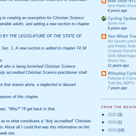
Bike Snob NY
New Radio Show
6 years ago
 to creating an exemption for Christian Science
Cycling Spoka
Some river
nerable adults; and adding a new section to chapter
8 years ago
D BY THE LEGISLATURE OF THE STATE OF
Two Wheel Tra
His Secret Love 
and Pedals Took
ec. 1. A new section is added to chapter 74.34
Covered Forest W
Shirt. What Happ
s:
Shock You...
11 years ago
lt who is being furnished Christian Science
uly accredited Christian Science practitioner shall
Wileydog Cycl
Palouse to Casc
Trail (fka JWPT) 
or that reason alone, a neglected or abused
7 years ago
urposes of this chapter.
FROM THE BEGI
as, "Why?" I'll get back to that.
►
2020
(3)
 as to what constitutes a "duly accredited" Christian
►
2019
(1)
r. About all I could find was this information on the
►
2018
(10)
web site.