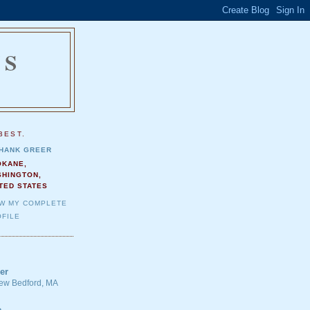
NS
.
BEST.
HANK GREER
OKANE,
SHINGTON,
TED STATES
EW MY COMPLETE
FILE
er
 New Bedford, MA