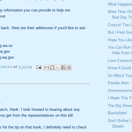
What Happens
any information you can provide to help me
More Than On
sue.
Bad Day T
Crossin' The 
 back. Here are their addresses if you'd like to ask
But I Feel Go
Hope You Lik
g.wa.us
You Can Run 
wa.gov
Hide From 
g.wa.gov
Love Connect
 GREER
AT
8:26 PM
Know A Good
So Why'd You
Pander Alert
Ommmmmm
:
I Made This F
.
The Big Show
arch, Hank. I look forward to hearing about any
Backslider!
ou get from the representatives on this bill.
Don't Bother 
Details
 for the tip on that book, I definitely need to check