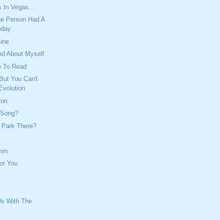
 In Vegas...
e Person Had A
oday
Line
od About Myself
e To Read
But You Can't
Evolution
ion
 Song?
 Park There?
mm
or You
Us With The