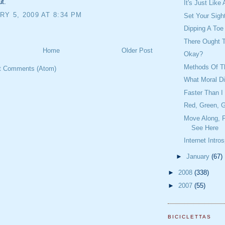
ut.
It's Just Lik
Y 5, 2009 AT 8:34 PM
Set Your Sigh
Dipping A Toe
There Ought 
Home
Older Post
Okay?
Methods Of Th
t Comments (Atom)
What Moral D
Faster Than I
Red, Green, G
Move Along, F
See Here
Internet Intro
►
January
(67)
►
2008
(338)
►
2007
(55)
BICICLETTAS