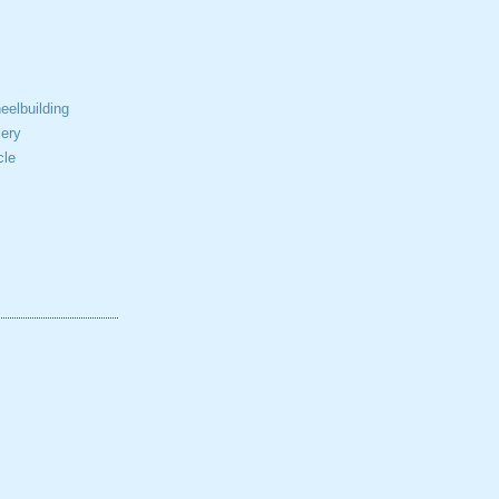
elbuilding
ery
cle