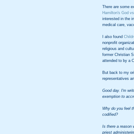
There are some ex
Hamilton's
God vs
interested in the 
medical care, vacc
I also found
Child
nonprofit organiza
religious and cultu
former Christian S
attended to by a Ch
But back to my ori
representatives a
Good day. I'm writ
exemption to accre
Why do you feel th
codified?
Is there a reason 
priest administeri