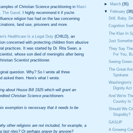
►
March
(35)
amples of Christian Science practitioning in
Marci
▼
February
(38)
. The Gavel
. I highly recommend it if you're
Drill, Baby, Dri
influence religion has had on the law concerning
inations, land use, prisoners and more.
Cognition Swi
The Klan In 
ren's Healthcare Is a Legal Duty
(CHILD), an
Just Somethi
tion concerned with protecting children from abusive
ral practices. It was started by Dr. Rita Swan, a
They Say The
cientist, whose son died of meningitis after being
For You, Bu
ristian Scientist practitioner.
Seeing Green
The Great An
ginal question. Why? So I wrote all three
Spokane
nd asked them. Here's what I wrote.
Washington's
Dignity Act
ing about House Bill 1925 which will grant an
dited Christian Science practitioners.
And We're Th
Country In
is exemption is necessary that it needs to be
Should We Cri
Stupidity?
GASUP
why other religions are not included, for example, a
A Growing Co
ng last rites? Or perhaps prayer by anyone?