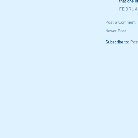
that one o
FEBRUAR
Post a Comment
Newer Post
Subscribe to:
Pos