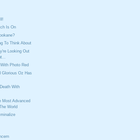
ll!
tch Is On
Spokane?
ng To Think About
y're Looking Out
t...
 With Photo Red
d Glorious Oz Has
 Death With
e Most Advanced
 The World
minalize
ncern