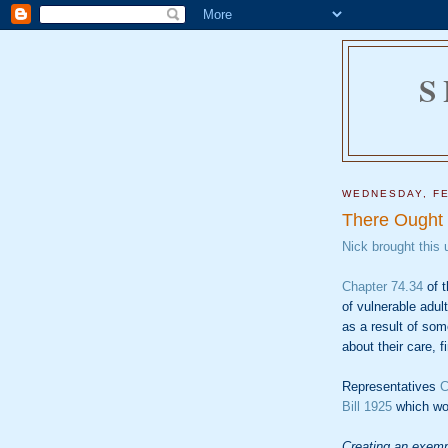
S
WEDNESDAY, FE
There Ought
Nick brought this 
Chapter 74.34
of t
of vulnerable adul
as a result of som
about their care, f
Representatives
C
Bill 1925
which wo
Creating an exempt