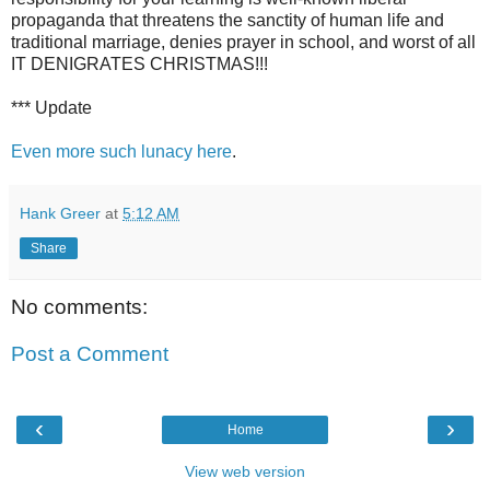
propaganda that threatens the sanctity of human life and
traditional marriage, denies prayer in school, and worst of all
IT DENIGRATES CHRISTMAS!!!
*** Update
Even more such lunacy here
.
Hank Greer
at
5:12 AM
Share
No comments:
Post a Comment
‹
›
Home
View web version