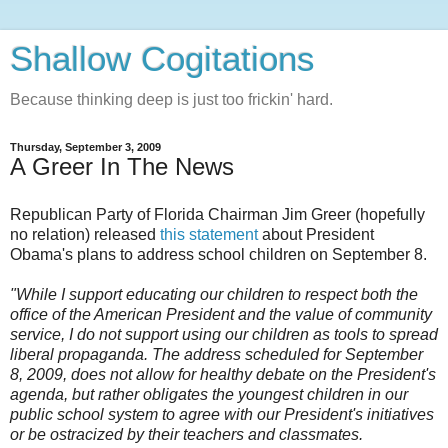
Shallow Cogitations
Because thinking deep is just too frickin' hard.
Thursday, September 3, 2009
A Greer In The News
Republican Party of Florida Chairman Jim Greer (hopefully
no relation) released
this statement
about President
Obama's plans to address school children on September 8.
"While I support educating our children to respect both the
office of the American President and the value of community
service, I do not support using our children as tools to spread
liberal propaganda. The address scheduled for September
8, 2009, does not allow for healthy debate on the President's
agenda, but rather obligates the youngest children in our
public school system to agree with our President's initiatives
or be ostracized by their teachers and classmates.