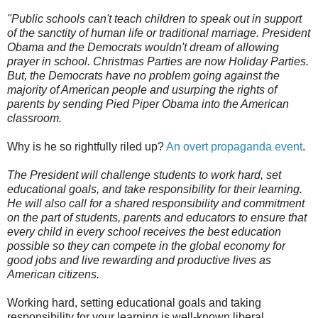
"Public schools can't teach children to speak out in support
of the sanctity of human life or traditional marriage. President
Obama and the Democrats wouldn't dream of allowing
prayer in school. Christmas Parties are now Holiday Parties.
But, the Democrats have no problem going against the
majority of American people and usurping the rights of
parents by sending Pied Piper Obama into the American
classroom.
Why is he so rightfully riled up?
An overt propaganda event
.
The President will challenge students to work hard, set
educational goals, and take responsibility for their learning.
He will also call for a shared responsibility and commitment
on the part of students, parents and educators to ensure that
every child in every school receives the best education
possible so they can compete in the global economy for
good jobs and live rewarding and productive lives as
American citizens.
Working hard, setting educational goals and taking
responsibility for your learning is well-known liberal