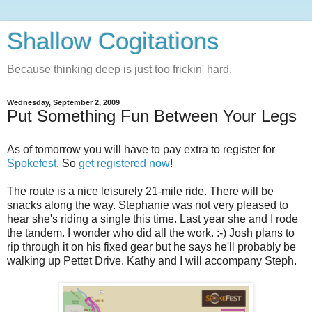
Shallow Cogitations
Because thinking deep is just too frickin' hard.
Wednesday, September 2, 2009
Put Something Fun Between Your Legs
As of tomorrow you will have to pay extra to register for
Spokefest
. So
get registered now
!
The route is a nice leisurely 21-mile ride. There will be
snacks along the way. Stephanie was not very pleased to
hear she's riding a single this time. Last year she and I rode
the tandem. I wonder who did all the work. :-) Josh plans to
rip through it on his fixed gear but he says he'll probably be
walking up Pettet Drive. Kathy and I will accompany Steph.