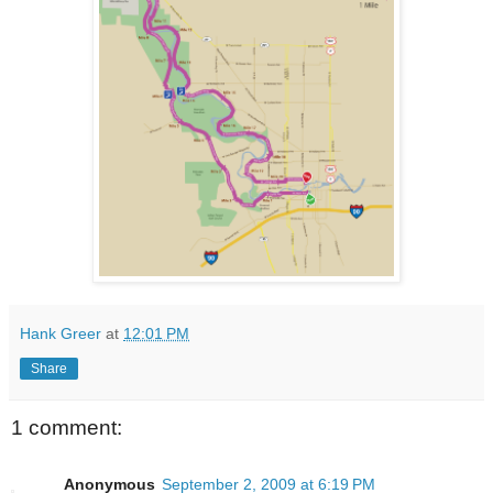
Hank Greer
at
12:01 PM
Share
1 comment:
Anonymous
September 2, 2009 at 6:19 PM