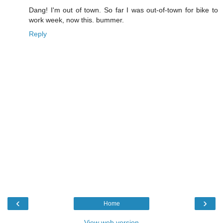
Dang! I'm out of town. So far I was out-of-town for bike to
work week, now this. bummer.
Reply
‹
›
Home
View web version